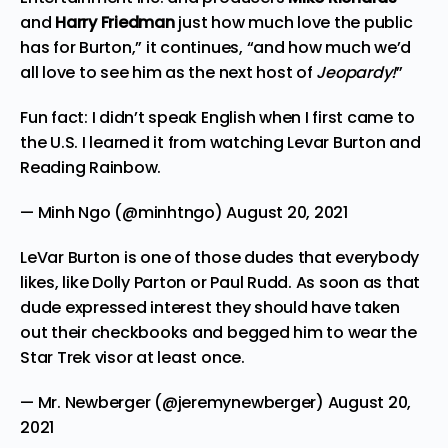
and
Harry Friedman
just how much love the public
has for Burton,” it continues, “and how much we’d
all love to see him as the next host of
Jeopardy!
”
Fun fact: I didn’t speak English when I first came to
the U.S. I learned it from watching Levar Burton and
Reading Rainbow.
— Minh Ngo (@minhtngo)
August 20, 2021
LeVar Burton is one of those dudes that everybody
likes, like Dolly Parton or Paul Rudd. As soon as that
dude expressed interest they should have taken
out their checkbooks and begged him to wear the
Star Trek visor at least once.
— Mr. Newberger (@jeremynewberger)
August 20,
2021