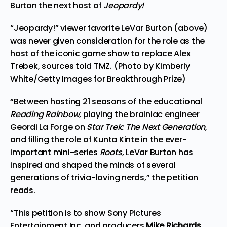
Burton the next host of
Jeopardy!
“Jeopardy!” viewer favorite LeVar Burton (above)
was never given consideration for the role as the
host of the iconic game show to replace Alex
Trebek, sources told TMZ. (Photo by Kimberly
White/Getty Images for Breakthrough Prize)
“Between hosting 21 seasons of the educational
Reading Rainbow
, playing the brainiac engineer
Geordi La Forge on
Star Trek: The Next Generation
,
and filling the role of Kunta Kinte in the ever-
important mini-series
Roots
, LeVar Burton has
inspired and shaped the minds of several
generations of trivia-loving nerds,” the petition
reads.
“This petition is to show Sony Pictures
Entertainment Inc. and producers
Mike Richards