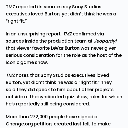
TMZ reported its sources say Sony Studios
executives loved Burton, yet didn’t think he was a
“right fit.”
In an unsurprising report,
TMZ
confirmed via
sources inside the production team at
Jeopardy!
that viewer favorite
LeVar Burton
was never given
serious consideration for the role as the host of the
iconic game show.
TMZ
notes that Sony Studios executives loved
Burton, yet didn’t think he was a “right fit.” They
said they did speak to him about other projects
outside of the syndicated quiz show, roles for which
he’s reportedly still being considered.
More than 272,000 people have signed a
Change.org
petition, created last fall, to make