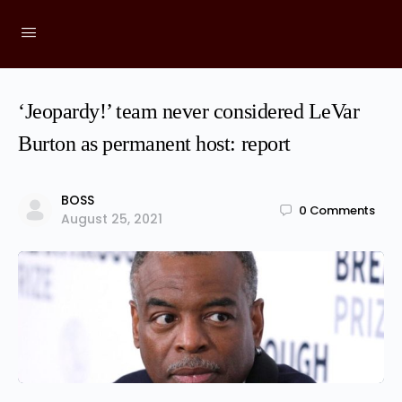
‘Jeopardy!’ team never considered LeVar
Burton as permanent host: report
BOSS
0
Comments
August 25, 2021