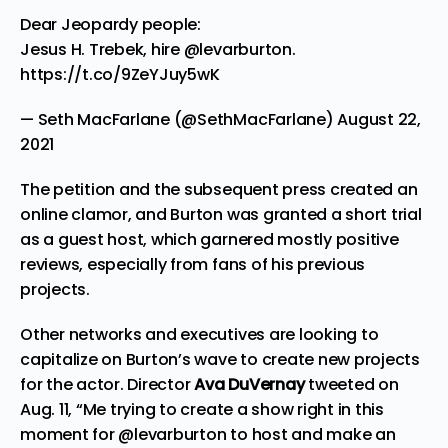
Dear Jeopardy people:
Jesus H. Trebek, hire
@levarburton
.
https://t.co/9ZeYJuy5wK
— Seth MacFarlane (@SethMacFarlane)
August 22,
2021
The petition and the subsequent press created an
online clamor, and Burton was granted a short trial
as a guest host, which garnered mostly positive
reviews, especially from fans of his previous
projects.
Other networks and executives are looking to
capitalize on Burton’s wave to create new projects
for the actor. Director
Ava DuVernay
tweeted
on
Aug. 11, “Me trying to create a show right in this
moment for @levarburton to host and make an