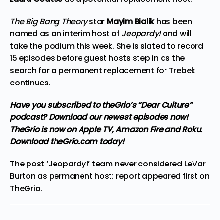
The Big Bang Theory
star
Mayim Bialik
has been
named as an interim host of
Jeopardy!
and will
take the podium this week. She is slated to record
15 episodes before guest hosts step in as the
search for a permanent replacement for Trebek
continues.
Have you subscribed to theGrio’s “Dear Culture”
podcast?
Download our newest episodes now!
TheGrio is now on Apple TV, Amazon Fire and Roku.
Download theGrio.com today!
The post
‘Jeopardy!’ team never considered LeVar
Burton as permanent host: report
appeared first on
TheGrio
.