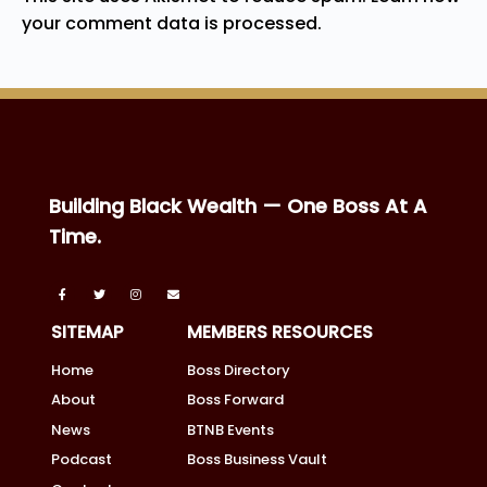
your comment data is processed.
Building Black Wealth — One Boss At A
Time.
SITEMAP
MEMBERS RESOURCES
Home
Boss Directory
About
Boss Forward
News
BTNB Events
Podcast
Boss Business Vault