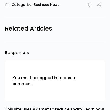
Categories:
Business News
Related Articles
Responses
You must be
logged in
to post a
comment.
This site uses Akismet to reduce spam.
Learn how