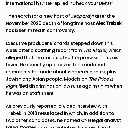
international hit.” He replied, “Check your DM’s!”
The search for a new host of
Jeopardy!
after the
November 2020 death of longtime host
Alex Trebek
has been mired in controversy.
Executive producer Richards stepped down this
week after a scathing report from
The Ringer
, which
alleged that he manipulated the process in his own
favor. He recently apologized for resurfaced
comments he made about women’s bodies, plus
Jewish and Asian people. Models on
The Price Is
Right
filed discrimination lawsuits against him when
he was on staff there.
As previously reported, a video interview with
Trebek in 2018 resurfaced in which, in addition to
two other candidates, he named CNN legal analyst
Laura Coates
as a potential replacement host.