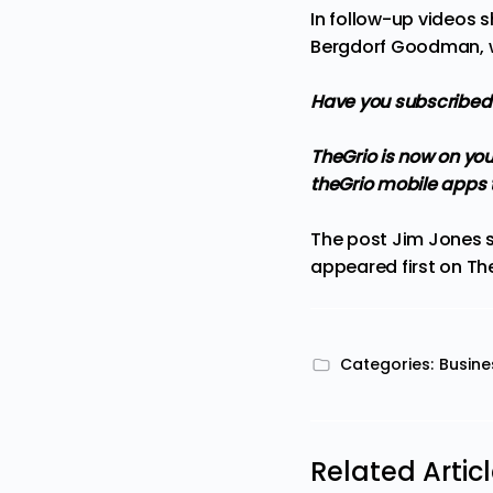
In follow-up videos 
Bergdorf Goodman, wi
Have you subscribed
TheGrio is now on you
theGrio mobile apps
The post
Jim Jones s
appeared first on
Th
Categories:
Busine
Related Artic