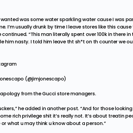
we wanted was some water sparkling water cause I was p
e. I’m usually drunk by time I leave stores like this cause
ntinued. “This man literally spent over 100k in there in
le him nasty. I told him leave tht sh*t on th counter we o
stagram
mjonescapo (@jimjonescapo)
apology from the Gucci store managers.
ckers,” he added in another post. “And for those looking 
some rich privilege shit it’s really not. It’s about treatin 
e or what u may think u know about a person.”