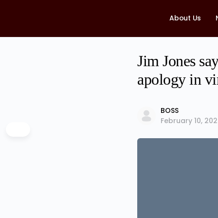
About Us
Jim Jones say
apology in vi
BOSS
February 10, 20