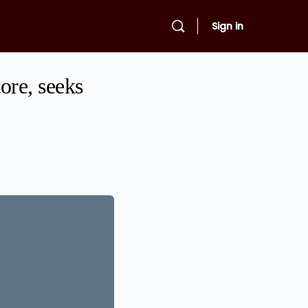
Sign in
tore, seeks