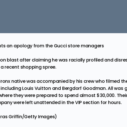
nts an apology from the Gucci store managers
on blast after claiming he was racially profiled and disr
a recent shopping spree.
Bronx native was accompanied by his crew who filmed the
s, including Louis Vuitton and Bergdorf Goodman.
All was g
, where they were prepared to spend almost $30,000. Their
ny were left unattended in the VIP section for hours.
ras Griffin/Getty Images)