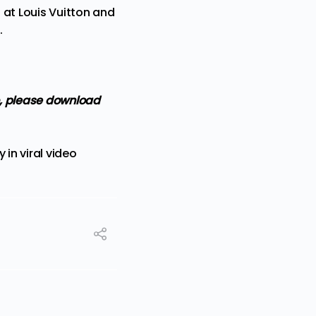
 at Louis Vuitton and
.
so, please download
 in viral video