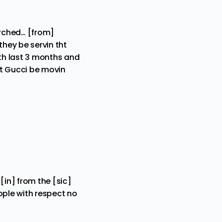
arched… [from]
 they be servin tht
 th last 3 months and
ut Gucci be movin
[in] from the [sic]
people with respect no