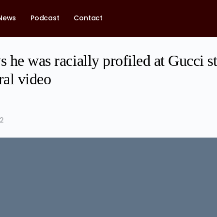
News
Podcast
Contact
s he was racially profiled at Gucci s
ral video
22