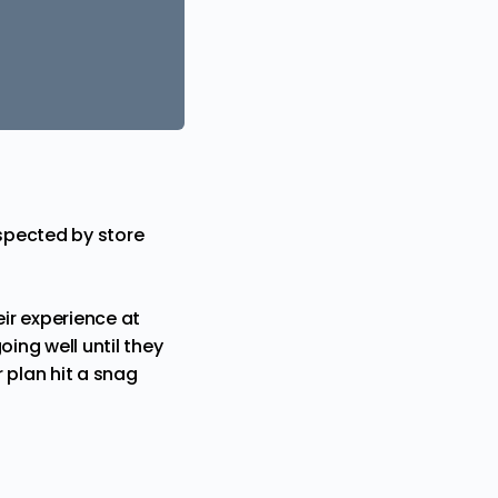
espected by store
ir experience at
oing well until they
 plan hit a snag