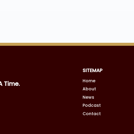
SITEMAP
Home
A Time.
About
News
Podcast
Contact