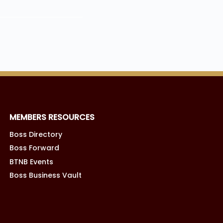
MEMBERS RESOURCES
Boss Directory
Boss Forward
BTNB Events
Boss Business Vault