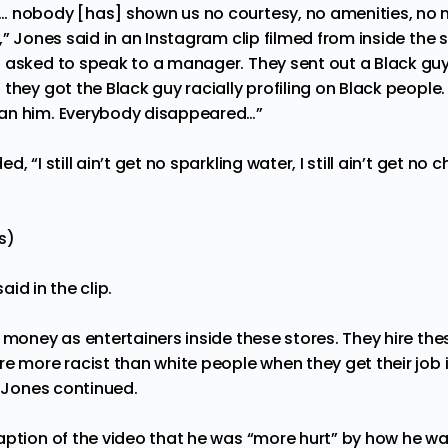
 nobody [has] shown us no courtesy, no amenities, no no
,” Jones said in an Instagram clip filmed from inside the 
 asked to speak to a manager. They sent out a Black guy
they got the Black guy racially profiling on Black people.
an him. Everybody disappeared…”
 “I still ain’t get no sparkling water, I still ain’t get no c
s)
said in the clip.
s money as entertainers inside these stores. They hire th
e more racist than white people when they get their job 
” Jones continued.
aption of the video that he was “more hurt” by how he wa