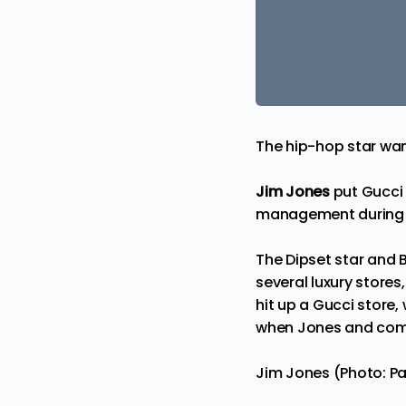
The hip-hop star wa
Jim Jones
put Gucci 
management during 
The Dipset star and 
several luxury store
hit up a Gucci store
when Jones and compa
Jim Jones (Photo: Pa