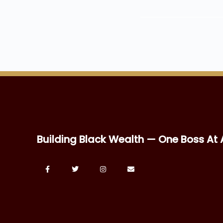
Building Black Wealth — One Boss At 