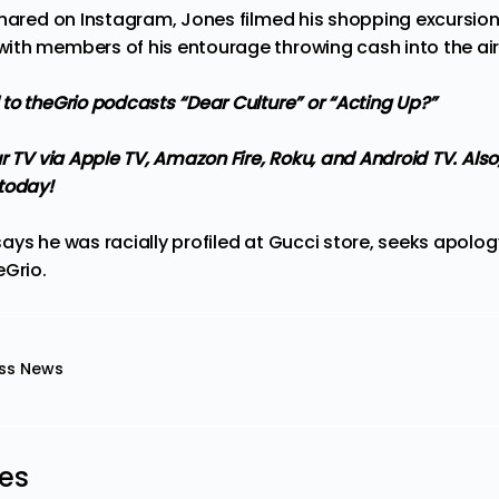
shared on Instagram, Jones filmed his shopping excursion
th members of his entourage throwing cash into the air
 to theGrio podcasts
“Dear Culture”
or
“Acting Up?”
r TV via Apple TV, Amazon Fire, Roku, and Android TV. Al
today!
ays he was racially profiled at Gucci store, seeks apology
eGrio
.
ss News
les