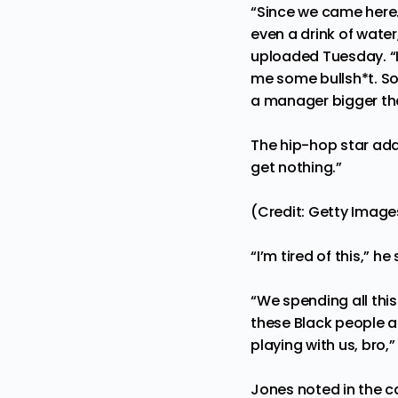
“Since we came here…
even a drink of water
uploaded Tuesday. “I
me some bullsh*t. So 
a manager bigger th
The hip-hop star added,
get nothing.”
(Credit: Getty Image
“I’m tired of this,” he 
“We spending all thi
these Black people ar
playing with us, bro,
Jones noted in the c