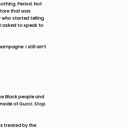
thing. Period. Not
store that was
 who started telling
 I asked to speak to
hampagne. I still ain’t
ese Black people and
inside of Gucci. Stop
s treated by the