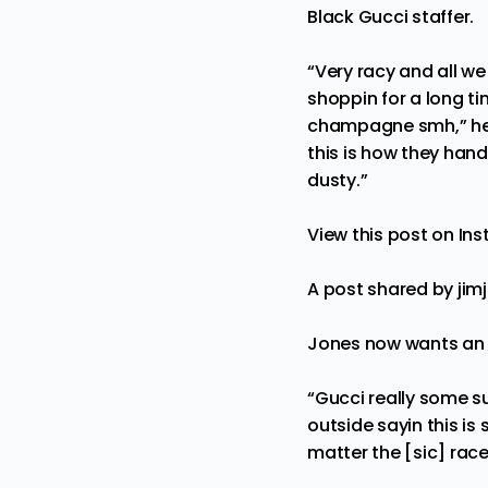
Black Gucci staffer.
“Very racy and all 
shoppin for a long tim
champagne smh,” he co
this is how they hand
dusty.”
View this post on In
A post shared by ji
Jones now wants an 
“Gucci really some su
outside sayin this is 
matter the [sic] rac