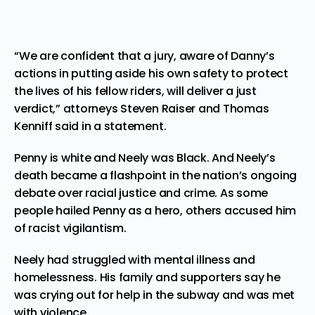
“We are confident that a jury, aware of Danny’s
actions in putting aside his own safety to protect
the lives of his fellow riders, will deliver a just
verdict,” attorneys Steven Raiser and Thomas
Kenniff said in a statement.
Penny is white and Neely was Black. And Neely’s
death became a flashpoint in the nation’s ongoing
debate over
racial justice
and crime. As some
people hailed Penny as a hero, others accused him
of racist vigilantism.
Neely had struggled with mental illness and
homelessness. His family and supporters say he
was crying out for help in the subway and was met
with violence.