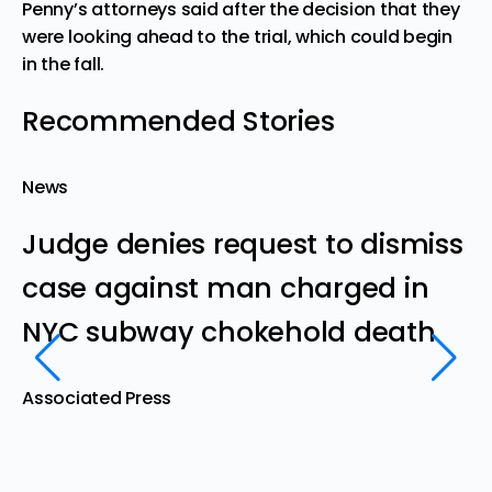
Penny’s attorneys said after the decision that they
were looking ahead to the trial, which could begin
in the fall.
Recommended Stories
News
N
Judge denies request to dismiss
B
case against man charged in
d
NYC subway chokehold death
s
‘
Associated Press
d
Th