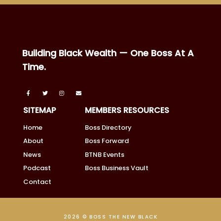
Building Black Wealth — One Boss At A
Time.
SITEMAP
MEMBERS RESOURCES
Home
Boss Directory
About
Boss Forward
News
BTNB Events
Podcast
Boss Business Vault
Contact
2026 © BOSS THE NEW BLACK