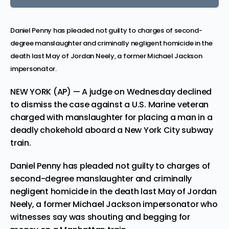
Daniel Penny has pleaded not guilty to charges of second-
degree manslaughter and criminally negligent homicide in the
death last May of Jordan Neely, a former Michael Jackson
impersonator.
NEW YORK (AP) — A judge on Wednesday declined
to dismiss the case against a U.S. Marine veteran
charged with manslaughter for placing a man in a
deadly chokehold aboard a New York City subway
train.
Daniel Penny
has pleaded not guilty to charges of
second-degree manslaughter and criminally
negligent homicide in the death last May of
Jordan
Neely
, a former Michael Jackson impersonator who
witnesses say was shouting and begging for