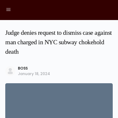
Judge denies request to dismiss case against
man charged in NYC subway chokehold
death
BOSS
January 18, 2024