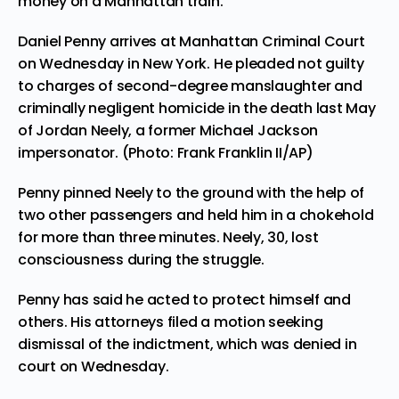
money on a Manhattan train.
Daniel Penny arrives at Manhattan Criminal Court
on Wednesday in New York. He pleaded not guilty
to charges of second-degree manslaughter and
criminally negligent homicide in the death last May
of Jordan Neely, a former Michael Jackson
impersonator. (Photo: Frank Franklin II/AP)
Penny pinned Neely to the ground with the help of
two other passengers and held him in a chokehold
for more than three minutes. Neely, 30, lost
consciousness during the struggle.
Penny has said he acted to protect himself and
others. His attorneys filed a motion seeking
dismissal of the indictment, which was denied in
court on Wednesday.