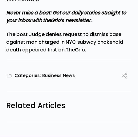
Never miss a beat:
Get our daily stories straight to
your inbox with theGrio’s newsletter.
The post
Judge denies request to dismiss case
against man charged in NYC subway chokehold
death
appeared first on
TheGrio
.
Categories:
Business News
Related Articles