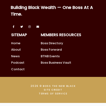
Building Black Wealth — One Boss At A
Time.
SITEMAP
MEMBERS RESOURCES
Home
Boss Directory
About
Boss Forward
News
BTNB Events
Podcast
Boss Business Vault
Contact
2026 © BOSS THE NEW BLACK
SITE CREDIT
TERMS OF SERVICE