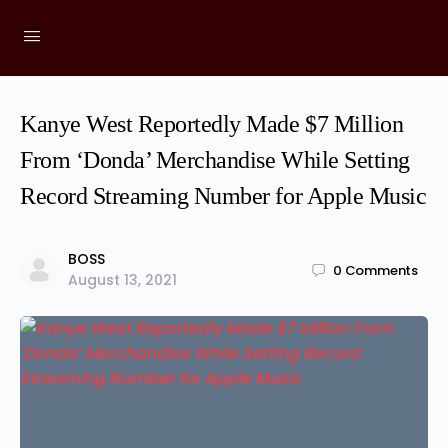
Kanye West Reportedly Made $7 Million
From ‘Donda’ Merchandise While Setting
Record Streaming Number for Apple Music
BOSS
0
Comments
August 13, 2021