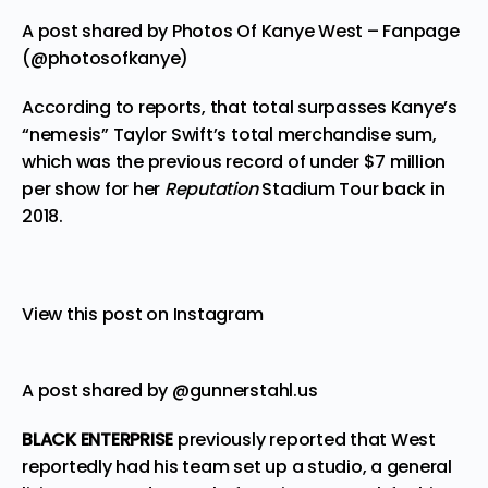
A post shared by Photos Of Kanye West – Fanpage
(@photosofkanye)
According to reports, that total surpasses Kanye’s
“nemesis” Taylor Swift’s total merchandise sum,
which was the previous record of under $7 million
per show for her
Reputation
Stadium Tour back in
2018.
View this post on Instagram
A post shared by @gunnerstahl.us
BLACK ENTERPRISE
previously
reported
that West
reportedly had his team set up a studio, a general