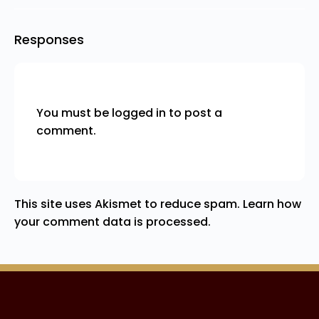
Responses
You must be
logged in
to post a
comment.
This site uses Akismet to reduce spam.
Learn how
your comment data is processed.