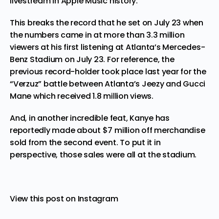
livestream in Apple Music history.
This breaks the record that he set on July 23 when
the numbers came in at more than 3.3 million
viewers at his first listening at Atlanta’s Mercedes-
Benz Stadium on July 23. For reference, the
previous record-holder took place last year for the
“
Verzuz
” battle between Atlanta’s Jeezy and Gucci
Mane which received 1.8 million views.
And, in another incredible feat, Kanye has
reportedly made about $7 million off merchandise
sold from the second event. To put it in
perspective, those sales were all at the stadium.
View this post on Instagram