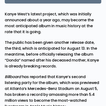
Kanye West
‘s latest project, which was initially
announced about a year ago, may become the
most anticipated album in music history at the
rate that it is going.
The public has been given another release date,
the third, which is anticipated for August 13. In the
meantime, before officially releasing the album
“Donda” named after his deceased mother, Kanye
is already breaking records.
Billboard
has
reported
that Kanye’s second
listening party for the album, which was previewed
at Atlanta’s Mercedes-Benz Stadium on August 5,
has broken a record by amassing more than 5.4
million views to become the most-watched