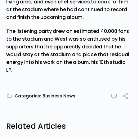
living area, and even chef services to cook for him
at the stadium where he had continued to record
and finish the upcoming album.
The listening party drew an estimated 40,000 fans
to the stadium and West was so enthused by his
supporters that he apparently decided that he
would stay at the stadium and place that residual
energy into his work on the album, his 10th studio
LP.
Categories:
Business News
Related Articles