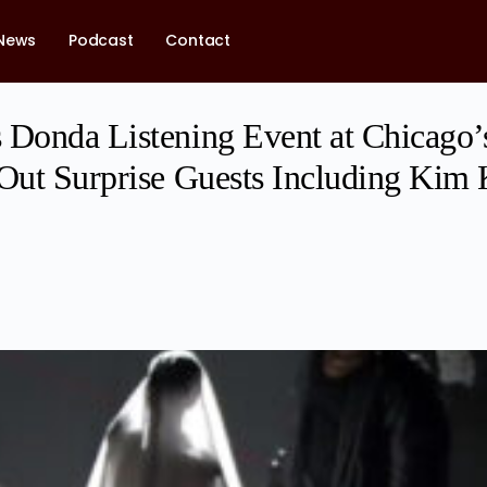
News
Podcast
Contact
 Donda Listening Event at Chicago’
 Out Surprise Guests Including Kim 