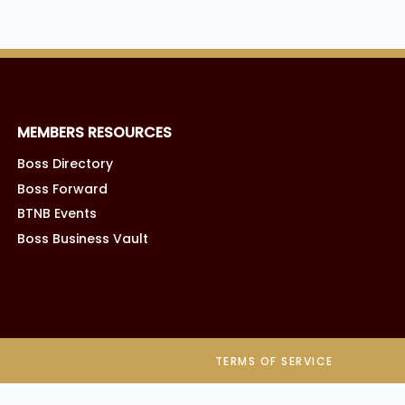
MEMBERS RESOURCES
Boss Directory
Boss Forward
BTNB Events
Boss Business Vault
TERMS OF SERVICE