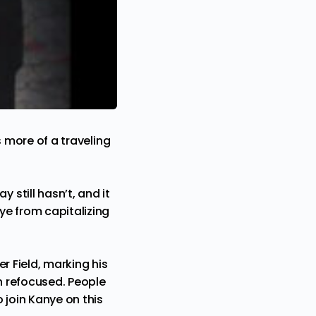
s more of a traveling
still hasn’t, and it
ye
from capitalizing
r Field, marking his
en refocused. People
 join Kanye on this