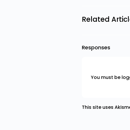
Related Artic
Responses
You must be
log
This site uses Akis