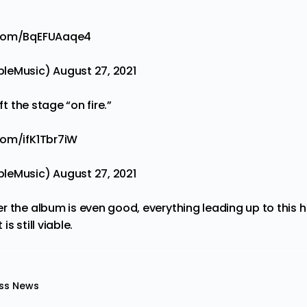
r.com/BqEFUAaqe4
pleMusic)
August 27, 2021
ft the stage “on fire.”
.com/ifK1Tbr7iW
pleMusic)
August 27, 2021
r the album is even good, everything leading up to this 
s still viable.
ss News