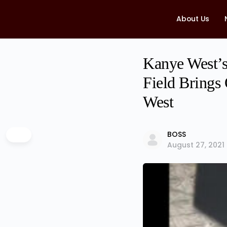
About Us
Kanye West’s
Field Brings
West
BOSS
August 27, 2021