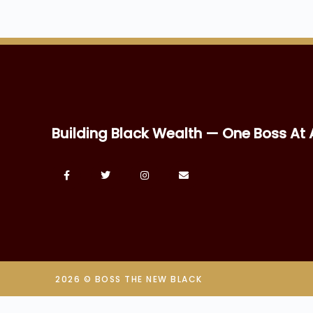
Building Black Wealth — One Boss At 
2026 © BOSS THE NEW BLACK