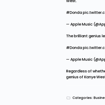
West.
#Donda
pic.twitte
— Apple Music (@Ap
The brilliant genius le
#Donda
pic.twitter
— Apple Music (@Ap
Regardless of whethe
genius of Kanye West i
Categories:
Busine