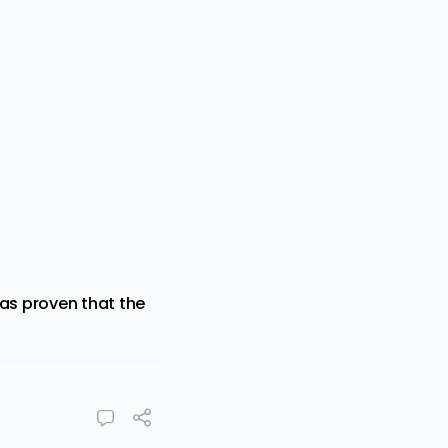
has proven that the