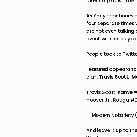
latest trip down the 
As Kanye continues m
four separate times w
are not even talking 
event with unlikely 
People took to Twitt
Featured appearance
clan,
Travis Scott,
Ma
Travis Scott, Kanye 
Hoover Jr., Rooga
#
— Modern Notoriety
And leave it up to th