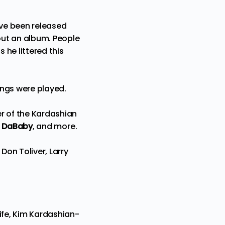
ve been released
 out an album. People
 he littered this
ongs were played.
r of the Kardashian
)
DaBaby
, and more.
on Toliver, Larry
wife, Kim Kardashian-