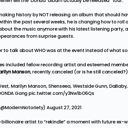
“when will the ‘Donaa’ album actually be released” tour.
aking history by NOT releasing an album that should ha
ithin the past several weeks, he is changing how to roll
about the music anymore with his latest listening party, as
appearances from surprise guests.
er to talk about WHO was at the event instead of what s
s included fellow recording artist and esteemed membe
rilyn Manson
, recently canceled (or is he still canceled?
West, Marilyn Manson, Shenseea, Westside Gunn, DaBaby, D
DONDA
Gang
pic.twitter.com/y3Nw1bO6Qs
 (@ModernNotoriety)
August 27, 2021
e billionaire artist to “rekindle” a moment with future ex-