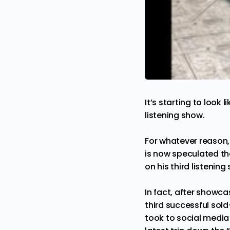
It’s starting to look l
listening show.
For whatever reason,
is now speculated tha
on his third listenin
In fact, after showca
third successful sold
took to social media