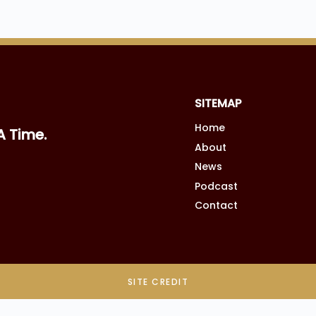
SITEMAP
Home
A Time.
About
News
Podcast
Contact
SITE CREDIT