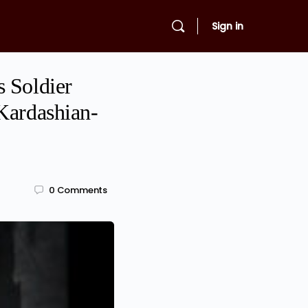
Sign in
s Soldier
Kardashian-
0
Comments