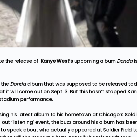
ike the release of
Kanye West’s
upcoming album
Donda
i
 the
Donda
album that was supposed to be released today 
t it will come out on Sept. 3. But this hasn’t stopped
Kan
g stadium performance.
sing his latest album to his hometown at Chicago’s Soldie
-out ‘listening’ event, the buzz around his album has be
 to speak about who actually appeared at Soldier Field to