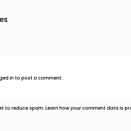
les
ged in
to post a comment.
met to reduce spam.
Learn how your comment data is pr