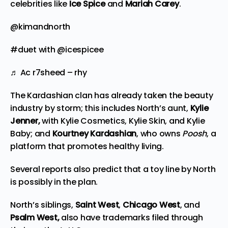
celebrities like
Ice Spice
and
Mariah Carey
.
@kimandnorth
#duet
with @icespicee
♬ Ac r7sheed – rhy
The Kardashian clan has already taken the
beauty
industry by storm; this includes North’s aunt,
Kylie
Jenner,
with Kylie Cosmetics, Kylie Skin, and Kylie
Baby; and
Kourtney Kardashian
, who owns
Poosh
, a
platform that promotes healthy living.
Several reports also predict that a toy line by North
is possibly in the plan.
North’s siblings,
Saint West
,
Chicago West
, and
Psalm West,
also have trademarks filed through