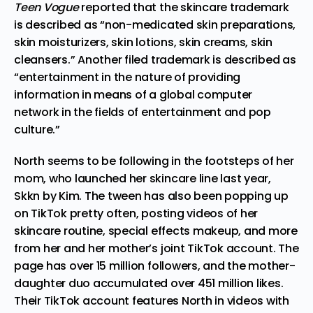
Teen Vogue
reported that the skincare trademark
is described as “non-medicated skin preparations,
skin moisturizers, skin lotions, skin creams, skin
cleansers.” Another filed
trademark
is described as
“entertainment in the nature of providing
information in means of a global computer
network in the fields of entertainment and pop
culture.”
North seems to be following in the footsteps of her
mom, who launched her skincare line last year,
Skkn by Kim. The tween has also been popping up
on TikTok pretty often, posting videos of her
skincare routine, special effects makeup, and more
from her and her mother’s
joint TikTok account
. The
page has over 15 million followers, and the mother-
daughter duo accumulated over 451 million likes.
Their TikTok account features North in videos with