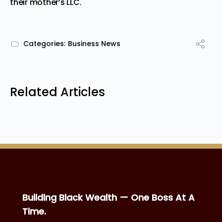
their mother’s LLC.
Categories:
Business News
Related Articles
Building Black Wealth — One Boss At A
Time.