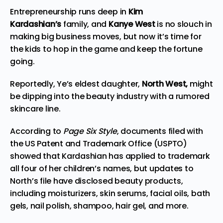
Entrepreneurship runs deep in
Kim
Kardashian’s
family, and
Kanye West
is no slouch in
making big business moves, but now it’s time for
the kids to hop in the game and keep the fortune
going.
Reportedly, Ye’s eldest daughter,
North West,
might
be dipping into the beauty industry with a rumored
skincare line.
According to
Page Six Style
, documents filed with
the US Patent and Trademark Office (USPTO)
showed that Kardashian has applied to trademark
all four of her children’s names, but updates to
North’s file have disclosed beauty products,
including moisturizers, skin serums, facial oils, bath
gels, nail polish, shampoo, hair gel, and more.