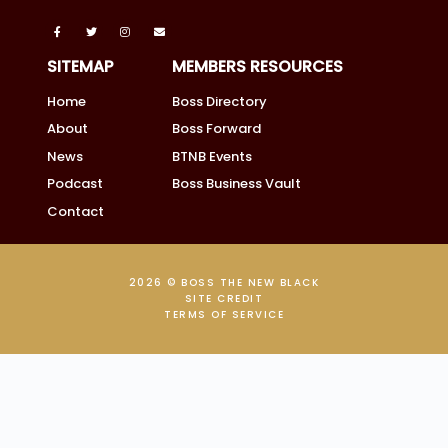
SITEMAP
MEMBERS RESOURCES
Home
Boss Directory
About
Boss Forward
News
BTNB Events
Podcast
Boss Business Vault
Contact
2026 © BOSS THE NEW BLACK
SITE CREDIT
TERMS OF SERVICE