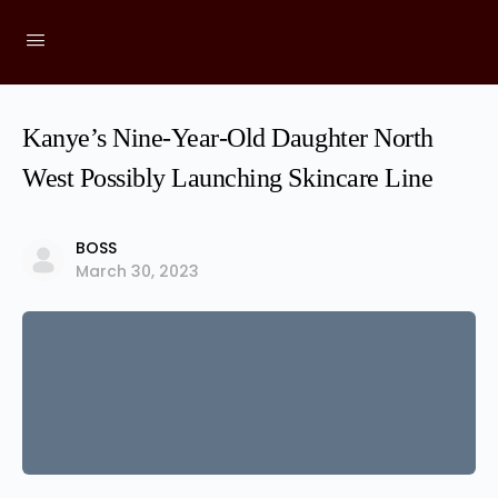
Kanye’s Nine-Year-Old Daughter North
West Possibly Launching Skincare Line
BOSS
March 30, 2023