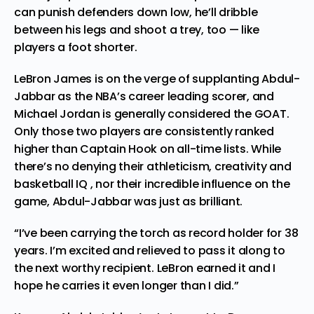
can punish defenders down low, he’ll dribble
between his legs and shoot a trey, too — like
players a foot shorter.
LeBron James is on the verge of supplanting Abdul-
Jabbar as the NBA’s career leading scorer, and
Michael Jordan is generally considered the GOAT.
Only those two players are consistently ranked
higher than Captain Hook on all-time lists. While
there’s no denying their athleticism, creativity and
basketball IQ , nor their incredible influence on the
game, Abdul-Jabbar was just as brilliant.
“I’ve been carrying the torch as record holder for 38
years. I’m excited and relieved to pass it along to
the next worthy recipient. LeBron earned it and I
hope he carries it even longer than I did.”