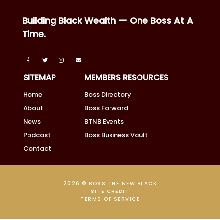
Building Black Wealth — One Boss At A
Time.
SITEMAP
MEMBERS RESOURCES
Home
Boss Directory
About
Boss Forward
News
BTNB Events
Podcast
Boss Business Vault
Contact
2026 © BOSS THE NEW BLACK
SITE CREDIT
TERMS OF SERVICE