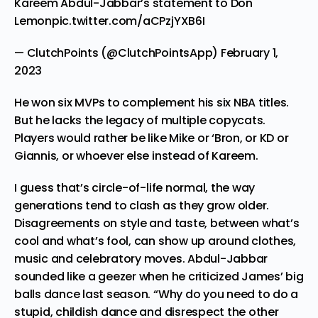
Kareem Abdul-Jabbar’s statement to Don
Lemon
pic.twitter.com/aCPzjYXB6I
— ClutchPoints (@ClutchPointsApp)
February 1,
2023
He won six MVPs to complement his six NBA titles.
But he lacks the legacy of multiple copycats.
Players would rather be like Mike or ‘Bron, or KD or
Giannis, or whoever else instead of Kareem.
I guess that’s circle-of-life normal, the way
generations tend to clash as they grow older.
Disagreements on style and taste, between what’s
cool and what’s fool, can show up around clothes,
music and
celebratory moves
. Abdul-Jabbar
sounded like a geezer when he criticized James’ big
balls dance last season. “Why do you need to do a
stupid, childish dance and disrespect the other