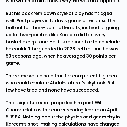
who watched him knows why: He was unstoppable.
But his back ‘em down style of play hasn’t aged
well. Post players in today’s game often pass the
ball out for three-point attempts, instead of going
up for two-pointers like Kareem did for every
basket
except one
. Yet it’s reasonable to conclude
he couldn’t be guarded in 2023 better than he was
50 seasons ago, when he averaged 30 points per
game.
The same would hold true for competent big men
who could emulate
Abdul-Jabbar’s skyhook
. But
few have tried and none have succeeded.
That signature shot propelled him past Wilt
Chamberlain as the career scoring leader
on April
5, 1984
. Nothing about the physics and geometry in
Kareem’s shot-making calculations have changed.