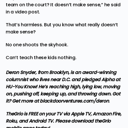
team on the court? It doesn’t make sense,” he
said
in a video post
.
That’s harmless. But you know what really doesn’t
make sense?
No one shoots the skyhook.
Can’t teach these kids nothing.
Deron Snyder, from Brooklyn, is an award-winning
columnist who lives near D.C. and pledged Alpha at
HU-You Know! He’s reaching high, lying low, moving
on, pushing off, keeping up, and throwing down. Got
it? Get more at
blackdoorventures.com/deron
.
TheGrio is FREE on your TV via Apple TV, Amazon Fire,
Roku, and Android TV. Please
download theGrio