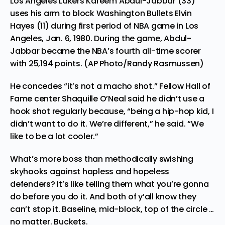
Los Angeles Lakers Kareem Abdul-Jabbar (33)
uses his arm to block Washington Bullets Elvin
Hayes (11) during first period of NBA game in Los
Angeles, Jan. 6, 1980. During the game, Abdul-
Jabbar became the NBA’s fourth all-time scorer
with 25,194 points. (AP Photo/Randy Rasmussen)
He concedes “it’s not a macho shot.” Fellow Hall of
Fame center Shaquille O’Neal said he didn’t use a
hook shot regularly because, “being a hip-hop kid, I
didn’t want to do it. We’re different,” he said. “We
like to be a lot cooler.”
What’s more boss than methodically swishing
skyhooks against hapless and hopeless
defenders? It’s like telling them what you’re gonna
do before you do it. And both of y’all know they
can’t stop it. Baseline, mid-block, top of the circle …
no matter. Buckets.