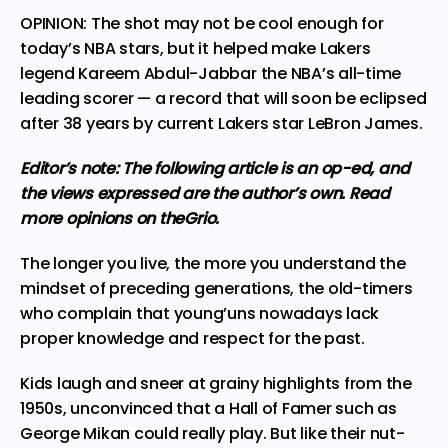
OPINION: The shot may not be cool enough for
today’s NBA stars, but it helped make Lakers
legend Kareem Abdul-Jabbar the NBA’s all-time
leading scorer — a record that will soon be eclipsed
after 38 years by current Lakers star LeBron James.
Editor’s note: The following article is an op-ed, and
the views expressed are the author’s own.
Read
more
opinions
on theGrio.
The longer you live, the more you understand the
mindset of preceding generations, the old-timers
who complain that young’uns nowadays lack
proper knowledge and respect for the past.
Kids laugh and sneer at grainy highlights from the
1950s, unconvinced that a Hall of Famer such as
George Mikan
could really play
. But like their nut-