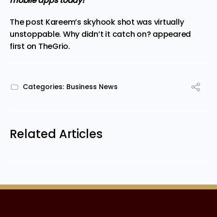
mobile apps
today!
The post
Kareem’s skyhook shot was virtually
unstoppable. Why didn’t it catch on?
appeared
first on
TheGrio
.
Categories:
Business News
Related Articles