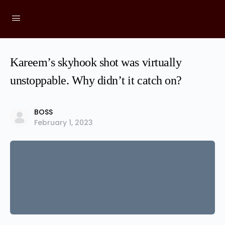
Kareem’s skyhook shot was virtually
unstoppable. Why didn’t it catch on?
BOSS
February 1, 2023