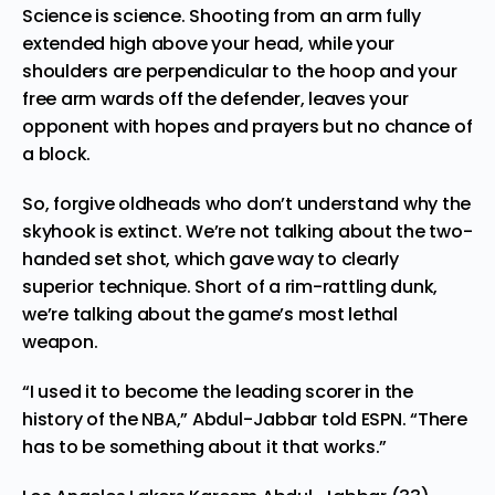
Science is science. Shooting from an arm fully
extended high above your head, while your
shoulders are perpendicular to the hoop and your
free arm wards off the defender, leaves your
opponent with hopes and prayers but no chance of
a block.
So, forgive oldheads who don’t understand why the
skyhook is extinct. We’re not talking about the two-
handed set shot, which gave way to clearly
superior technique. Short of a rim-rattling dunk,
we’re talking about the game’s most lethal
weapon.
“I used it to become the leading scorer in the
history of the NBA,” Abdul-Jabbar
told ESPN
. “There
has to be something about it that works.”