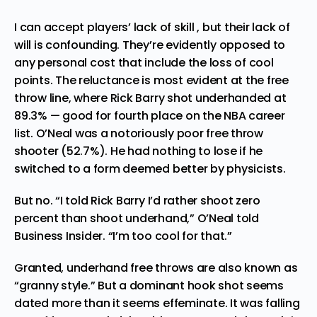
I can accept players’ lack of skill , but their lack of
will is confounding. They’re evidently opposed to
any personal cost that include the loss of cool
points. The reluctance is most evident at the free
throw line, where Rick Barry shot underhanded at
89.3% — good for fourth place on the NBA career
list. O’Neal was a notoriously poor free throw
shooter (52.7%). He had nothing to lose if he
switched to a form deemed better by physicists.
But no. “I told Rick Barry I’d rather shoot zero
percent than shoot underhand,” O’Neal
told
Business Insider
. “I’m too cool for that.”
Granted, underhand free throws are also known as
“granny style.” But a dominant hook shot seems
dated more than it seems effeminate. It was falling