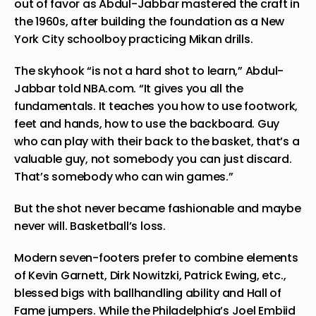
out of favor as Abdul-Jabbar mastered the craft in
the 1960s, after building the foundation as a New
York City schoolboy practicing
Mikan drills
.
The skyhook “is not a hard shot to learn,” Abdul-
Jabbar
told NBA.com
. “It gives you all the
fundamentals. It teaches you how to use footwork,
feet and hands, how to use the backboard. Guy
who can play with their back to the basket, that’s a
valuable guy, not somebody you can just discard.
That’s somebody who can win games.”
But the shot never became fashionable and maybe
never will. Basketball’s loss.
Modern seven-footers prefer to combine elements
of Kevin Garnett, Dirk Nowitzki, Patrick Ewing, etc.,
blessed bigs with ballhandling ability and Hall of
Fame jumpers. While the Philadelphia’s Joel Embiid