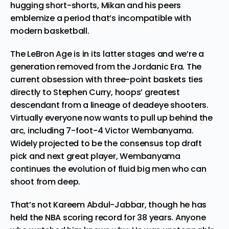
hugging short-shorts, Mikan and his peers
emblemize a period that’s incompatible with
modern basketball.
The LeBron Age is in its latter stages and we’re a
generation removed from the Jordanic Era. The
current obsession with three-point baskets ties
directly to Stephen Curry, hoops’ greatest
descendant from a lineage of deadeye shooters.
Virtually everyone now wants to pull up behind the
arc, including
7-foot-4 Victor Wembanyama
.
Widely projected to be the consensus top draft
pick and next great player, Wembanyama
continues the evolution of fluid big men who can
shoot from deep.
That’s not Kareem Abdul-Jabbar, though he has
held the NBA scoring record for 38 years. Anyone