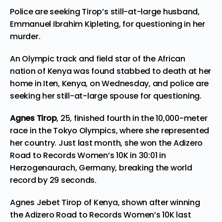
Police are seeking Tirop’s still-at-large husband,
Emmanuel Ibrahim Kipleting, for questioning in her
murder.
An Olympic track and field star of the African
nation of Kenya was found stabbed to death at her
home in Iten, Kenya, on Wednesday, and police are
seeking her still-at-large spouse for questioning.
Agnes Tirop
, 25, finished fourth in the 10,000-meter
race in the Tokyo Olympics, where she represented
her country. Just last month, she won the Adizero
Road to Records Women’s 10K in 30:01 in
Herzogenaurach, Germany, breaking the world
record by 29 seconds.
Agnes Jebet Tirop of Kenya, shown after winning
the Adizero Road to Records Women’s 10K last