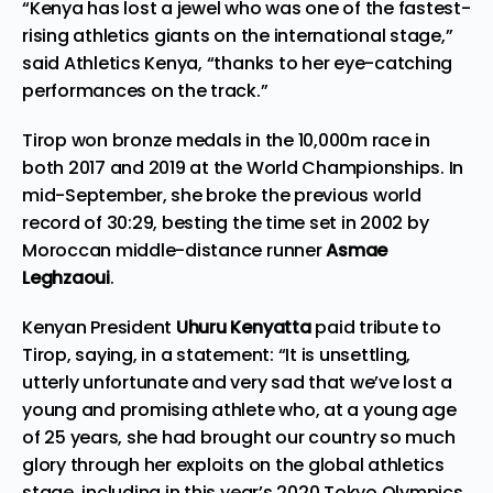
“Kenya has lost a jewel who was one of the fastest-
rising athletics giants on the international stage,”
said Athletics Kenya, “thanks to her eye-catching
performances on the track.”
Tirop won bronze medals in the 10,000m race in
both 2017 and 2019 at the World Championships. In
mid-September, she broke the previous world
record of 30:29, besting the time set in 2002 by
Moroccan middle-distance runner
Asmae
Leghzaoui
.
Kenyan President
Uhuru Kenyatta
paid tribute to
Tirop, saying, in a statement: “It is unsettling,
utterly unfortunate and very sad that we’ve lost a
young and promising athlete who, at a young age
of 25 years, she had brought our country so much
glory through her exploits on the global athletics
stage, including in this year’s 2020 Tokyo Olympics,