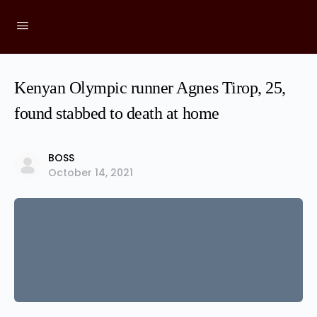
Kenyan Olympic runner Agnes Tirop, 25,
found stabbed to death at home
BOSS
October 14, 2021