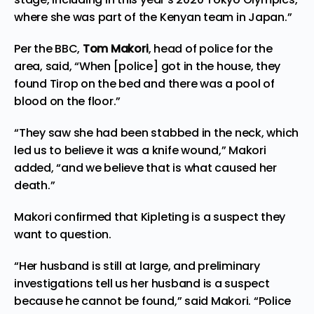
where she was part of the Kenyan team in Japan.”
Per the
BBC
,
Tom Makori
, head of police for the
area, said, “When [police] got in the house, they
found Tirop on the bed and there was a pool of
blood on the floor.”
“They saw she had been stabbed in the neck, which
led us to believe it was a knife wound,” Makori
added, “and we believe that is what caused her
death.”
Makori confirmed that Kipleting is a suspect they
want to question.
“Her husband is still at large, and preliminary
investigations tell us her husband is a suspect
because he cannot be found,” said Makori. “Police