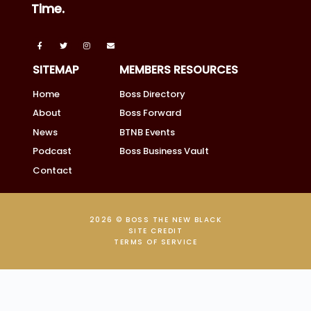
Time.
SITEMAP
MEMBERS RESOURCES
Home
Boss Directory
About
Boss Forward
News
BTNB Events
Podcast
Boss Business Vault
Contact
2026 © BOSS THE NEW BLACK
SITE CREDIT
TERMS OF SERVICE