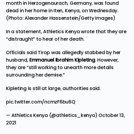
month in Herzogenaurach, Germany, was found
dead in her home in Iten, Kenya, on Wednesday.
(Photo: Alexander Hassenstein/Getty Images)
In a statement, Athletics Kenya wrote that they are
“distraught” to hear of her death.
Officials said Tirop was allegedly stabbed by her
husband,
Emmanuel Ibrahim Kipleting
. However,
they are “still working to unearth more details
surrounding her demise.”
Kipleting is still at large, authorities said.
pic.twitter.com/ncmzF6bu6Q
— Athletics Kenya (@athletics_kenya)
October 13,
2021