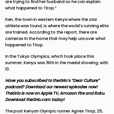
are trying to find her husband so he can explain
what happened to Tirop.”
Iten, the town in western Kenya where the star
athlete was found, is where the world’s running elite
are trained. According to the report, there are
cameras in the home that may help uncover what
happened to Tirop.
In the Tokyo Olympics, which took place this
summer, Kenya was 19th in the medal showing, with
10.
Have you subscribed to theGrio’s “Dear Culture”
podcast?
Download our newest episodes now!
TheGrio is now on Apple TV, Amazon Fire and Roku
.
Download theGrio.com today!
The post
Kenyan Olympic runner Agnes Tirop, 25,