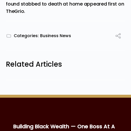
found stabbed to death at home
appeared first on
TheGrio
.
Categories:
Business News
Related Articles
Building Black Wealth — One Boss At A