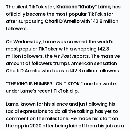
The silent TikTok star,
Khabane “Khaby” Lame,
has
officially become the
most
popular TikTok star
after surpassing
Charli D’Amelio
with 142.8 million
followers.
On Wednesday, Lame was crowned the world’s
most popular TikToker with a whopping 142.8
million followers, the
NY Post
r
eports
. The massive
amount of followers trumps American sensation
Charli D’Amelio who boasts 142.3 million followers.
“THE KING IS NUMBER 1 ON TIKTOK,” one fan
wrote
under Lame’s recent TikTok clip.
Lame, known for his silence and just allowing his
facial expressions to do all the talking, has yet to
comment on the milestone. He made his start on
the app in 2020 after being laid off from his job as a