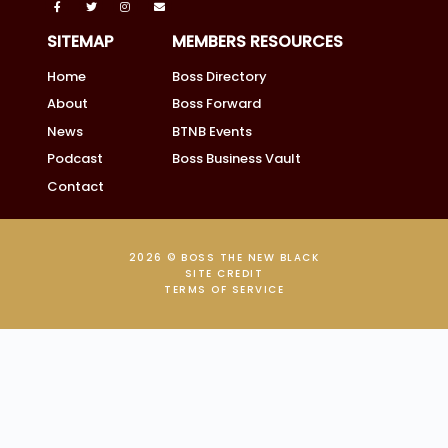
SITEMAP
MEMBERS RESOURCES
Home
Boss Directory
About
Boss Forward
News
BTNB Events
Podcast
Boss Business Vault
Contact
2026 © BOSS THE NEW BLACK
SITE CREDIT
TERMS OF SERVICE