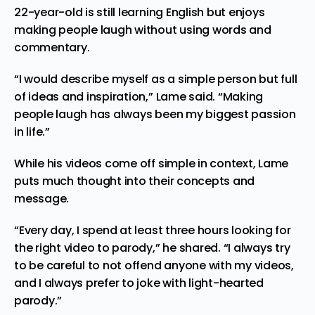
22-year-old is still learning English but enjoys
making people laugh without using words and
commentary.
“I would describe myself as a simple person but full
of ideas and inspiration,” Lame said. “Making
people laugh has always been my biggest passion
in life.”
While his videos
come
off simple in context, Lame
puts much thought into their concepts and
message.
“Every day, I spend at least three hours looking for
the right video to parody,” he shared. “I always try
to be careful to not offend anyone with my videos,
and I always prefer to joke with light-hearted
parody.”