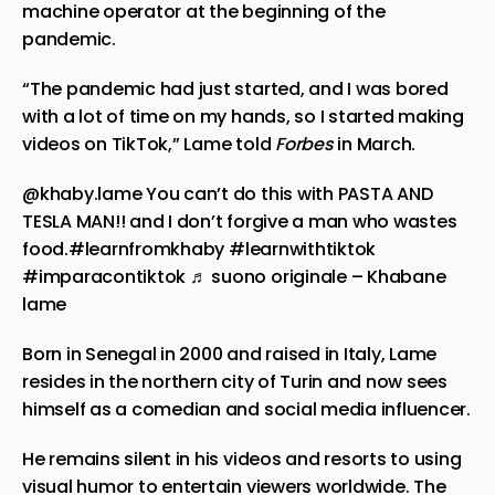
machine operator at the beginning of the
pandemic.
“The pandemic had just started, and I was bored
with a lot of time on my hands, so I started making
videos on TikTok,” Lame
told
Forbes
in March.
@khaby.lame
You can’t do this with PASTA AND
TESLA MAN!! and I don’t forgive a man who wastes
food.
#learnfromkhaby
#learnwithtiktok
#imparacontiktok
♬ suono originale – Khabane
lame
Born in Senegal in 2000 and raised in Italy, Lame
resides in the northern city of Turin and now sees
himself as a comedian and social media influencer.
He remains silent in his videos and resorts to using
visual humor to entertain viewers worldwide. The