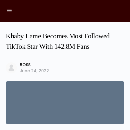
Khaby Lame Becomes Most Followed
TikTok Star With 142.8M Fans
BOSS
June 24, 2022