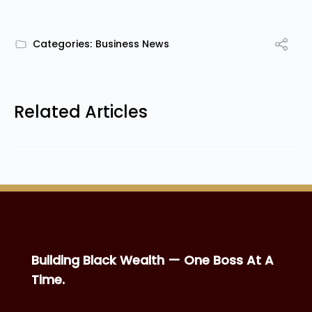
Categories:
Business News
Related Articles
Building Black Wealth — One Boss At A
Time.