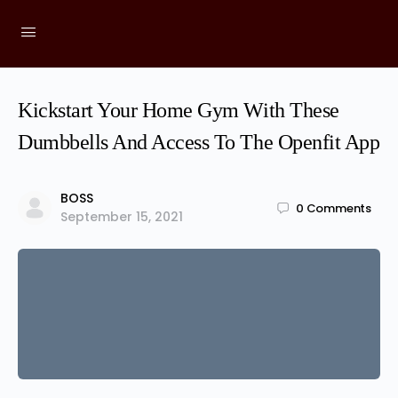
Kickstart Your Home Gym With These
Dumbbells And Access To The Openfit App
BOSS
0
Comments
September 15, 2021