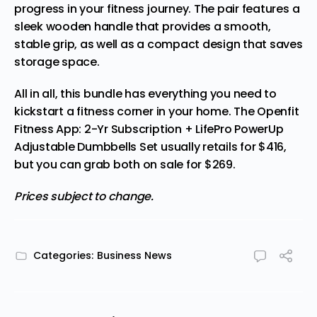
progress in your fitness journey. The pair features a
sleek wooden handle that provides a smooth,
stable grip, as well as a compact design that saves
storage space.
All in all, this bundle has everything you need to
kickstart a fitness corner in your home. The
Openfit
Fitness App: 2-Yr Subscription + LifePro PowerUp
Adjustable Dumbbells Set
usually retails for $416,
but you can grab both on sale for $269.
Prices subject to change.
Categories:
Business News