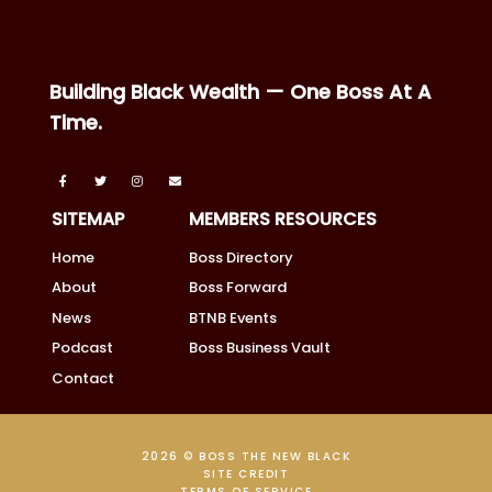
Building Black Wealth — One Boss At A
Time.
SITEMAP
MEMBERS RESOURCES
Home
Boss Directory
About
Boss Forward
News
BTNB Events
Podcast
Boss Business Vault
Contact
2026 © BOSS THE NEW BLACK
SITE CREDIT
TERMS OF SERVICE