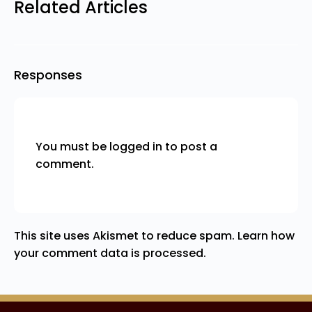
Related Articles
Responses
You must be
logged in
to post a
comment.
This site uses Akismet to reduce spam.
Learn how
your comment data is processed.