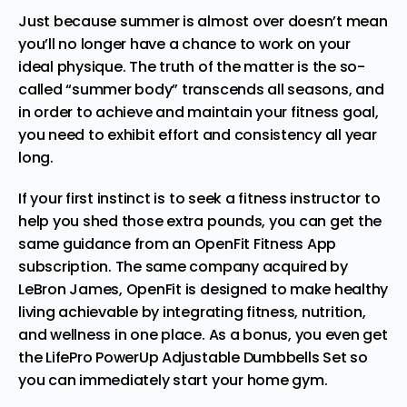
Just because summer is almost over doesn’t mean
you’ll no longer have a chance to work on your
ideal physique. The truth of the matter is the so-
called “summer body” transcends all seasons, and
in order to
achieve and maintain your fitness goal
,
you need to exhibit effort and consistency all year
long.
If your first instinct is to seek a fitness instructor to
help you shed those extra pounds, you can get the
same guidance from an
OpenFit Fitness App
subscription
. The same company acquired by
LeBron James, OpenFit is designed to make healthy
living achievable by integrating fitness, nutrition,
and wellness in one place. As a bonus, you even get
the LifePro PowerUp Adjustable Dumbbells Set so
you can immediately start your home gym.