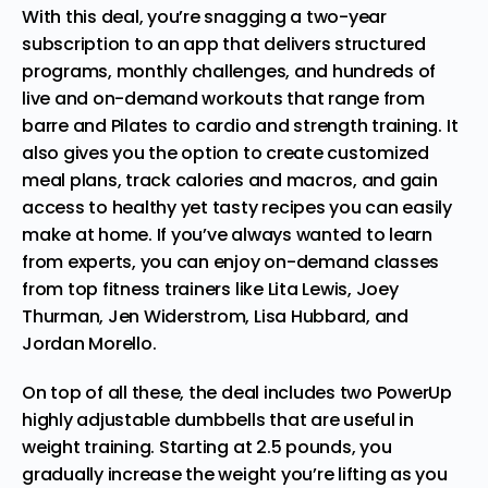
With this deal, you’re snagging a two-year
subscription to an app that delivers structured
programs, monthly challenges, and hundreds of
live and on-demand workouts that range from
barre and Pilates to cardio and strength training. It
also gives you the option to create customized
meal plans, track calories and macros, and gain
access to healthy yet tasty recipes you can easily
make at home. If you’ve always wanted to learn
from experts, you can enjoy on-demand classes
from top fitness trainers like Lita Lewis, Joey
Thurman, Jen Widerstrom, Lisa Hubbard, and
Jordan Morello.
On top of all these, the deal includes two PowerUp
highly adjustable dumbbells that are useful in
weight training. Starting at 2.5 pounds, you
gradually increase the weight you’re lifting as you