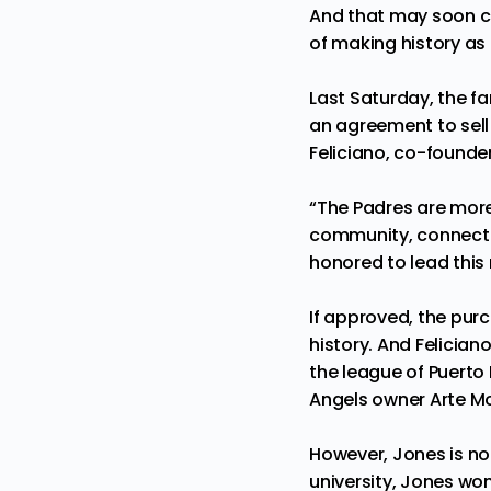
And that may soon 
of making history as
Last Saturday, the f
an agreement to sell
Feliciano, co-founder
“The Padres are more 
community, connectio
honored to lead this
If approved, the pur
history. And Felician
the league of Puerto
Angels owner Arte M
However, Jones is no 
university, Jones wo