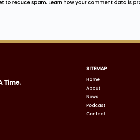
met to reduce spam.
Learn how your comment data is pr
SITEMAP
Home
A Time.
About
News
Podcast
Contact