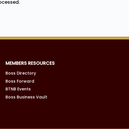
ocessed.
MEMBERS RESOURCES
Boss Directory
Boss Forward
BTNB Events
Boss Business Vault