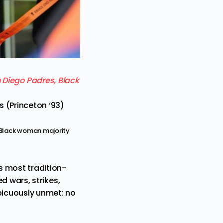
 (Princeton ‘93)
t Black woman majority
s most tradition-
d wars, strikes,
spicuously unmet: no