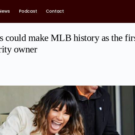
News
Podcast
Contact
 could make MLB history as the fir
ity owner