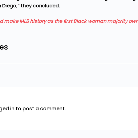
 Diego,” they concluded.
les
ged in
to post a comment.