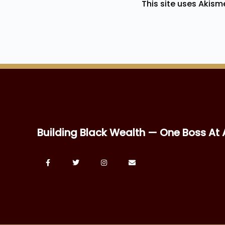
This site uses Akis
Building Black Wealth — One Boss At 