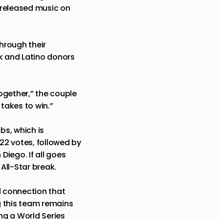
 released music on
hrough their
ck and Latino donors
ogether,” the couple
takes to win.”
bs, which is
 22 votes, followed by
iego. If all goes
All-Star break.
d connection that
g this team remains
ing a World Series