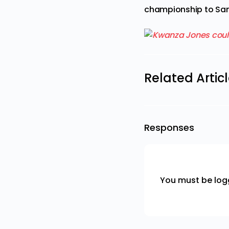
championship to San
Related Artic
Responses
You must be
log