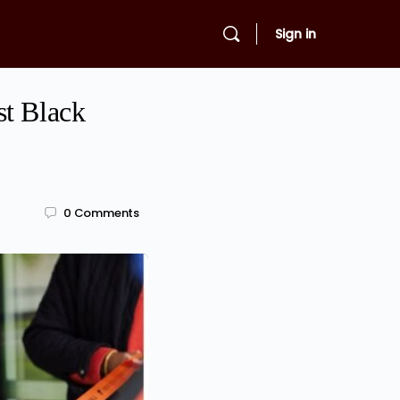
Sign in
st Black
0
Comments