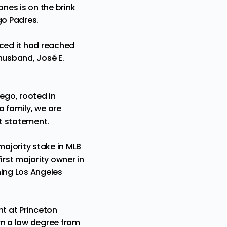
Jones
is on the brink
go Padres.
nced it had reached
husband, José E.
ego, rooted in
a family, we are
nt statement.
ajority stake in MLB
irst majority owner in
ning Los Angeles
nt at Princeton
rn a law degree from