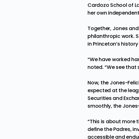
Cardozo School of La
her own independent
Together, Jones and 
philanthropic work. 
in Princeton’s history
“We have worked hard
noted. “We see that s
Now, the Jones-Felici
expected at the leagu
Securities and Excha
smoothly, the Jones-
“This is about more 
define the Padres, i
accessible and endure