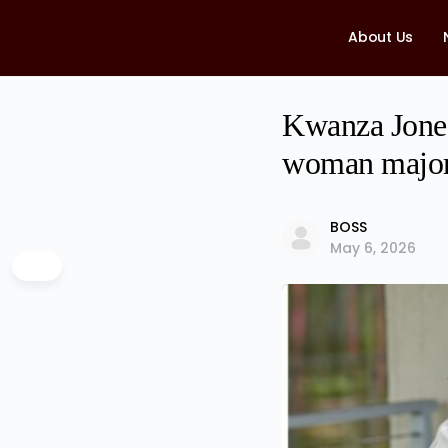
About Us
Kwanza Jones
woman major
BOSS
May 6, 2026