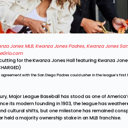
cutting for the Kwanza Jones Hall featuring Kwanza Jones
CHARGED)
n agreement with the San Diego Padres could usher in the league’s firs
ury, Major League Baseball has stood as one of America’
ince its modern founding in 1903, the league has weathere
 and cultural shifts, but one milestone has remained con
 held a majority ownership stake in an MLB franchise.