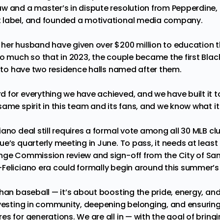
w and a master’s in dispute resolution from Pepperdine,
 label, and founded a motivational media company.
her husband have given over $200 million to education t
So much so that in 2023, the couple became the
first Bla
to have two residence halls named after them.
 for everything we have achieved, and we have built it t
ame spirit in this team and its fans, and we know what it 
ano deal still requires a formal vote among all 30 MLB clu
e’s quarterly meeting in June. To pass, it needs at least
nge Commission review and sign-off from the City of San D
Feliciano era could formally begin around this summer’s 
than baseball — it’s about boosting the pride, energy, an
nvesting in community, deepening belonging, and ensurin
s for generations. We are all in — with the goal of bring