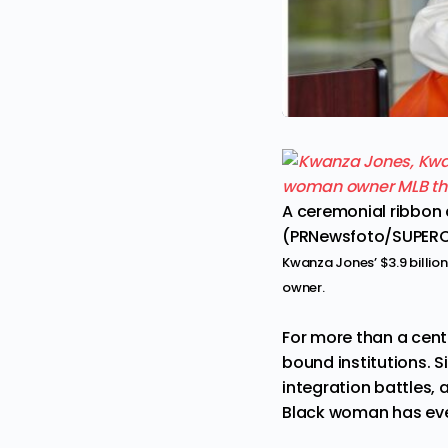
A ceremonial ribbon 
(PRNewsfoto/SUPER
Kwanza Jones’ $3.9 billio
owner.
For more than a cent
bound institutions. S
integration battles,
Black woman has ever