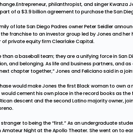
change.
Entrepreneur, philanthropist, and singer Kwanza 
 part of a $3.9 billion agreement to purchase the San Die
amily of late San Diego Padres owner Peter Seidler annou
 the franchise to an investor group led by Jones and her 
 of private equity firm Clearlake Capital.
than a baseball team; they are a unifying force in San Di
n, and belonging. As life and business partners, and as 
 next chapter together,” Jones and Feliciano said in
a joi
chase would make Jones the first Black woman to own a m
o would cement his own place in the record books as the f
 Rican descent and the second Latino majority owner, joi
oreno.
stranger to being the “first.” As an undergraduate stude
n Amateur Night at the Apollo Theater. She went on to ea