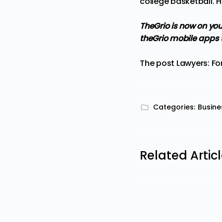
college basketball. H
TheGrio is now on you
theGrio mobile apps 
The post
Lawyers: Fo
Categories:
Busine
Related Artic