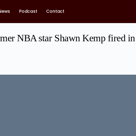
News
Podcast
Contact
mer NBA star Shawn Kemp fired in 