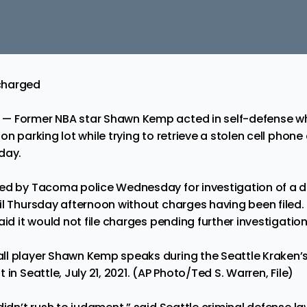
charged
— Former NBA star Shawn Kemp acted in self-defense 
on parking lot while trying to retrieve a stolen cell phone
day.
ed by Tacoma police Wednesday for investigation of a d
il Thursday afternoon without charges having been filed.
aid it would not file charges pending further investigation
ll player Shawn Kemp speaks during the Seattle Kraken’
in Seattle, July 21, 2021. (AP Photo/Ted S. Warren, File)