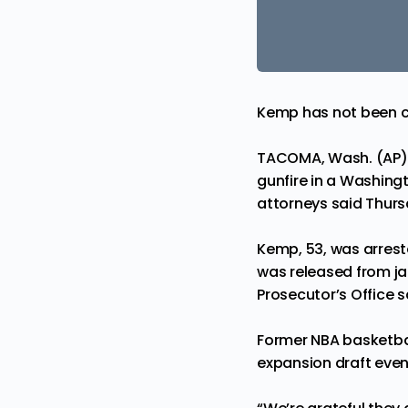
Kemp has not been 
TACOMA, Wash. (AP) 
gunfire in a Washingt
attorneys said Thurs
Kemp, 53, was arrest
was released from ja
Prosecutor’s Office s
Former NBA basketba
expansion draft event 