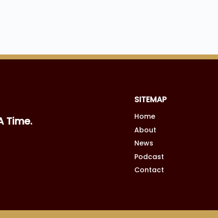
SITEMAP
Home
A Time.
About
News
Podcast
Contact