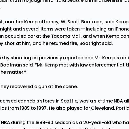
didn’t rush to judgment,” said Seattle criminal defense l
.
nt, another Kemp attorney, W. Scott Boatman, said Kemp
night and several items were taken — including an iPhon
 an occupied car at the Tacoma Mall, and when Kemp con
ey shot at him, and he returned fire, Boatright said.
ve by shooting as previously reported and Mr. Kemp’s ac
d,” Boatman said. “Mr. Kemp met with law enforcement at t
the matter.”
hey recovered a gun at the scene.
censed cannabis stores in Seattle, was a six-time NBA al
ics from 1989 to 1997. He also played for Cleveland, Port
 NBA during the 1989-90 season as a 20-year-old who ha