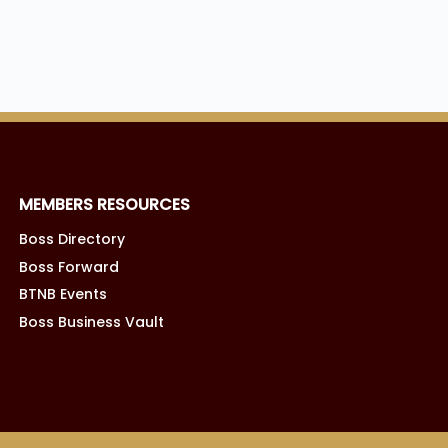
MEMBERS RESOURCES
Boss Directory
Boss Forward
BTNB Events
Boss Business Vault