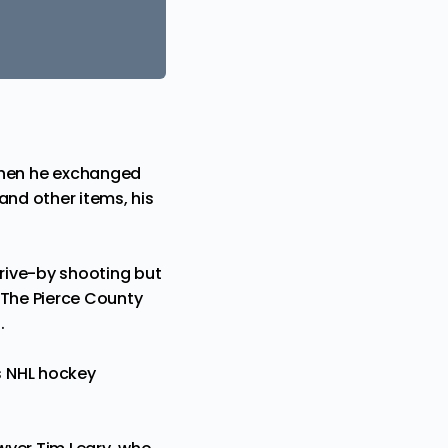
when he exchanged
 and other items, his
rive-by shooting but
 The Pierce County
.
s NHL hockey