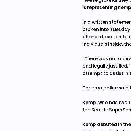
“We’re grateful they 
is representing Kemp
In a written stateme
broken into Tuesday 
phone’s location to
individuals inside, th
“There was not a dri
and legally justifie
attempt to assist in 
Tacoma police said t
Kemp, who has two li
the Seattle SuperSon
Kemp debuted in the