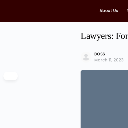
About Us
Lawyers: For
BOSS
March 11, 2023