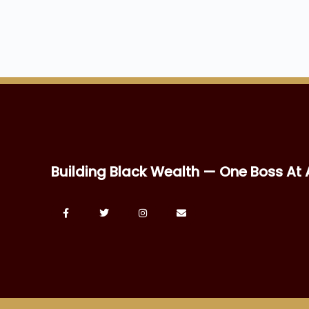
Building Black Wealth — One Boss At 