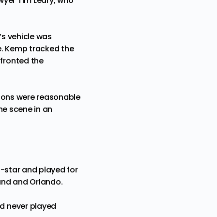
awyer Tim Leary, who
’s vehicle was
e. Kemp tracked the
fronted the
tions were reasonable
he scene in an
l-star and played for
land and Orlando.
d never played