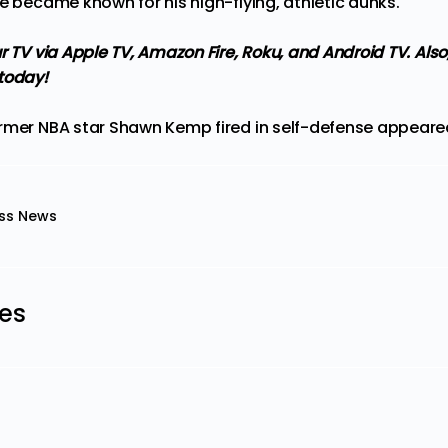
e became known for his high-flying, athletic dunks.
r TV via Apple TV, Amazon Fire, Roku, and Android TV.
Also
today!
rmer NBA star Shawn Kemp fired in self-defense
appeared
ss News
les