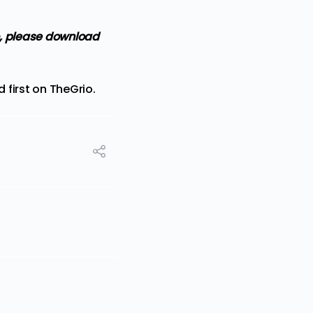
, please download
 first on
TheGrio
.