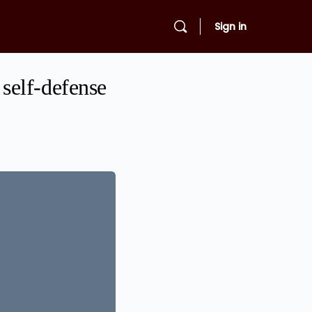
Sign in
self-defense