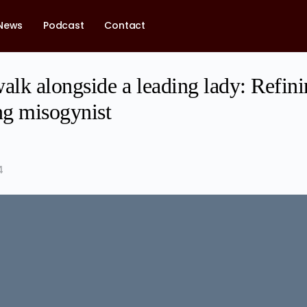
News
Podcast
Contact
alk alongside a leading lady: Refin
ng misogynist
4