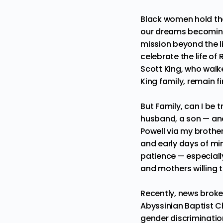
Black women hold the 
our dreams becoming 
mission beyond the l
celebrate the life of
Scott King, who walke
King family, remain f
But Family, can I be t
husband, a son — and
Powell
via my brother
and early days of min
patience — especially
and mothers willing t
Recently, news broke
Abyssinian Baptist Ch
gender discrimination