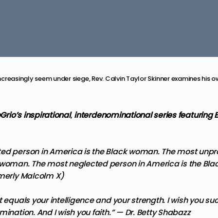
creasingly seem under siege, Rev. Calvin Taylor Skinner examines his o
eGrio’s inspirational
,
interdenominational series featuring 
ed person in America is the Black woman. The most unpr
 woman. The most neglected person in America is the B
rmerly Malcolm X)
t equals your intelligence and your strength. I wish you s
mination. And I wish you faith.” —
Dr. Betty Shabazz