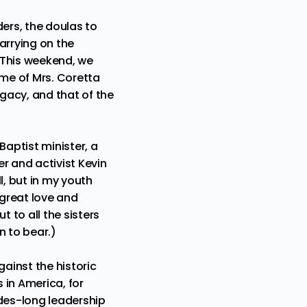
ders, the doulas to
arrying on the
 This weekend, we
name of Mrs. Coretta
egacy, and that of the
 Baptist minister, a
er and activist
Kevin
all, but in my youth
 great love and
 to all the sisters
en to bear.)
ainst the historic
 in America, for
es-long leadership