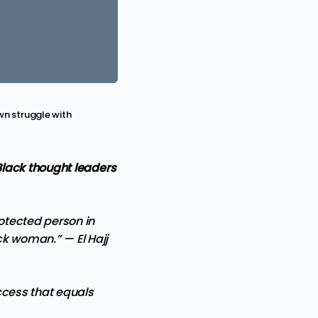
wn struggle with
Black thought leaders
otected person in
lack woman.” —
El Hajj
uccess that equals