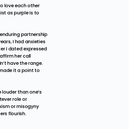
o love each other
st as purple is to
 enduring partnership
ears, I had anxieties
ter I dated expressed
affirm her call
n’t have the range.
made it a point to
be louder than one’s
tever role or
exism or misogyny
ers flourish.