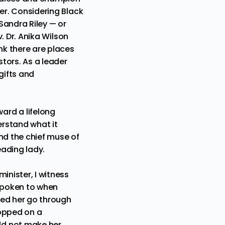
der. Considering Black
Sandra Riley
— or
. Dr. Anika Wilson
ink there are places
tors. As a leader
gifts and
ard a lifelong
erstand what it
nd the chief muse of
eading lady.
inister, I witness
 spoken to when
rved her go through
ropped on a
ld not make her