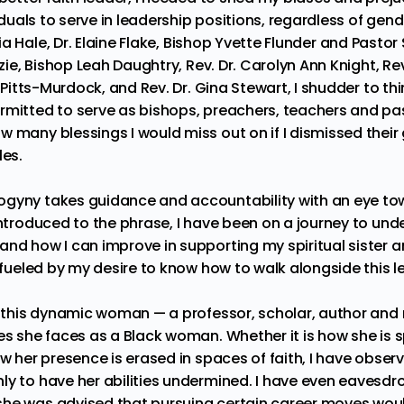
duals to serve in leadership positions, regardless of gen
ia Hale
,
Dr. Elaine Flake
,
Bishop Yvette Flunder
and
Pastor 
zie
,
Bishop Leah Daughtry
,
Rev. Dr. Carolyn Ann Knight
,
Rev
 Pitts-Murdock
, and
Rev. Dr. Gina Stewart
, I shudder to th
rmitted to serve as bishops, preachers, teachers and pas
 many blessings I would miss out on if I dismissed their 
les.
gyny takes guidance and accountability with an eye tow
introduced to the phrase, I have been on a journey to und
and how I can improve in supporting my spiritual sister a
m fueled by my desire to know how to walk alongside this l
h this dynamic woman — a professor, scholar, author and m
ies she faces as a Black woman. Whether it is how she is
ow her presence is erased in spaces of faith, I have obse
ly to have her abilities undermined. I have even eavesd
she was advised that pursuing certain career moves wou