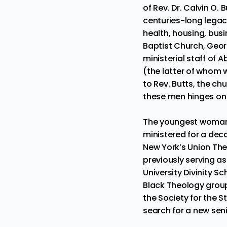
of Rev. Dr. Calvin O. Bu
centuries-long lega
health, housing, busi
Baptist Church, Geor
ministerial staff of
(the latter of whom 
to Rev. Butts, the ch
these men hinges on 
The youngest woman t
ministered for a dec
New York’s Union Theo
previously serving a
University Divinity S
Black Theology group
the Society for the St
search for a new seni