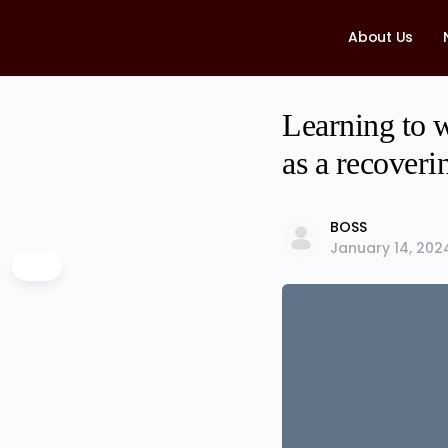
About Us
Learning to w
as a recoveri
BOSS
January 14, 202