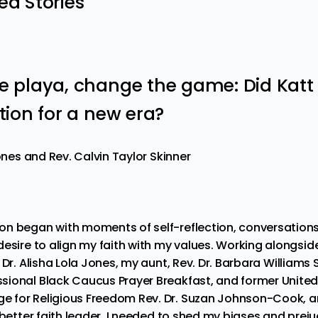
 Stories
he playa, change the game: Did Katt
ution for a new era?
Jones and Rev. Calvin Taylor Skinner
on began with moments of self-reflection, conversatio
desire to align my faith with my values. Working alongs
 Dr. Alisha Lola Jones
, my aunt,
Rev. Dr. Barbara Williams 
ional Black Caucus Prayer Breakfast, and former United
e for Religious Freedom
Rev. Dr. Suzan Johnson-Cook
, 
a better faith leader, I needed to shed my biases and pr