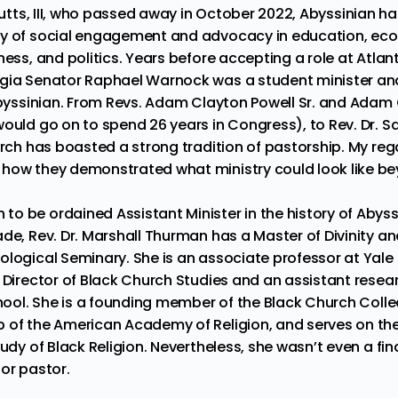
tts, III
,
who passed away in October 2022
, Abyssinian h
cy of social engagement and advocacy in education, eco
ness, and politics. Years before accepting a role at Atlan
gia Senator Raphael Warnock was a student minister and
 Abyssinian. From Revs. Adam Clayton Powell Sr. and Adam 
would go on to spend 26 years in Congress), to
Rev. Dr. 
urch has boasted a strong tradition of pastorship. My rega
how they demonstrated what ministry could look like be
o be ordained Assistant Minister in the history of Abyss
ade,
Rev. Dr. Marshall Thurman
has a Master of Divinity a
logical Seminary. She is an associate professor at Yale D
s Director of Black Church Studies and an assistant resea
chool. She is a founding member of the Black Church Colle
 of the American Academy of Religion, and serves on the
udy of Black Religion. Nevertheless, she wasn’t even a fina
or pastor.