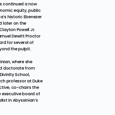
as continued a now
nomic equity, public
ta’s historic Ebenezer
 later on the
Clayton Powell Jr.
Samuel Dewitt Proctor
rd for several of
yond the pulpit.
inian, where she
nd doctorate from
ivinity School,
rch professor at Duke
ctive, co-chairs the
 executive board of
list in Abyssinian’s