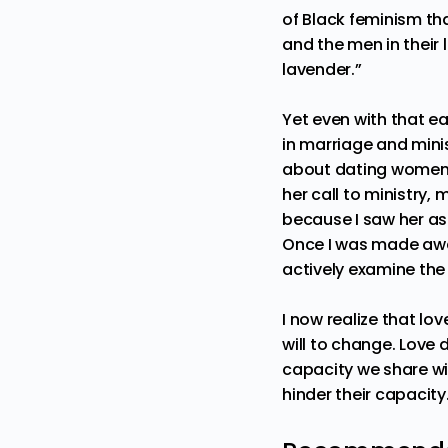
of Black feminism th
and the men in their 
lavender.”
Yet even with that e
in marriage and minis
about dating women w
her call to ministry,
because I saw her as 
Once I was made aware
actively examine the
I now realize that lo
will to change. Love d
capacity we share wi
hinder their capacity