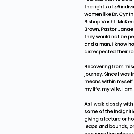
the rights of
all
indivi
women like
Dr. Cynth
Bishop Vashti McKen
Brown
,
Pastor Janae
they would not be pe
and a man, I know how
disrespected their ro
Recovering from miso
journey. Since I was 
means within myself 
my life, my wife. I a
As I walk closely wit
some of the indignit
giving a lecture or h
leaps and bounds, on
conversation where 