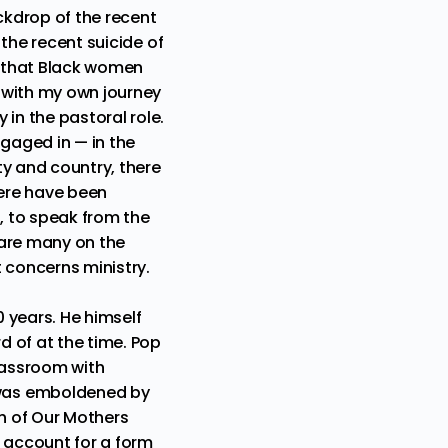
ckdrop of the recent
d
the recent suicide of
 that Black women
e with my own journey
in the pastoral role.
gaged in — in the
ty and country, there
ere have been
, to speak from the
e are many on the
 concerns ministry.
0 years. He himself
 of at the time. Pop
classroom with
 was emboldened by
h of Our Mothers
o account for a form