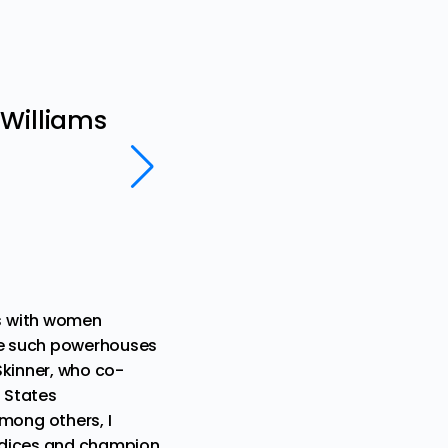
Lifestyle
 Williams
This Christmas, Taraji 
us need
Rev. Dr. Alisha Lola Jones and Rev. 
ns with women
ide such powerhouses
Skinner
, who co-
 States
among others, I
ejudices and champion