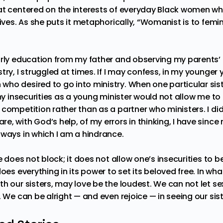
at centered on the interests of everyday Black women wh
lives. As she puts it metaphorically, “Womanist is to femini
arly education from my father and observing my parents’
try, I struggled at times. If I may confess, in my younger y
ho desired to go into ministry. When one particular sis
 my insecurities as a young minister would not allow me to 
competition rather than as a partner who ministers. I did
, with God’s help, of my errors in thinking, I have since 
 ways in which I am a hindrance.
ve does not block; it does not allow one’s insecurities to 
oes everything in its power to set its beloved free. In wha
th our sisters, may love be the loudest. We can not let s
. We can be alright — and even rejoice — in seeing our sist