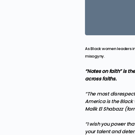
As Black women leaders in
misogyny.
“Notes on faith” is th
across faiths.
“The most disrespect
America is the Black
Malik El Shabazz (fo
“I wish you power tha
your talent and deter