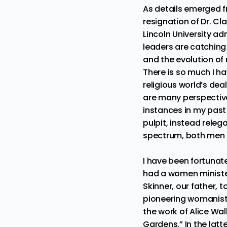
As details emerged fr
resignation of
Dr. Cl
Lincoln University ad
leaders are catching 
and the evolution of 
There is so much I h
religious world’s de
are many perspective
instances in my past
pulpit, instead releg
spectrum, both men 
I have been fortunate
had a women minister
Skinner, our father, 
pioneering womanis
the work of
Alice Wal
Gardens
.” In the lat