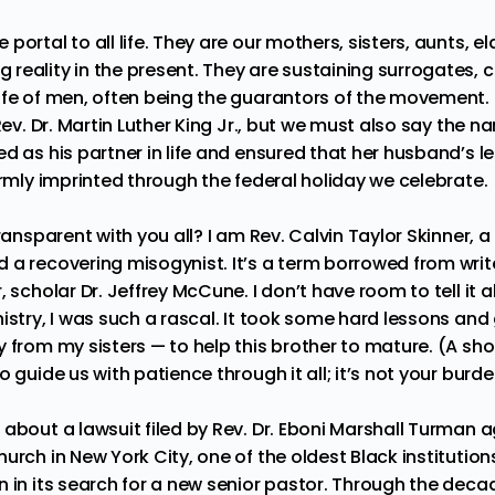
portal to all life. They are our mothers, sisters, aunts, el
reality in the present. They are sustaining surrogates, c
ife of men, often being the guarantors of the movement.
 Rev. Dr. Martin Luther King Jr., but we must also say the 
d as his partner in life and ensured that her husband’s l
irmly imprinted through the federal holiday we celebrate.
ransparent with you all? I am Rev. Calvin Taylor Skinner, a
 a recovering misogynist. It’s a term borrowed from writ
, scholar
Dr. Jeffrey McCune
. I don’t have room to tell it 
istry, I was such a rascal. It took some hard lessons and
 from my sisters — to help this brother to mature. (A shout
o guide us with patience through it all; it’s not your burd
 about a lawsuit filed by
Rev. Dr. Eboni Marshall Turman
ag
urch in New York City, one of the oldest Black institutions
 in its search for a new senior pastor.
Through the decad