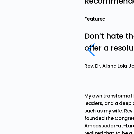
Recommended
Featured
Don’t hate t
offer a resol
Rev. Dr. Alisha Lola 
My own transformati
leaders, and a deep 
such as my wife,
Rev.
founded the Congress
Ambassador-at-Larg
realized that to be 