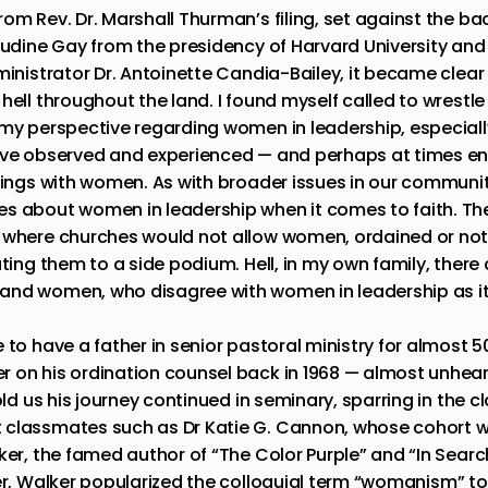
om Rev. Dr. Marshall Thurman’s filing, set against the ba
audine Gay from the presidency of Harvard University
an
ministrator Dr. Antoinette Candia-Bailey,
it became clear
hell throughout the land. I found myself called to wrestl
my perspective regarding women in leadership, especially 
ave observed and experienced — and perhaps at times en
alings with women. As with broader issues in our communi
s about women in leadership when it comes to faith. Th
 where churches would not allow women, ordained or not
ating them to a side podium. Hell, in my own family, ther
and women, who disagree with women in leadership as it
 to have a father in senior pastoral ministry for almost 5
 on his ordination counsel back in 1968 — almost unheard
told us his journey continued in seminary, sparring in the 
t classmates such as
Dr Katie G. Cannon
, whose cohort
ker, the famed author of “The Color Purple”
and “
In Searc
ter, Walker popularized the colloquial term “
womanism
” t