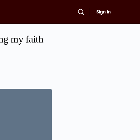
Sign in
ing my faith