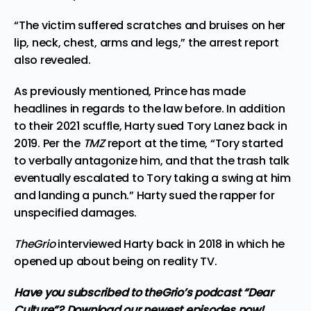
“The victim suffered scratches and bruises on her
lip, neck, chest, arms and legs,” the arrest report
also revealed.
As previously mentioned, Prince has made
headlines in regards to the law before. In addition
to their 2021 scuffle, Harty sued Tory Lanez back in
2019. Per the
TMZ
report at the time, “Tory started
to verbally antagonize him, and that the trash talk
eventually escalated to Tory taking a swing at him
and landing a punch.” Harty sued the rapper for
unspecified damages.
TheGrio
interviewed Harty
back in 2018
in which he
opened up about being on reality TV.
Have you subscribed to
theGrio’s podcast
“Dear
Culture”? Download our newest episodes now!