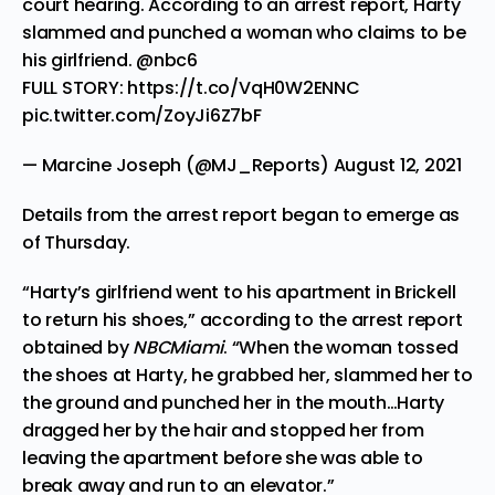
court hearing. According to an arrest report, Harty
slammed and punched a woman who claims to be
his girlfriend.
@nbc6
FULL STORY:
https://t.co/VqH0W2ENNC
pic.twitter.com/ZoyJi6Z7bF
— Marcine Joseph (@MJ_Reports)
August 12, 2021
Details from the arrest report began to emerge as
of Thursday.
“Harty’s girlfriend went to his apartment in Brickell
to return his shoes,” according to the arrest report
obtained by
NBCMiami
. “When the woman tossed
the shoes at Harty, he grabbed her, slammed her to
the ground and punched her in the mouth…Harty
dragged her by the hair and stopped her from
leaving the apartment before she was able to
break away and run to an elevator.”