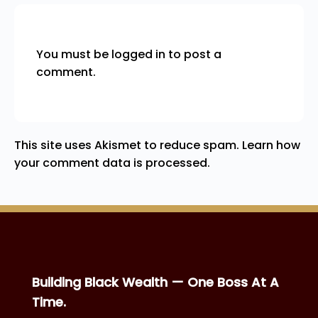
You must be
logged in
to post a
comment.
This site uses Akismet to reduce spam.
Learn how
your comment data is processed.
Building Black Wealth — One Boss At A
Time.