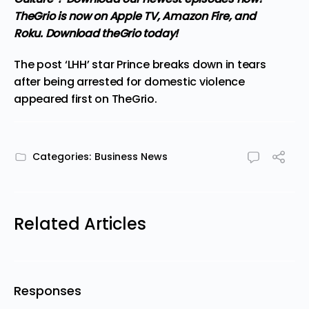
TheGrio is now on Apple TV, Amazon Fire, and
Roku.
Download theGrio today!
The post
‘LHH’ star Prince breaks down in tears
after being arrested for domestic violence
appeared first on
TheGrio
.
Categories:
Business News
Related Articles
Responses