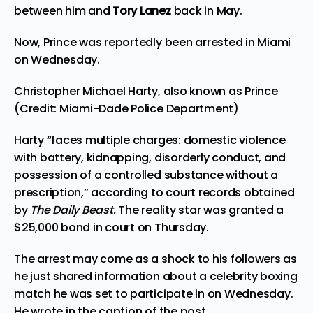
between him and
Tory Lanez
back in May.
Now, Prince was reportedly been arrested in Miami
on Wednesday.
Christopher Michael Harty, also known as Prince
(Credit: Miami-Dade Police Department)
Harty “faces multiple charges: domestic violence
with battery, kidnapping, disorderly conduct, and
possession of a controlled substance without a
prescription,” according to court records
obtained
by
The Daily Beast.
The reality star was granted a
$25,000 bond in court on Thursday.
The arrest may come as a shock to his followers as
he just shared information about a celebrity boxing
match he was set to participate in on Wednesday.
He wrote in the caption of the post,