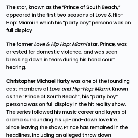
The star, known as the “Prince of South Beach,”
appeared in the first two seasons of Love & Hip-
Hop: Miami in which his “party boy” persona was on
full display
The former
Love & Hip Hop: Miami
star,
Prince
, was
arrested for domestic violence, and was seen
breaking down in tears during his bond court
hearing.
Christopher Michael Harty
was one of the founding
cast members of
Love and Hip-Hop: Miami
. Known
as the “Prince of South Beach”, his “party boy”
persona
was on full display
in the hit reality show.
The series followed his music career and layers of
drama surrounding his up-and-down love life.
Since leaving the show, Prince has remained in the
headlines, including an alleged
throw down