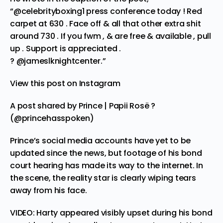
“
@celebrityboxing1
press conference today ! Red
carpet at 630 . Face off & all that other extra shit
around 730 . If you fwm , & are free & available , pull
up . Support is appreciated .
?
@jameslknightcenter
.”
View this post on Instagram
A post shared by Prince | Papii Rosë ?
(@princehasspoken)
Prince’s social media accounts have yet to be
updated since the news, but footage of his bond
court hearing has made its way to the internet. In
the scene, the reality star is clearly wiping tears
away from his face.
VIDEO: Harty appeared visibly upset during his bond