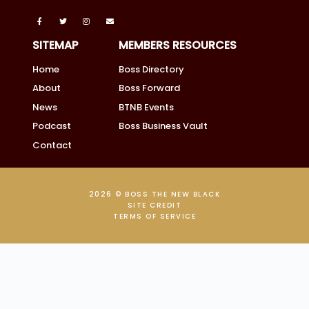
SITEMAP
MEMBERS RESOURCES
Home
Boss Directory
About
Boss Forward
News
BTNB Events
Podcast
Boss Business Vault
Contact
2026 © BOSS THE NEW BLACK
SITE CREDIT
TERMS OF SERVICE