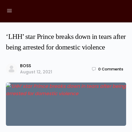
‘LHH’ star Prince breaks down in tears after
being arrested for domestic violence
BOSS
0
Comments
August 12, 2021