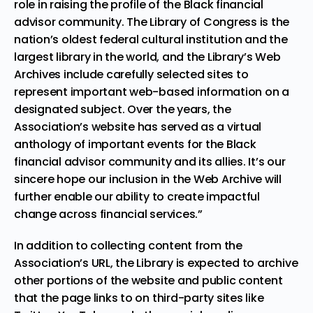
role in raising the profile of the Black financial
advisor community. The Library of Congress is the
nation’s oldest federal cultural institution and the
largest library in the world, and the Library’s Web
Archives include carefully selected sites to
represent important web-based information on a
designated subject. Over the years, the
Association’s website has served as a virtual
anthology of important events for the Black
financial advisor community and its allies. It’s our
sincere hope our inclusion in the Web Archive will
further enable our ability to create impactful
change across financial services.”
In addition to collecting content from the
Association’s URL, the Library is expected to archive
other portions of the website and public content
that the page links to on third-party sites like