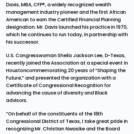
Davis
, MBA, CFP®, a widely recognized wealth
management industry pioneer and the first African
American to earn the Certified Financial Planning
designation. Mr. Davis launched his practice in 1970,
which he continues to run today, in partnership with
his successor.
U.S. Congresswoman
Sheila Jackson Lee
, D-
Texas
,
recently joined the Association at a special event in
Houston
commemorating 20 years of “Shaping the
Future,” and presented the organization with a
Certificate of Congressional Recognition for
advancing the cause of diversity and Black
advisors.
“On behalf of the constituents of the 18th
Congressional District of
Texas
, I take great pride in
recognizing Mr.
Christian Nwasike
and the Board