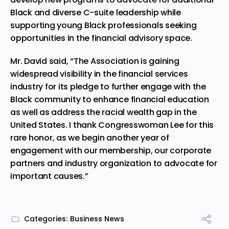
Black and diverse C-suite leadership while
supporting young Black professionals seeking
opportunities in the financial advisory space.
Mr. David said, “The Association is gaining
widespread visibility in the financial services
industry for its pledge to further engage with the
Black community to enhance financial education
as well as address the racial wealth gap in
the
United States
. I thank Congresswoman Lee for this
rare honor, as we begin another year of
engagement with our membership, our corporate
partners and industry organization to advocate for
important causes.”
Categories:
Business News