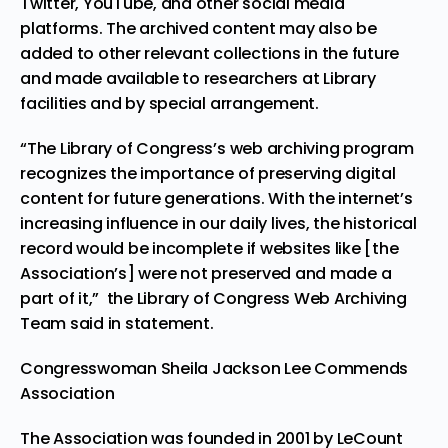
Twitter, YouTube, and other social media
platforms. The archived content may also be
added to other relevant collections in the future
and made available to researchers at Library
facilities and by special arrangement.
“The Library of Congress’s web archiving program
recognizes the importance of preserving digital
content for future generations. With the internet’s
increasing influence in our daily lives, the historical
record would be incomplete if websites like [the
Association’s] were not preserved and made a
part of it,” the Library of Congress Web Archiving
Team said in statement.
Congresswoman Sheila Jackson Lee Commends
Association
The Association was founded in 2001 by
LeCount