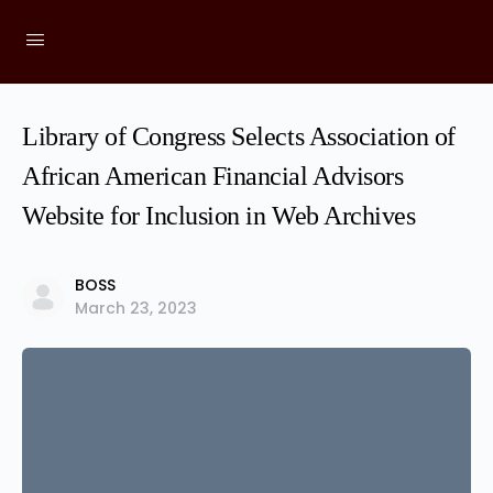
Library of Congress Selects Association of
African American Financial Advisors
Website for Inclusion in Web Archives
BOSS
March 23, 2023