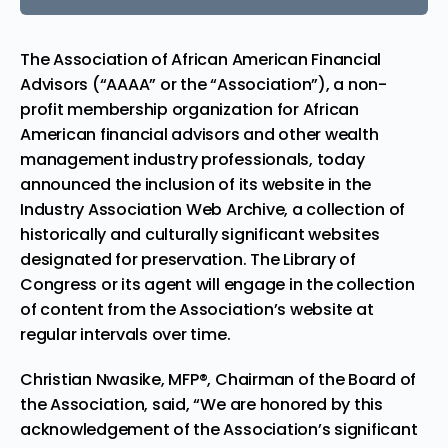
The Association of African American Financial
Advisors (“AAAA” or the “Association”), a non-
profit membership organization for African
American financial advisors and other wealth
management industry professionals, today
announced the inclusion of its website in the
Industry Association Web Archive, a collection of
historically and culturally significant websites
designated for preservation. The Library of
Congress or its agent will engage in the collection
of content from the Association’s website at
regular intervals over time.
Christian Nwasike
, MFP®, Chairman of the Board of
the Association, said, “We are honored by this
acknowledgement of the Association’s significant