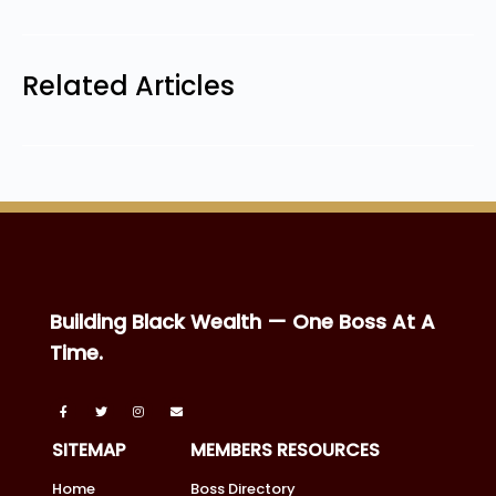
Related Articles
Building Black Wealth — One Boss At A
Time.
SITEMAP
MEMBERS RESOURCES
Home
Boss Directory