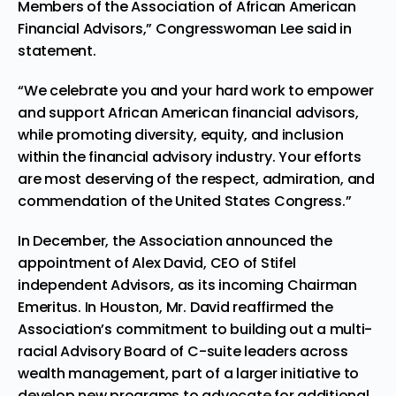
Members of the Association of African American
Financial Advisors,” Congresswoman Lee said in
statement.
“We celebrate you and your hard work to empower
and support African American financial advisors,
while promoting diversity, equity, and inclusion
within the financial advisory industry. Your efforts
are most deserving of the respect, admiration, and
commendation of the United States Congress.”
In December, the Association announced the
appointment of
Alex David
, CEO of Stifel
independent Advisors, as its incoming Chairman
Emeritus. In
Houston
, Mr. David reaffirmed the
Association’s commitment to building out a multi-
racial Advisory Board of C-suite leaders across
wealth management, part of a larger initiative to
develop new programs to advocate for additional