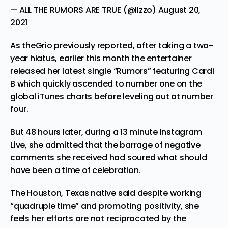
— ALL THE RUMORS ARE TRUE (@lizzo)
August 20,
2021
As theGrio
previously reported
, after taking a two-
year hiatus, earlier this month the entertainer
released her latest single “Rumors” featuring
Cardi
B which quickly ascended to number one on the
global iTunes charts before leveling out at number
four.
But 48 hours later, during a 13 minute Instagram
Live, she admitted that the barrage of negative
comments she received had soured what should
have been a time of celebration.
The Houston, Texas native said despite working
“quadruple time” and promoting positivity, she
feels her efforts are not reciprocated by the