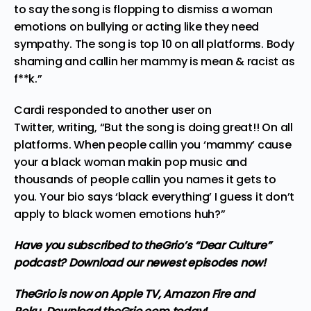
to say the song is flopping to dismiss a woman
emotions on bullying or acting like they need
sympathy. The song is top 10 on all platforms. Body
shaming and callin her mammy is mean & racist as
f**k.”
Cardi responded to another user on
Twitter,
writing
, “But the song is doing great!! On all
platforms. When people callin you ‘mammy’ cause
your a black woman makin pop music and
thousands of people callin you names it gets to
you. Your bio says ‘black everything’ I guess it don’t
apply to black women emotions huh?”
Have you subscribed to theGrio’s “Dear Culture”
podcast?
Download our newest episodes now!
TheGrio is now on Apple TV, Amazon Fire and