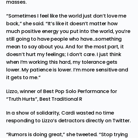
masses.
“Sometimes I feel like the world just don’t love me
back,” she said. “It’s like it doesn’t matter how
much positive energy you put into the world, you’re
still going to have people who have…something
mean to say about you. And for the most part, it
doesn’t hurt my feelings; I don’t care. I just think
when I’m working this hard, my tolerance gets
lower. My patience is lower. I’m more sensitive and
it gets to me.”
Lizzo, winner of Best Pop Solo Performance for
“Truth Hurts”, Best Traditional R
In a show of solidarity, Cardi wasted no time
responding to Lizzo’s detractors directly on Twitter.
“Rumors is doing great,” she
tweeted
. “Stop trying