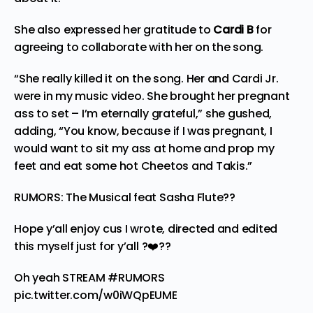
She also expressed her gratitude to
Cardi B
for
agreeing to collaborate with her on the song.
“She really killed it on the song. Her and Cardi Jr.
were in my music video. She brought her pregnant
ass to set – I’m eternally grateful,” she gushed,
adding, “You know, because if I was pregnant, I
would want to sit my ass at home and prop my
feet and eat some hot Cheetos and Takis.”
RUMORS: The Musical feat Sasha Flute??
Hope y’all enjoy cus I wrote, directed and edited
this myself just for y’all ?❤️??
Oh yeah STREAM
#RUMORS
pic.twitter.com/w0iWQpEUME