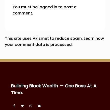
You must be
logged in
to post a
comment.
This site uses Akismet to reduce spam.
Learn how
your comment data is processed.
Building Black Wealth — One Boss At A
Time.