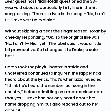
Live!
, guest host
Niall Horan
questioned the 33-
year-old about a particularly flirty line in the hit
song, asking, “There’s a lyric in the song – ’No, I ain’t
f— Drake yet.’ Do explain.”
Without skipping a beat the singer teased Horan by
cheekily responding, “OK, so the original line was,
‘No, I ain’t f— Niall yet.’ The label said it was a little
bit provocative. So I changed it to Drake, a safer
bet.”
Horan took the playful banter in stride and
undeterred continued to inquire if the rapper had
heard about the lyrics. That’s when Lizzo revealed,
“I think he’s heard the number four song in the
country,” before admitting on a more serious note
that yes – Drake had not only heard about her
name dropping him but also reached out to her
about it.