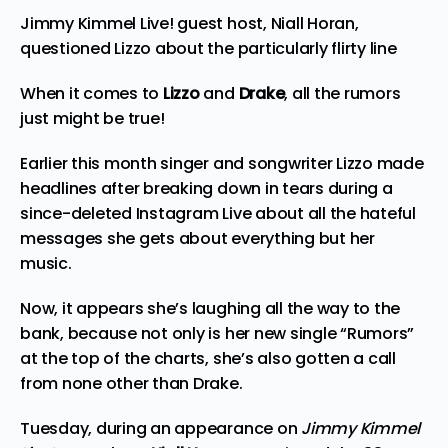
Jimmy Kimmel Live! guest host, Niall Horan,
questioned Lizzo about the particularly flirty line
When it comes to
Lizzo
and
Drake
, all the rumors
just might be true!
Earlier this month singer and songwriter Lizzo made
headlines after breaking down in tears during a
since-deleted Instagram Live about all the hateful
messages she gets about everything but her
music.
Now, it appears she’s laughing all the way to the
bank, because not only is her new single “Rumors”
at the top of the charts, she’s also gotten a call
from none other than Drake.
Tuesday, during an appearance on
Jimmy Kimmel