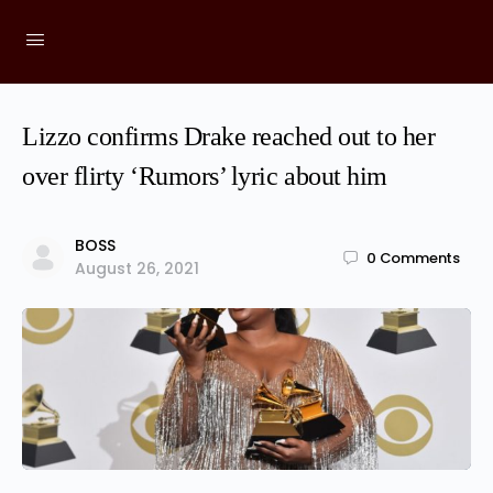
Lizzo confirms Drake reached out to her
over flirty ‘Rumors’ lyric about him
BOSS
0
Comments
August 26, 2021