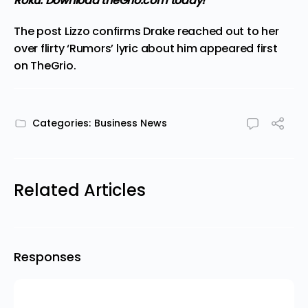
Roku.
Download theGrio.com today!
The post
Lizzo confirms Drake reached out to her
over flirty ‘Rumors’ lyric about him
appeared first
on
TheGrio
.
Categories:
Business News
Related Articles
Responses