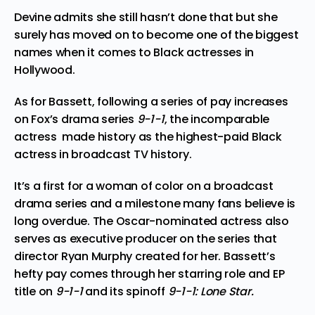
Devine admits she still hasn’t done that but she
surely has moved on to become one of the biggest
names when it comes to Black actresses in
Hollywood.
As for Bassett, following a series of pay increases
on Fox’s drama series
9-1-1
, the incomparable
actress
made
history as the highest-paid Black
actress in broadcast TV history.
It’s a first for a woman of color on a broadcast
drama series and a milestone many fans believe is
long overdue. The Oscar-nominated actress also
serves as executive producer on the series that
director Ryan Murphy created for her. Bassett’s
hefty pay comes through her starring role and EP
title on
9-1-1
and its spinoff
9-1-1: Lone Star.