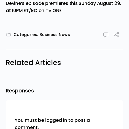
Devine’s episode premieres this Sunday August 29,
at 10PM ET/9C on TV ONE.
Categories:
Business News
Related Articles
Responses
You must be
logged in
to post a
comment.