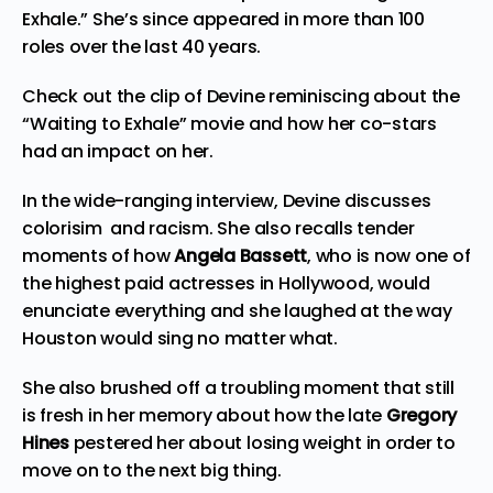
Exhale.” She’s since appeared in more than 100
roles over the last 40 years.
Check out the clip of Devine reminiscing about the
“Waiting to Exhale” movie and how her co-stars
had an impact on her.
In the wide-ranging interview, Devine discusses
colorisim and racism. She also recalls tender
moments of how
Angela Bassett
, who is now one of
the highest paid actresses in Hollywood, would
enunciate everything and she laughed at the way
Houston would sing no matter what.
She also brushed off a troubling moment that still
is fresh in her memory about how the late
Gregory
Hines
pestered her about losing weight in order to
move on to the next big thing.