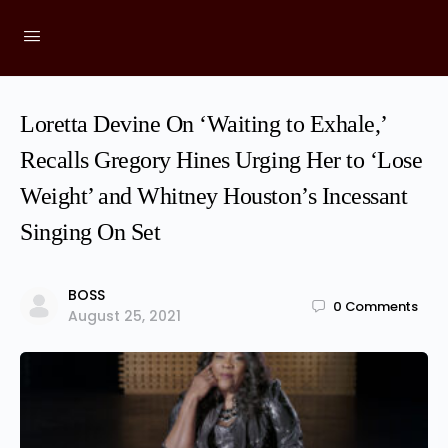
Loretta Devine On ‘Waiting to Exhale,’
Recalls Gregory Hines Urging Her to ‘Lose
Weight’ and Whitney Houston’s Incessant
Singing On Set
BOSS
0
Comments
August 25, 2021