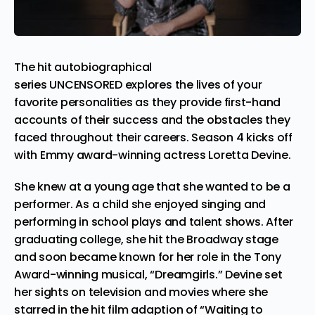
The hit autobiographical
series UNCENSORED explores the lives of your
favorite personalities as they provide first-hand
accounts of their success and the obstacles they
faced throughout their careers. Season 4 kicks off
with Emmy award-winning actress
Loretta Devine
.
She knew at a young age that she wanted to be a
performer. As a child she enjoyed singing and
performing in school plays and talent shows. After
graduating college, she hit the Broadway stage
and soon became known for her role in the Tony
Award-winning musical, “Dreamgirls.” Devine set
her sights on television and movies where she
starred in the hit film adaption of “Waiting to