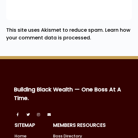
This site uses Akismet to reduce spam.
Learn how
your comment data is processed.
Building Black Wealth — One Boss At A
Time.
SITEMAP
MEMBERS RESOURCES
Home
Boss Directory