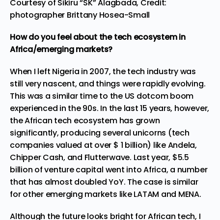
Courtesy of Sikiru “SK” Alagbada, Credit:
photographer Brittany Hosea-Small
How do you feel about the tech ecosystem in
Africa/emerging markets?
When I left Nigeria in 2007, the tech industry was
still very nascent, and things were rapidly evolving.
This was a similar time to the US dotcom boom
experienced in the 90s. In the last 15 years, however,
the African tech ecosystem has grown
significantly, producing several unicorns (tech
companies valued at over $ 1 billion) like Andela,
Chipper Cash, and Flutterwave. Last year, $5.5
billion of venture capital went into Africa, a number
that has almost doubled YoY. The case is similar
for other emerging markets like LATAM and MENA.
Although the future looks bright for African tech, I