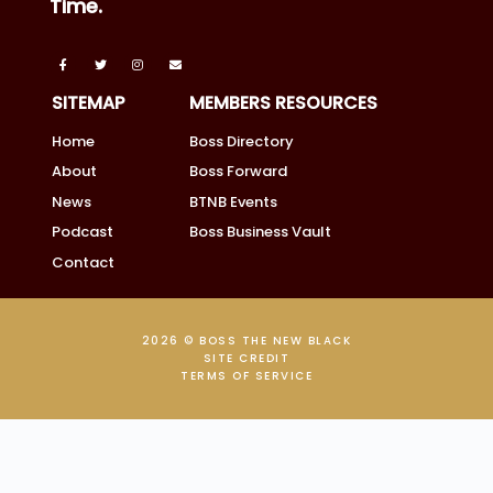
Time.
SITEMAP
MEMBERS RESOURCES
Home
Boss Directory
About
Boss Forward
News
BTNB Events
Podcast
Boss Business Vault
Contact
2026 © BOSS THE NEW BLACK
SITE CREDIT
TERMS OF SERVICE