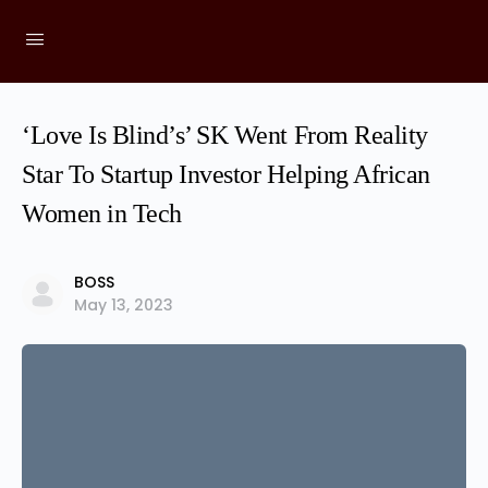
‘Love Is Blind’s’ SK Went From Reality
Star To Startup Investor Helping African
Women in Tech
BOSS
May 13, 2023