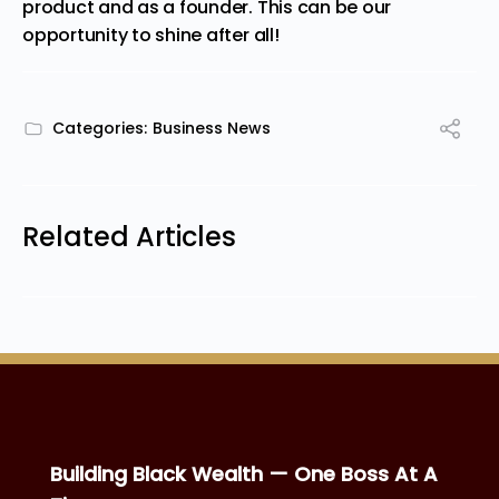
product and as a founder. This can be our
opportunity to shine after all!
Categories:
Business News
Related Articles
Building Black Wealth — One Boss At A