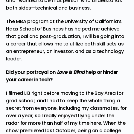
and I wanted to be that person who understands
both sides—technical and business.
The MBA program at the University of California’s
Haas School of Business has helped me achieve
that goal and post-graduation, I will be going into
a career that allows me to
utilize
both skill sets as
an entrepreneur, an investor, and as a technology
leader.
Did your portrayal on
Love Is Blind
help or hinder
your career in tech?
I filmed LIB right before moving to the Bay Area for
grad school, and I had to keep the whole thing a
secret from everyone, including my classmates, for
over a year, so I really enjoyed flying under the
radar for more than half of my time here. When the
show premiered last October, being on a college