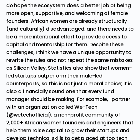
do hope the ecosystem does a better job of being
more open, supportive, and welcoming of female
founders. African women are already structurally
(and culturally) disadvantaged, and there needs to
be a more intentional effort to provide access to
capital and mentorship for them. Despite these
challenges, I think we have a unique opportunity to
rewrite the rules and not repeat the same mistakes
as Silicon Valley. Statistics also show that women-
led
startups
outperform their male-led
counterparts, so this is not just a moral choice; it is
also a financially sound one that every fund
manager should be making. For example, I partner
with an organization called We-Tech
(
@wetechofficial
), a non-profit community of
2,000+ African women founders and engineers that
help them raise capital to grow their startups and
develop technical skills to get placed at top tech