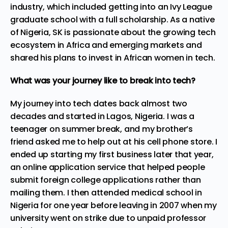
industry, which included getting into an Ivy League
graduate school with a full scholarship. As a native
of Nigeria, SK is passionate about the growing tech
ecosystem in Africa and
emerging
markets and
shared his plans to invest in African women in tech.
What was your journey like to break into tech?
My journey into tech dates back almost two
decades and started in Lagos, Nigeria. I was a
teenager on summer break, and my brother’s
friend asked me to help out at his cell phone store. I
ended up starting my first business later that year,
an online application service that helped people
submit foreign college applications rather than
mailing them. I then attended medical school in
Nigeria for one year before leaving in 2007 when my
university went on strike due to unpaid professor