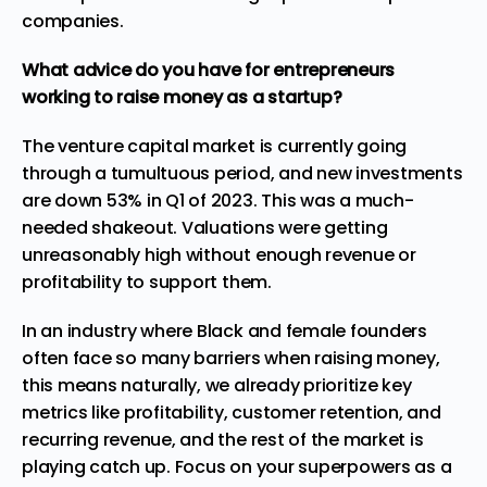
companies.
What advice do you have for entrepreneurs
working to raise money as a startup?
The venture capital market is currently going
through a tumultuous period, and new investments
are down 53% in Q1 of 2023. This was a much-
needed shakeout. Valuations were getting
unreasonably high without enough revenue or
profitability to support them.
In an industry where Black and female founders
often face so many barriers when raising money,
this means naturally, we already prioritize key
metrics like profitability, customer retention, and
recurring revenue, and the rest of the market is
playing catch up. Focus on your superpowers as a