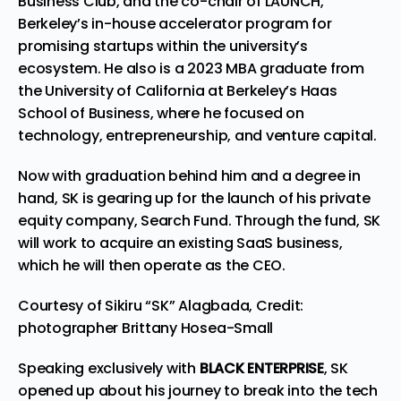
Business Club, and the co-chair of LAUNCH,
Berkeley’s in-house accelerator program for
promising startups within the university’s
ecosystem. He also is a 2023 MBA graduate from
the University of California at Berkeley’s Haas
School of Business, where he focused on
technology, entrepreneurship, and venture capital.
Now with graduation behind him and a degree in
hand, SK is gearing up for the launch of his private
equity company, Search Fund. Through the fund, SK
will work to acquire an existing SaaS business,
which he will then operate as the CEO.
Courtesy of Sikiru “SK” Alagbada, Credit:
photographer Brittany Hosea-Small
Speaking exclusively with
BLACK ENTERPRISE
, SK
opened up about his journey to break into the tech