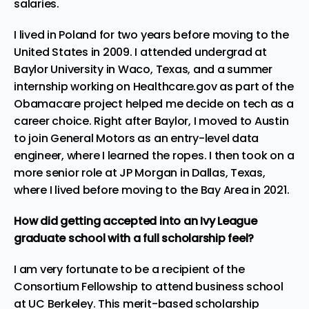
salaries.
I lived in Poland for two years before moving to the
United States in 2009. I attended undergrad at
Baylor University in Waco, Texas, and a summer
internship working on Healthcare.gov as part of the
Obamacare project helped me decide on tech as a
career choice. Right after Baylor, I moved to Austin
to join General Motors as an entry-level data
engineer, where I learned the ropes. I then took on a
more senior role at JP Morgan in Dallas, Texas,
where I lived before moving to the Bay Area in 2021.
How did getting accepted into an Ivy League
graduate school with a full scholarship feel?
I am very fortunate to be a recipient of the
Consortium Fellowship to attend business school
at UC Berkeley. This merit-based scholarship