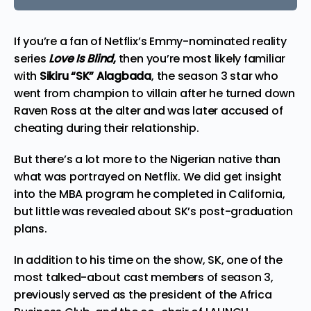
If you’re a fan of Netflix’s Emmy-nominated reality
series
Love Is Blind
,
then you’re most likely familiar
with
Sikiru “SK” Alagbada
, the season 3 star who
went from champion to villain after he turned down
Raven Ross at the alter and was later accused of
cheating during their relationship.
But there’s a lot more to the Nigerian native than
what was portrayed on Netflix. We did get insight
into the MBA program he completed in California,
but little was revealed about SK’s post-graduation
plans.
In addition to his time on the show, SK, one of the
most talked-about cast members of season 3,
previously served as the president of the Africa