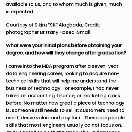
available to us, and to whom much is given, much
is expected.
Courtesy of Sikiru “SK” Alagbada, Credit:
photographer Brittany Hosea-Small
What were your initial plans before obtaining your
degree, and how will they change after graduation?
I came into the MBA program after a seven-year
data engineering career, looking to acquire non-
technical skills that will help me understand the
business of technology. For example, I had never
taken an accounting, finance, or marketing class
before. No matter how great a piece of technology
is, someone still needs to sell it; customers need to
use it, derive value, and pay for it. These are people
skills that most engineers usually do not focus on,