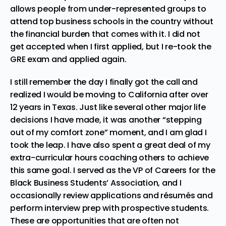
allows people from under-represented groups to
attend top business schools in the country without
the financial burden that comes with it. I did not
get accepted when I first applied, but I re-took the
GRE exam and applied again.
I still remember the day I finally got the call and
realized I would be moving to California after over
12 years in Texas. Just like several other major life
decisions I have made, it was another “stepping
out of my comfort zone” moment, and I am glad I
took the leap. I have also spent a great deal of my
extra-curricular hours coaching others to achieve
this same goal. I served as the VP of Careers for the
Black Business Students’ Association, and I
occasionally review applications and
résumés
and
perform interview prep with prospective students.
These are opportunities that are often not