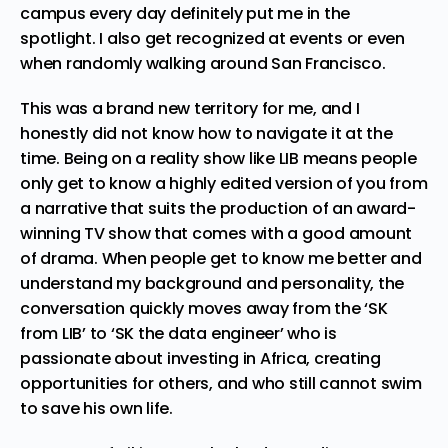
campus every day definitely put me in the
spotlight. I also get recognized at events or even
when randomly walking around San Francisco.
This was a brand new territory for me, and I
honestly did not know how to navigate it at the
time. Being on a reality show like LIB means people
only get to know a highly edited version of you from
a narrative that suits the production of an award-
winning TV show that comes with a good amount
of drama. When people get to know me better and
understand my background and personality, the
conversation quickly moves away from the ‘SK
from LIB’ to ‘SK the data engineer’ who is
passionate about investing in Africa, creating
opportunities for others, and who still cannot swim
to save his own life.