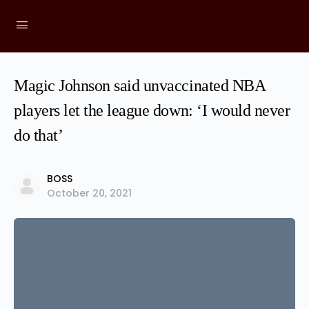
Magic Johnson said unvaccinated NBA
players let the league down: ‘I would never
do that’
BOSS
October 20, 2021