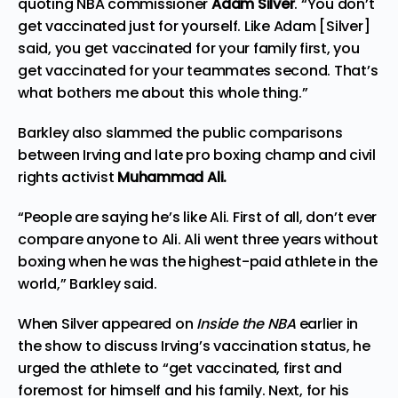
quoting NBA commissioner
Adam Silver
. “You don’t
get vaccinated just for yourself. Like Adam [Silver]
said, you get vaccinated for your family first, you
get vaccinated for your teammates second. That’s
what bothers me about this whole thing.”
Barkley also slammed the public comparisons
between Irving and late pro boxing champ and civil
rights activist
Muhammad Ali.
“People are saying he’s like Ali. First of all, don’t ever
compare anyone to Ali. Ali went three years without
boxing when he was the highest-paid athlete in the
world,” Barkley said.
When Silver
appeared on
Inside the NBA
earlier in
the show to discuss Irving’s vaccination status, he
urged the athlete to “get vaccinated, first and
foremost for himself and his family. Next, for his