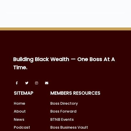
Building Black Wealth — One Boss At A
Time.
SITEMAP
MEMBERS RESOURCES
Home
Boss Directory
About
Boss Forward
News
BTNB Events
Podcast
Boss Business Vault