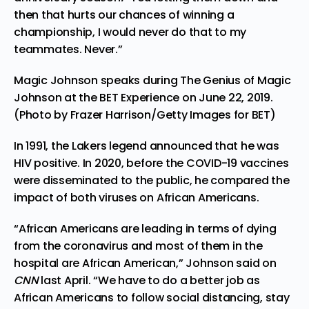
then that hurts our chances of winning a
championship, I would never do that to my
teammates. Never.”
Magic Johnson speaks during The Genius of Magic
Johnson at the BET Experience on June 22, 2019.
(Photo by Frazer Harrison/Getty Images for BET)
In 1991, the Lakers legend announced that he was
HIV positive. In 2020, before the COVID-19 vaccines
were disseminated to the public, he compared the
impact of both viruses on African Americans.
“African Americans are leading in terms of dying
from the coronavirus and most of them in the
hospital are African American,”
Johnson said on
CNN
last April.
“We have to do a better job as
African Americans to follow social distancing, stay