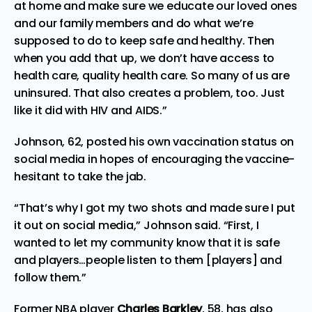
at home and make sure we educate our loved ones
and our family members and do what we’re
supposed to do to keep safe and healthy. Then
when you add that up, we don’t have access to
health care, quality health care. So many of us are
uninsured. That also creates a problem, too. Just
like it did with HIV and AIDS.”
Johnson, 62, posted his own vaccination status on
social media in hopes of encouraging the vaccine-
hesitant to take the jab.
“That’s why I got my two shots and made sure I put
it out on social media,” Johnson said. “First, I
wanted to let my community know that it is safe
and players…people listen to them [players] and
follow them.”
Former
NBA player
Charles Barkley
, 58, has also