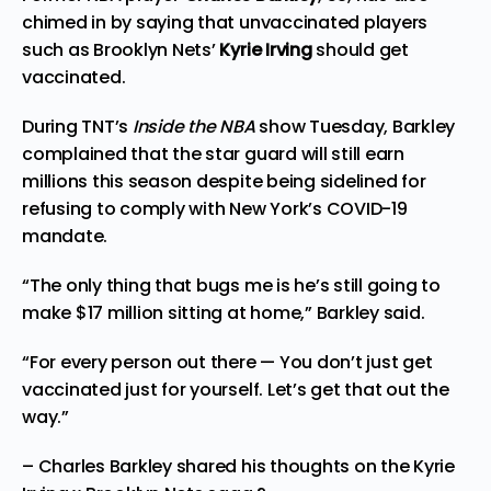
chimed in by saying that unvaccinated players
such as Brooklyn Nets’
Kyrie Irving
should get
vaccinated.
During TNT’s
Inside the NBA
show Tuesday, Barkley
complained that the star guard will still earn
millions this season despite being sidelined for
refusing to comply with New York’s COVID-19
mandate.
“The only thing that bugs me is he’s still going to
make $17 million sitting at home,” Barkley said.
“For every person out there — You don’t just get
vaccinated just for yourself. Let’s get that out the
way.”
– Charles Barkley shared his thoughts on the Kyrie