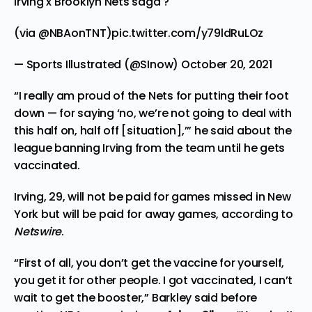
Irving x Brooklyn Nets saga ?
(via
@NBAonTNT
)
pic.twitter.com/y79ldRuLOz
— Sports Illustrated (@SInow)
October 20, 2021
“I really am proud of the Nets for putting their foot
down — for saying ‘no, we’re not going to deal with
this half on, half off [situation],’” he said about the
league banning Irving from the team until he gets
vaccinated.
Irving, 29, will not be paid for games missed in New
York but will be paid for away games, according to
Netswire
.
“First of all, you don’t get the vaccine for yourself,
you get it for other people. I got vaccinated, I can’t
wait to get the booster,” Barkley said before