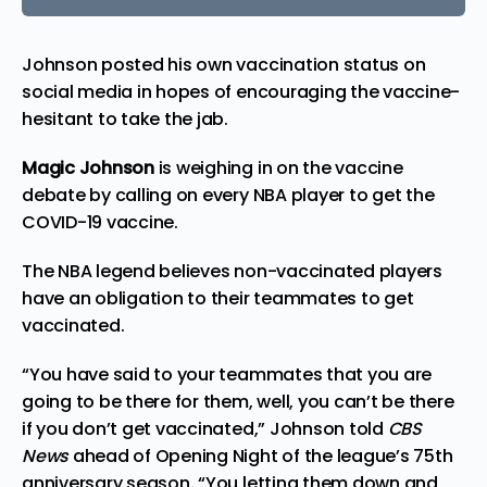
Johnson posted his own vaccination status on
social media in hopes of encouraging the vaccine-
hesitant to take the jab.
Magic Johnson
is weighing in on the vaccine
debate by calling on every NBA player to get the
COVID-19 vaccine.
The NBA legend believes non-vaccinated players
have an obligation to their teammates to get
vaccinated.
“You have said to your teammates that you are
going to be there for them, well, you can’t be there
if you don’t get vaccinated,” Johnson
told
CBS
News
ahead of Opening Night of the league’s 75th
anniversary season
.
“You letting them down and