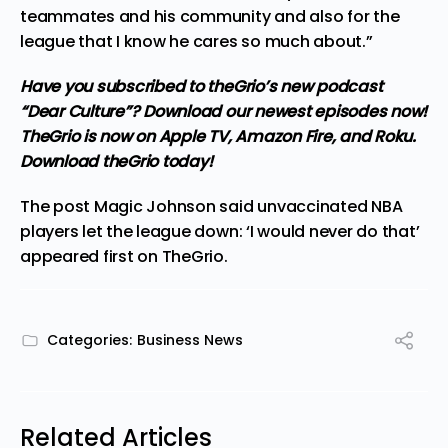
teammates and his community and also for the
league that I know he cares so much about.”
Have you subscribed to
theGrio’s new podcast
“Dear Culture”? Download our newest episodes now!
TheGrio is now on Apple TV, Amazon Fire, and Roku.
Download theGrio today!
The post
Magic Johnson said unvaccinated NBA
players let the league down: ‘I would never do that’
appeared first on
TheGrio
.
Categories:
Business News
Related Articles