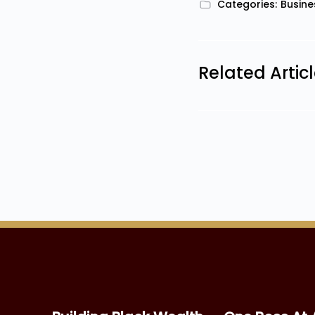
Categories:
Busine
Related Artic