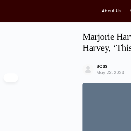
About Us
Marjorie Har
Harvey, ‘This
BOSS
May 23, 2023