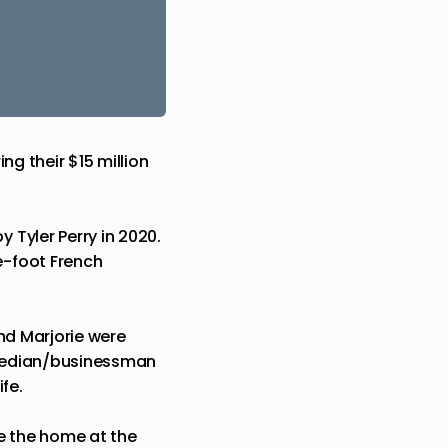
ng their $15 million
Tyler Perry in 2020.
e-foot French
and Marjorie were
comedian/businessman
fe.
e the home at the