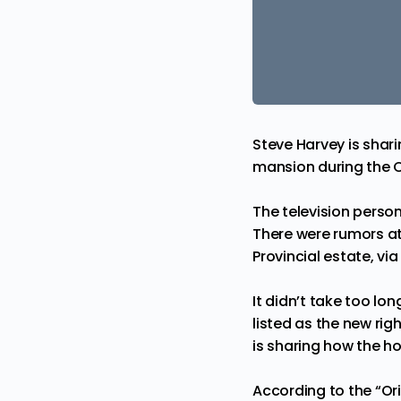
Steve Harvey is sharin
mansion during the 
The television perso
There were rumors a
Provincial
estate, vi
It didn’t take too lo
listed as the new ri
is sharing how the ho
According to the “Or