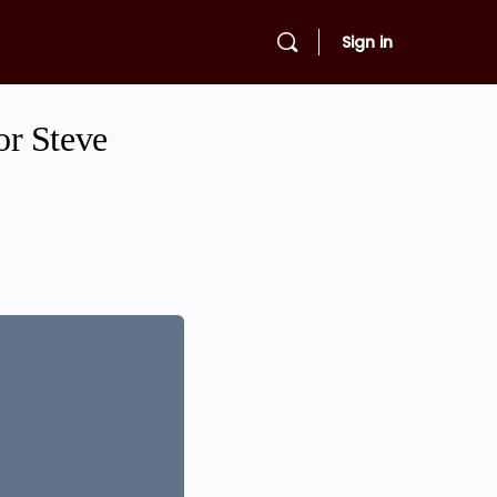
Sign in
or Steve