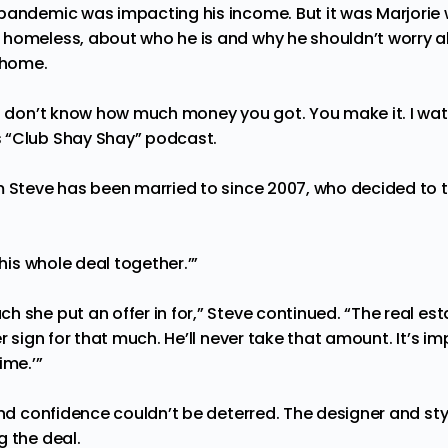
pandemic was impacting his income. But it was Marjorie
homeless, about who he is and why he shouldn’t worry ab
w home.
ou don’t know how much money you got. You make it. I watc
 “Club Shay Shay” podcast.
m Steve has been married to since 2007, who
decided to t
this whole deal together.’”
 she put an offer in for,” Steve continued. “The real es
r sign for that much. He’ll never take that amount. It’s im
ime.’”
and confidence couldn’t be deterred. The designer and styl
g the deal.