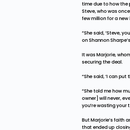
time due to how the 
Steve, who was once 
few million for a ne
“She said, ‘Steve, y
on Shannon Sharpe’s
It was Marjorie, who
securing the deal
.
“She said, ‘I can put 
“She told me how much
owner] will never, eve
you’re wasting your t
But Marjorie’s faith 
that ended up closin