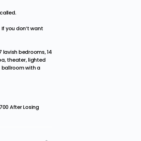
called.
 If you don’t want
7 lavish bedrooms, 14
a, theater, lighted
 ballroom with a
700 After Losing