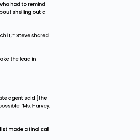
 who had to remind
out shelling out a
h it,’” Steve shared
ake the lead in
tate agent said [the
possible. ‘Ms. Harvey,
ist made a final call