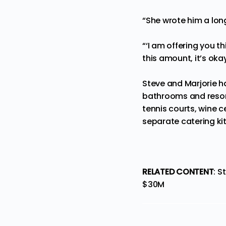
“She wrote him a long 
“‘I am offering you t
this amount, it’s okay.
Steve and Marjorie ha
bathrooms and resort-
tennis courts, wine 
separate catering ki
RELATED CONTENT
:
St
$30M