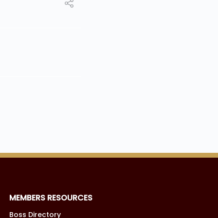
MEMBERS RESOURCES
Boss Directory