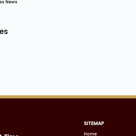
ss News
les
SITEMAP
Home