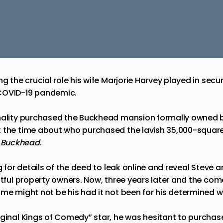
g the crucial role his wife Marjorie Harvey played in securi
COVID-19 pandemic.
nality purchased the Buckhead mansion formally owned by 
t the time about who purchased the
lavish 35,000-squar
a
Buckhead
.
ng for details of the deed to leak online and reveal Steve 
ghtful property owners. Now, three years later and the 
me might not be his had it not been for his determined wi
iginal Kings of Comedy” star, he was hesitant to purchas