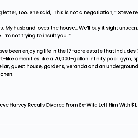
letter, too. She said, ‘This is not a negotiation,’” Steve re
his. My husband loves the house… We’ll buy it sight unseen.
 I’m not trying to insult you.’”
ve been enjoying life in the 17-acre estate that
includes
like amenities like a 70,000-gallon infinity pool, gym, sp
cellar, guest house, gardens, veranda and an underground
tchen.
eve Harvey Recalls Divorce From Ex-Wife Left Him With $1,