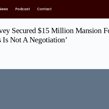
News
Podcast
Contact
vey Secured $15 Million Mansion F
 Is Not A Negotiation’