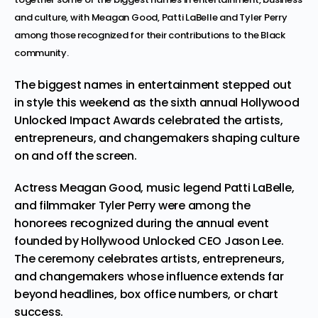
and culture, with Meagan Good, Patti LaBelle and Tyler Perry
among those recognized for their contributions to the Black
community.
The biggest names in entertainment stepped out
in style this weekend as the sixth annual
Hollywood
Unlocked Impact Awards
celebrated the artists,
entrepreneurs, and changemakers shaping culture
on and off the screen.
Actress Meagan Good, music legend
Patti LaBelle
,
and filmmaker
Tyler Perry
were among the
honorees recognized during the annual event
founded by
Hollywood Unlocked CEO Jason Lee
.
The ceremony celebrates artists, entrepreneurs,
and changemakers whose influence extends far
beyond headlines, box office numbers, or chart
success.