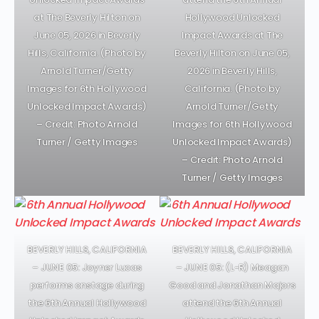
at The Beverly Hilton on
Hollywood Unlocked
June 05, 2026 in Beverly
Impact Awards at The
Hills, California. (Photo by
Beverly Hilton on June 05,
Arnold Turner/Getty
2026 in Beverly Hills,
Images for 6th Hollywood
California. (Photo by
Unlocked Impact Awards)
Arnold Turner/Getty
– Credit: Photo Arnold
Images for 6th Hollywood
Turner / Getty Images
Unlocked Impact Awards)
– Credit: Photo Arnold
Turner / Getty Images
BEVERLY HILLS, CALIFORNIA
BEVERLY HILLS, CALIFORNIA
– JUNE 05: Joyner Lucas
– JUNE 05: (L-R) Meagan
performs onstage during
Good and Jonathan Majors
the 6th Annual Hollywood
attend the 6th Annual