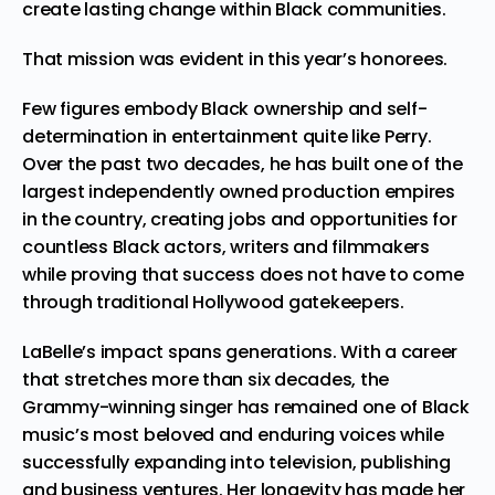
create lasting change within Black communities.
That mission was evident in this year’s honorees.
Few figures embody Black ownership and self-
determination in entertainment quite like Perry.
Over the past two decades, he has built one of the
largest independently owned production empires
in the country, creating jobs and opportunities for
countless Black actors, writers and filmmakers
while proving that success does not have to come
through traditional Hollywood gatekeepers.
LaBelle’s impact spans generations. With a career
that stretches more than six decades, the
Grammy-winning singer has remained one of Black
music’s most beloved and enduring voices while
successfully expanding into television, publishing
and business ventures. Her longevity has made her