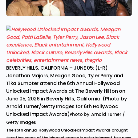
BEVERLY HILLS, CALIFORNIA – JUNE 05: (L-R)
Jonathan Majors, Meagan Good, Tyler Perry and
Tika Sumpter attend the 6th Annual Hollywood
Unlocked Impact Awards at The Beverly Hilton on
June 05, 2026 in Beverly Hills, California. (Photo by
Arnold Turner/Getty Images for 6th Hollywood
Unlocked Impact Awards)
Photo by: Arnold Turner /
Getty Images
The sixth annual Hollywood Unlocked Impact Awards brought
together some of the biggest names in entertainment, business