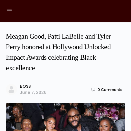
Meagan Good, Patti LaBelle and Tyler
Perry honored at Hollywood Unlocked
Impact Awards celebrating Black
excellence
BOSS
0
Comments
June 7, 2026