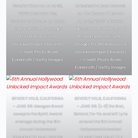
Beverly Hilton on June 05,
Unlocked Impact Awards
2026 in Beverly Hills,
at The Beverly Hilton on
California. (Photo by Rodin
June 05, 2026 in Beverly
Eckenroth/Getty Images
Hills, California. (Photo by
for 6th Hollywood
Rodin Eckenroth/Getty
Unlocked Impact Awards)
Images for 6th Hollywood
– Credit: Photo Rodin
Unlocked Impact Awards)
Eckenroth / Getty Images
– Credit: Photo Rodin
Eckenroth / Getty Images
BEVERLY HILLS, CALIFORNIA
BEVERLY HILLS, CALIFORNIA
– JUNE 05: Meagan Good
– JUNE 05: (L-R) Da Brat,
accepts the Spirit Award
Kehlani, Yo-Yo and MC Lyte
onstage during the 6th
attend the 6th Annual
Annual Hollywood
Hollywood Unlocked
Unlocked Impact Awards
Impact Awards at The