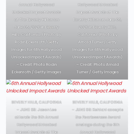
Annual Hollywood
Hollywood Unlocked
Unlocked Impact Awards
Impact Awards at The
at The Beverly Hilton on
Beverly Hilton on June 05,
June 05, 2026 in Beverly
2026 in Beverly Hills,
Hills, California. (Photo by
California. (Photo by
Rodin Eckenroth/Getty
Arnold Turner/Getty
Images for 6th Hollywood
Images for 6th Hollywood
Unlocked Impact Awards)
Unlocked Impact Awards)
– Credit: Photo Rodin
– Credit: Photo Arnold
Eckenroth / Getty Images
Turner / Getty Images
BEVERLY HILLS, CALIFORNIA
BEVERLY HILLS, CALIFORNIA
– JUNE 05: Jason Lee
– JUNE 05: Kehlani accepts
attends the 6th Annual
the Fearlessness Award
Hollywood Unlocked
onstage during the 6th
Impact Awards at The
Annual Hollywood