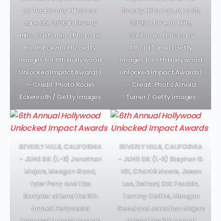
at The Beverly Hilton on
Beverly Hilton on June 05,
June 05, 2026 in Beverly
2026 in Beverly Hills,
Hills, California. (Photo by
California. (Photo by
Rodin Eckenroth/Getty
Arnold Turner/Getty
Images for 6th Hollywood
Images for 6th Hollywood
Unlocked Impact Awards)
Unlocked Impact Awards)
– Credit: Photo Rodin
– Credit: Photo Arnold
Eckenroth / Getty Images
Turner / Getty Images
BEVERLY HILLS, CALIFORNIA
BEVERLY HILLS, CALIFORNIA
– JUNE 05: (L-R) Jonathan
– JUNE 05: (L-R) Stephen G.
Majors, Meagan Good,
Hill, Chanté Moore, Jason
Tyler Perry and Tika
Lee, Kehlani, Kirk Franklin,
Sumpter attend the 6th
Tammy Collins, Meagan
Annual Hollywood
Good and Jonathan Majors
Unlocked Impact Awards
attend the 6th Annual