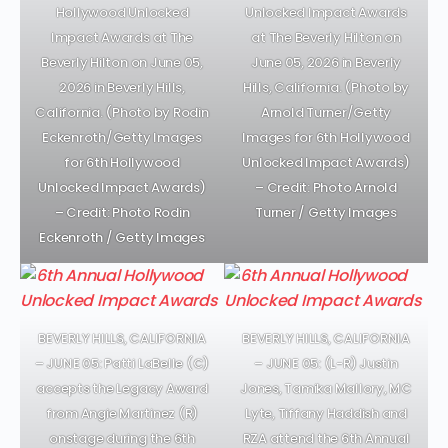
Hollywood Unlocked
Unlocked Impact Awards
Impact Awards at The
at The Beverly Hilton on
Beverly Hilton on June 05,
June 05, 2026 in Beverly
2026 in Beverly Hills,
Hills, California. (Photo by
California. (Photo by Rodin
Arnold Turner/Getty
Eckenroth/Getty Images
Images for 6th Hollywood
for 6th Hollywood
Unlocked Impact Awards)
Unlocked Impact Awards)
– Credit: Photo Arnold
– Credit: Photo Rodin
Turner / Getty Images
Eckenroth / Getty Images
BEVERLY HILLS, CALIFORNIA
BEVERLY HILLS, CALIFORNIA
– JUNE 05: Patti LaBelle (C)
– JUNE 05: (L-R) Justin
accepts the Legacy Award
Jones, Tamika Mallory, MC
from Angie Martinez (R)
Lyte, Tiffany Haddish and
onstage during the 6th
RZA attend the 6th Annual