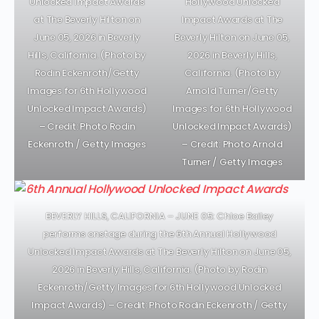
Unlocked Impact Awards
Hollywood Unlocked
at The Beverly Hilton on
Impact Awards at The
June 05, 2026 in Beverly
Beverly Hilton on June 05,
Hills, California. (Photo by
2026 in Beverly Hills,
Rodin Eckenroth/Getty
California. (Photo by
Images for 6th Hollywood
Arnold Turner/Getty
Unlocked Impact Awards)
Images for 6th Hollywood
– Credit: Photo Rodin
Unlocked Impact Awards)
Eckenroth / Getty Images
– Credit: Photo Arnold
Turner / Getty Images
BEVERLY HILLS, CALIFORNIA – JUNE 05: Chloe Bailey
performs onstage during the 6th Annual Hollywood
Unlocked Impact Awards at The Beverly Hilton on June 05,
2026 in Beverly Hills, California. (Photo by Rodin
Eckenroth/Getty Images for 6th Hollywood Unlocked
Impact Awards)
– Credit: Photo Rodin Eckenroth / Getty