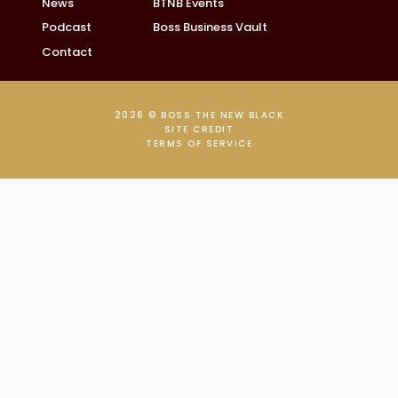
News
BTNB Events
Podcast
Boss Business Vault
Contact
2026 © BOSS THE NEW BLACK
SITE CREDIT
TERMS OF SERVICE