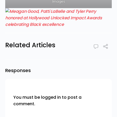
Images
Related Articles
Responses
You must be
logged in
to post a
comment.