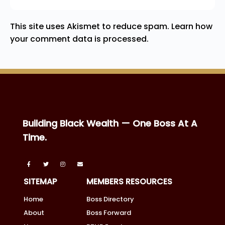
This site uses Akismet to reduce spam.
Learn how
your comment data is processed.
Building Black Wealth — One Boss At A
Time.
SITEMAP
MEMBERS RESOURCES
Home
Boss Directory
About
Boss Forward