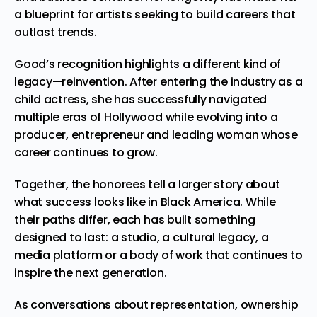
a blueprint for artists seeking to build careers that
outlast trends.
Good’s recognition highlights a different kind of
legacy—reinvention. After entering the industry as a
child actress, she has successfully navigated
multiple eras of Hollywood while evolving into a
producer, entrepreneur and leading woman whose
career continues to grow.
Together, the honorees tell a larger story about
what success looks like in Black America. While
their paths differ, each has built something
designed to last: a studio, a cultural legacy, a
media platform or a body of work that continues to
inspire the next generation.
As conversations about representation, ownership