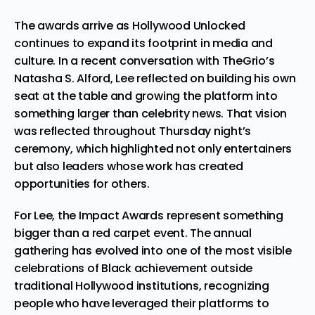
The awards arrive as Hollywood Unlocked
continues to expand its footprint in media and
culture. In a recent conversation with TheGrio’s
Natasha S. Alford, Lee reflected on building his own
seat at the table and growing the platform into
something larger than celebrity news. That vision
was reflected throughout Thursday night’s
ceremony, which highlighted not only entertainers
but also leaders whose work has created
opportunities for others.
For Lee, the Impact Awards represent something
bigger than a red carpet event. The annual
gathering has evolved into one of the most visible
celebrations of Black achievement outside
traditional Hollywood institutions, recognizing
people who have leveraged their platforms to