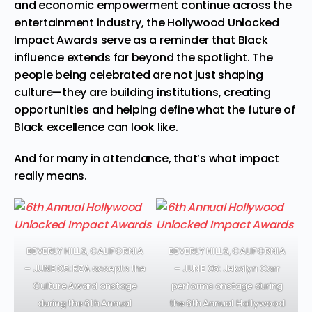
and economic empowerment continue across the
entertainment industry, the Hollywood Unlocked
Impact Awards serve as a reminder that Black
influence extends far beyond the spotlight. The
people being celebrated are not just shaping
culture—they are building institutions, creating
opportunities and helping define what the future of
Black excellence can look like.
And for many in attendance, that’s what impact
really means.
BEVERLY HILLS, CALIFORNIA
BEVERLY HILLS, CALIFORNIA
– JUNE 05: RZA accepts the
– JUNE 05: Jekalyn Carr
Culture Award onstage
performs onstage during
during the 6th Annual
the 6th Annual Hollywood