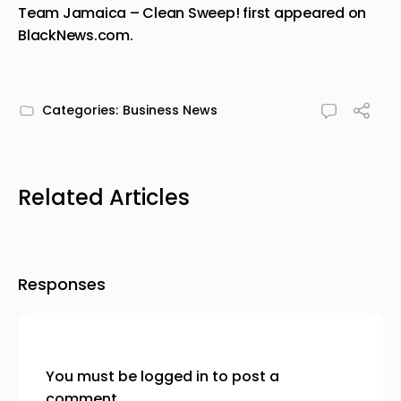
Team Jamaica – Clean Sweep!
first appeared on
BlackNews.com
.
Categories:
Business News
Related Articles
Responses
You must be
logged in
to post a
comment.