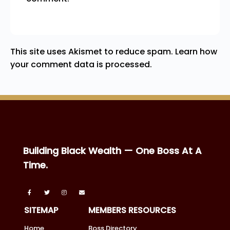
This site uses Akismet to reduce spam.
Learn how
your comment data is processed.
Building Black Wealth — One Boss At A
Time.
SITEMAP
MEMBERS RESOURCES
Home
Boss Directory