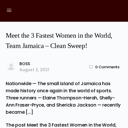
Meet the 3 Fastest Women in the World,
Team Jamaica – Clean Sweep!
BOSS
0
Comments
August 2, 2021
Nationwide — The small island of Jamaica has
made history once again in the world of sports.
Three runners — Elaine Thompson-Herah, Shelly-
Ann Fraser-Pryce, and Shericka Jackson — recently
became […]
The post
Meet the 3 Fastest Women in the World,