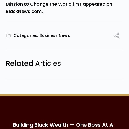
Mission to Change the World
first appeared on
BlackNews.com
.
Categories:
Business News
Related Articles
Building Black Wealth — One Boss At A