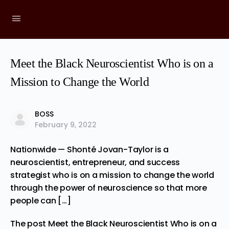
Meet the Black Neuroscientist Who is on a
Mission to Change the World
BOSS
February 9, 2022
Nationwide — Shonté Jovan-Taylor is a
neuroscientist, entrepreneur, and success
strategist who is on a mission to change the world
through the power of neuroscience so that more
people can […]
The post
Meet the Black Neuroscientist Who is on a