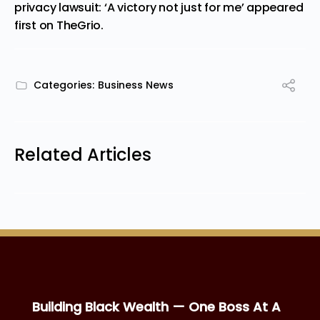
privacy lawsuit: ‘A victory not just for me’
appeared
first on
TheGrio
.
Categories:
Business News
Related Articles
Building Black Wealth — One Boss At A