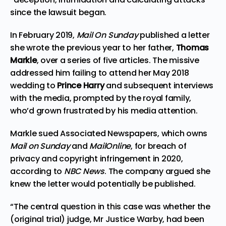
since the lawsuit began.
In February 2019,
Mail On Sunday
published a letter
she wrote the previous year to her father,
Thomas
Markle
, over a series of five articles. The missive
addressed him failing to attend her May 2018
wedding to
Prince Harry
and subsequent interviews
with the media, prompted by the royal family,
who’d grown frustrated by his media attention.
Markle sued Associated Newspapers, which owns
Mail on Sunday
and
MailOnline
, for breach of
privacy and copyright infringement in 2020,
according to
NBC News
. The company argued she
knew the letter would potentially be published.
“The central question in this case was whether the
(original trial) judge, Mr Justice Warby, had been