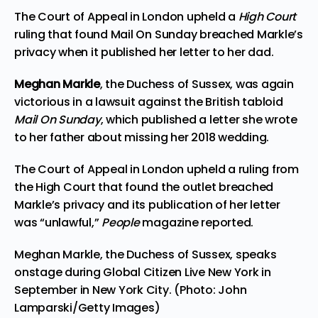
The Court of Appeal in London upheld a
High Court
ruling that found Mail On Sunday breached Markle’s
privacy when it published her letter to her dad.
Meghan Markle
, the Duchess of Sussex, was again
victorious in a lawsuit against the British tabloid
Mail On Sunday
, which published a letter she wrote
to her father about missing her 2018 wedding.
The Court of Appeal in London upheld a ruling from
the High Court that found the outlet breached
Markle’s privacy and its publication of her letter
was “unlawful,”
People
magazine reported.
Meghan Markle, the Duchess of Sussex, speaks
onstage during Global Citizen Live New York in
September in New York City. (Photo: John
Lamparski/Getty Images)