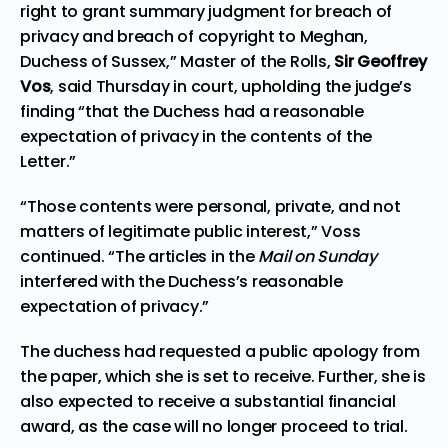
right to grant summary judgment for breach of
privacy and breach of copyright to Meghan,
Duchess of Sussex,” Master of the Rolls,
Sir Geoffrey
Vos
, said Thursday in court, upholding the judge’s
finding “that the Duchess had a reasonable
expectation of privacy in the contents of the
Letter.”
“Those contents were personal, private, and not
matters of legitimate public interest,” Voss
continued. “The articles in the
Mail on Sunday
interfered with the Duchess’s reasonable
expectation of privacy.”
The duchess had requested a public apology from
the paper, which she is set to receive. Further, she is
also expected to receive a substantial financial
award, as the case will no longer proceed to trial.