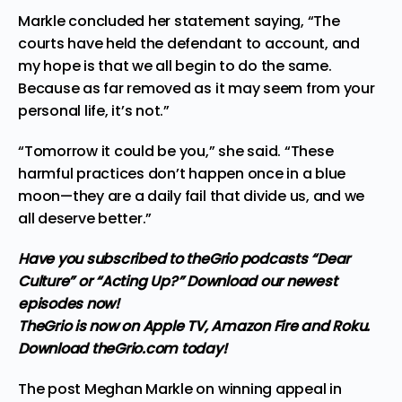
Markle concluded her statement saying, “The
courts have held the defendant to account, and
my hope is that we all begin to do the same.
Because as far removed as it may seem from your
personal life, it’s not.”
“Tomorrow it could be you,” she said. “These
harmful practices don’t happen once in a blue
moon—they are a daily fail that divide us, and we
all deserve better.”
Have you subscribed to theGrio podcasts
“Dear
Culture”
or
“Acting Up?”
Download our newest
episodes now!
TheGrio is now on Apple TV, Amazon Fire and Roku.
Download theGrio.com today!
The post
Meghan Markle on winning appeal in