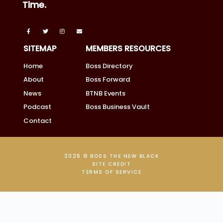
Time.
SITEMAP
MEMBERS RESOURCES
Home
Boss Directory
About
Boss Forward
News
BTNB Events
Podcast
Boss Business Vault
Contact
2026 © BOSS THE NEW BLACK
SITE CREDIT
TERMS OF SERVICE