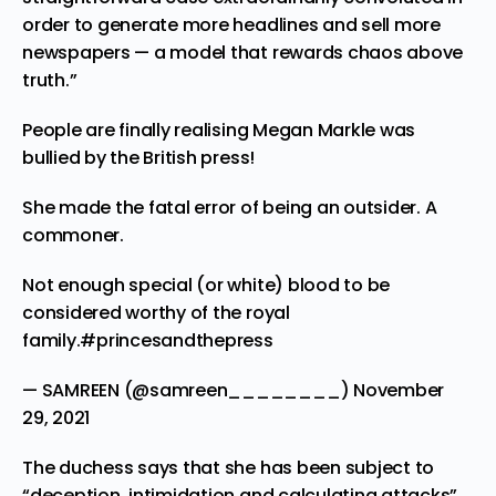
order to generate more headlines and sell more
newspapers — a model that rewards chaos above
truth.”
People are finally realising Megan Markle was
bullied by the British press!
She made the fatal error of being an outsider. A
commoner.
Not enough special (or white) blood to be
considered worthy of the royal
family.
#princesandthepress
— SAMREEN (@samreen________)
November
29, 2021
The duchess says that she has been subject to
“deception, intimidation and calculating attacks”