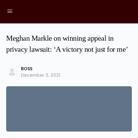
Meghan Markle on winning appeal in
privacy lawsuit: ‘A victory not just for me’
BOSS
December 3, 2021