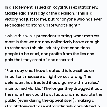
In a statement issued on Royal Sussex stationery,
Markle said Thursday of the decision, “This is a
victory not just for me, but for anyone who has ever
felt scared to stand up for what’s right.”
“While this win is precedent-setting, what matters
most is that we are now collectively brave enough
to reshape a tabloid industry that conditions
people to be cruel, and profits from the lies and
pain that they create,” she asserted.
“From day one, I have treated this lawsuit as an
important measure of right versus wrong, The
defendant has treated it as a game with no rules,”
maintained Markle. “The longer they dragged it out,
the more they could twist facts and manipulate the
public (even during the appeal itself), making a
straightforward case extraordinarily convoluted in