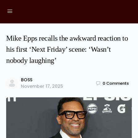
Mike Epps recalls the awkward reaction to
his first ‘Next Friday’ scene: ‘Wasn’t
nobody laughing’
BOSS
0
Comments
November 17, 2025