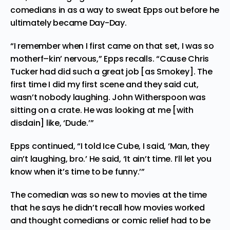
comedians in as a way to sweat Epps out before he
ultimately became Day-Day.
“I remember when I first came on that set, I was so
motherf–kin’ nervous,” Epps recalls. “Cause Chris
Tucker had did such a great job [as Smokey]. The
first time I did my first scene and they said cut,
wasn’t nobody laughing. John Witherspoon was
sitting on a crate. He was looking at me [with
disdain] like, ‘Dude.’”
Epps continued, “I told Ice Cube, I said, ‘Man, they
ain’t laughing, bro.’ He said, ‘It ain’t time. I’ll let you
know when it’s time to be funny.’”
The comedian was so new to movies at the time
that he says he didn’t recall how movies worked
and thought comedians or comic relief had to be