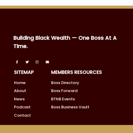
Building Black Wealth — One Boss At A
Time.
SITEMAP
MEMBERS RESOURCES
Home
Boss Directory
About
Boss Forward
News
BTNB Events
Podcast
Boss Business Vault
Contact