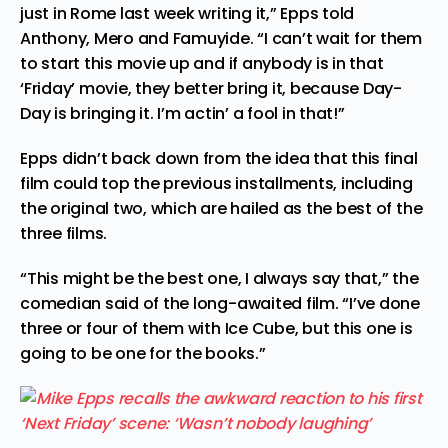
just in Rome last week writing it,” Epps told
Anthony, Mero and Famuyide. “I can’t wait for them
to start this movie up and if anybody is in that
‘Friday’ movie, they better bring it, because Day-
Day is bringing it. I’m actin’ a fool in that!”
Epps didn’t back down from the idea that this final
film could top the previous installments, including
the original two, which are hailed as the best of the
three films.
“This might be the best one, I always say that,” the
comedian said of the long-awaited film. “I’ve done
three or four of them with Ice Cube, but this one is
going to be one for the books.”