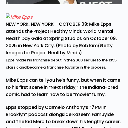
NEW YORK, NEW YORK – OCTOBER 09: Mike Epps
attends the Project Healthy Minds World Mental
Health Day Gala at Spring Studios on October 09,
2025 in New York City. (Photo by Rob Kim/Getty
Images for Project Healthy Minds)
Epps made his franchise debut in the 2000 sequel to the 1995
classic and became a franchise favorite in the process.
Mike Epps
can tell you he’s funny, but when it came
to his first scene in “Next Friday,” the Indiana-bred
comic had to learn how to be “movie” funny.
Epps stopped by
Carmelo Anthony’s
“7 PM In
Brooklyn” podcast
alongside Kazeem Famuyide
and The Kid Mero to break down his lengthy career,