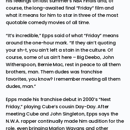
his feelings on last summer’s NBA Finals and, of
course, the long-awaited final “Friday” film and
what it means for him to star in three of the most
quotable comedy movies of all time.
“It’s incredible,” Epps said of what “Friday” means
around the one-hour mark. “If they ain’t quoting
your sh-t, you ain’t left a stain in the culture. Of
course, some of us ain’t here – Big Deebo, John
Witherspoon, Bernie Mac, rest in peace to all them
brothers, man. Them dudes was franchise
favorites, you know? I remember meeting all them
dudes, man.”
Epps made his franchise debut in 2000’s “Next
Friday,” playing Cube’s cousin Day-Day. After
meeting Cube and John Singleton, Epps says the
N.W.A. rapper continually made him audition for the
role, even bringing Marlon Wayans and other