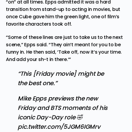
“on” at all times. Epps admitted it was a hard
transition from stand-up to acting in movies, but
once Cube gave him the green light, one of film’s
favorite characters took off.
“Some of these lines are just to take us to the next
scene,” Epps said. “They ain’t meant for you to be
funny in. He then said, ‘Take off, now it’s your time.
And add your sh-t in there.’”
“This [Friday movie] might be
the best one.”
Mike Epps previews the new
Friday and BTS moments of his
iconic Day-Day role 🤣
pic.twitter.com/5JGM6IGMrv