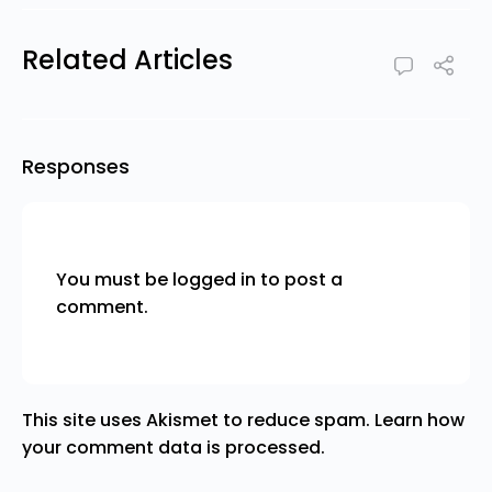
Related Articles
Responses
You must be
logged in
to post a
comment.
This site uses Akismet to reduce spam.
Learn how
your comment data is processed.