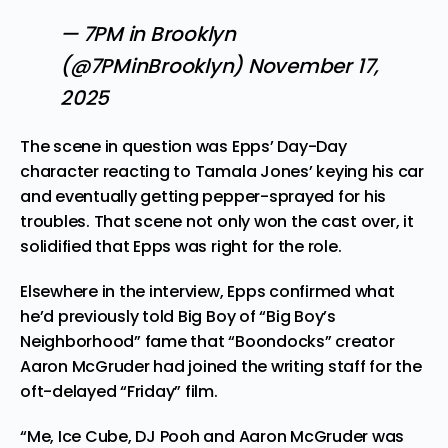
— 7PM in Brooklyn
(@7PMinBrooklyn)
November 17,
2025
The scene in question was Epps’ Day-Day
character reacting to Tamala Jones’ keying his car
and eventually getting pepper-sprayed for his
troubles. That scene not only won the cast over, it
solidified that Epps was right for the role.
Elsewhere in the interview, Epps confirmed what
he’d previously told
Big Boy of “Big Boy’s
Neighborhood” fame
that “Boondocks” creator
Aaron McGruder had joined the writing staff for the
oft-delayed “Friday” film.
“Me, Ice Cube, DJ Pooh and Aaron McGruder was