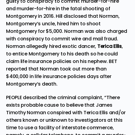
guilty to conspiracy to commit murder-for-hire
and murder-for-hire in the fatal shooting of
Montgomery in 2016. Hill disclosed that Norman,
Montgomery’s uncle, hired him to shoot
Montgomery for $5,000. Norman was also charged
with conspiracy to commit wire and mail fraud.
Norman allegedly hired exotic dancer,
Terica Ellis
,
to entice Montgomery to his death so he could
claim life insurance policies on his nephew. BET
reported
that Norman took out more than
$400,000 in life insurance policies days after
Montgomery’s death.
PEOPLE
described
the criminal complaint, “There
exists probable cause to believe that James
Timothy Norman conspired with Terica Ellis and/or
others known or unknown to investigators at this
time to use a facility of interstate commerce,