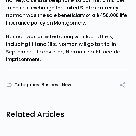
namely, a cellular telephone, to commit a murder-
for-hire in exchange for United States currency.”
Norman was the sole beneficiary of a $450,000 life
insurance policy on Montgomery.
Norman was arrested along with four others,
including Hill and Ellis. Norman will go to trial in
September. If convicted, Norman could face life
imprisonment.
Categories:
Business News
Related Articles