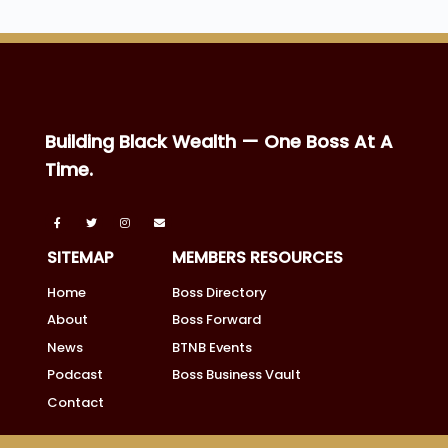
Building Black Wealth — One Boss At A
Time.
SITEMAP
MEMBERS RESOURCES
Home
Boss Directory
About
Boss Forward
News
BTNB Events
Podcast
Boss Business Vault
Contact