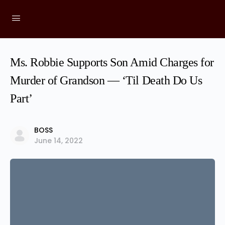
Ms. Robbie Supports Son Amid Charges for
Murder of Grandson — ‘Til Death Do Us
Part’
BOSS
June 14, 2022