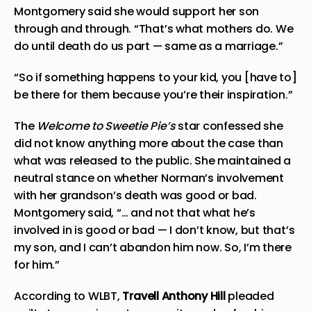
Montgomery said she would support her son
through and through. “That’s what mothers do. We
do until death do us part — same as a marriage.”
“So if something happens to your kid, you [have to]
be there for them because you’re their inspiration.”
The
Welcome to Sweetie Pie’s
star confessed she
did not know anything more about the case than
what was released to the public. She maintained a
neutral stance on whether Norman’s involvement
with her grandson’s death was good or bad.
Montgomery
said, “… and not that what he’s
involved in is good or bad — I don’t know, but that’s
my son, and I can’t abandon him now. So, I’m there
for him.”
According to
WLBT
,
Travell Anthony Hill
pleaded