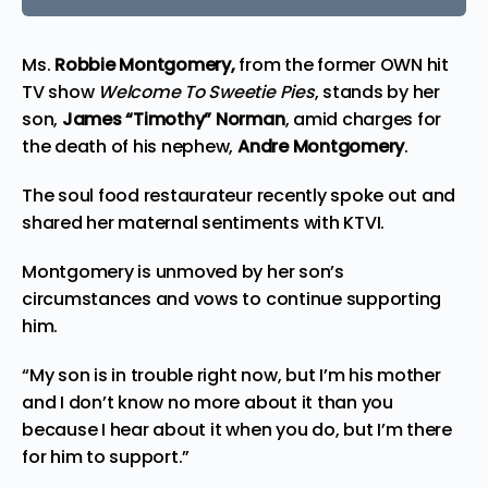
Ms.
Robbie Montgomery,
from the former OWN hit
TV show
Welcome To Sweetie Pies
,
stands by her
son
,
James “Timothy” Norman
, amid charges for
the death of his nephew,
Andre Montgomery
.
The soul food restaurateur recently spoke out and
shared her maternal sentiments with
KTVI
.
Montgomery is unmoved by her son’s
circumstances and vows to continue supporting
him.
“My son is in trouble right now, but I’m his mother
and I don’t know no more about it than you
because I hear about it when you do, but I’m there
for him to support.”