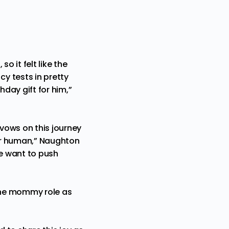
o it felt like the
y tests in pretty
hday gift for him,”
vows on this journey
her human,” Naughton
e want to push
 the mommy role as