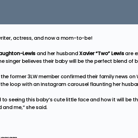
writer, actress, and now a mom-to-be!
Naughton-Lewis
and her husband
Xavier “Two” Lewis
are e
he singer believes their baby will be the perfect blend of 
, the former 3LW member confirmed their family news o
to the loop with an Instagram carousel flaunting her hus
 to seeing this baby’s cute little face and how it will be t
and me,” she said.