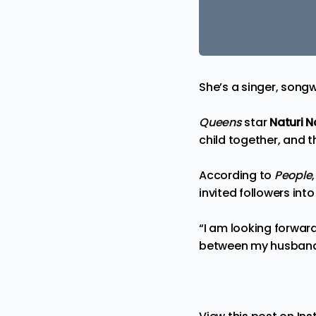
She’s a singer, song
Queens
star
Naturi 
child together, and t
According to
People
invited followers in
“I am looking forward
between my husband 