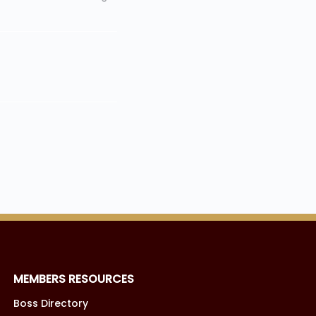
MEMBERS RESOURCES
Boss Directory