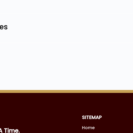
les
SITEMAP
Home
A Time.