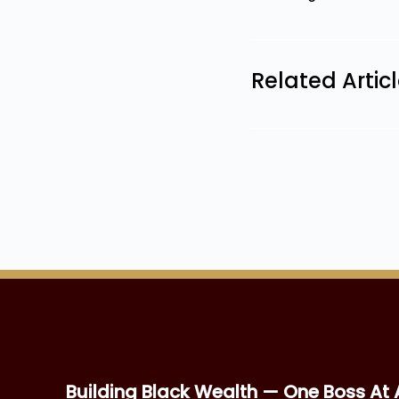
Related Artic
Building Black Wealth — One Boss At 