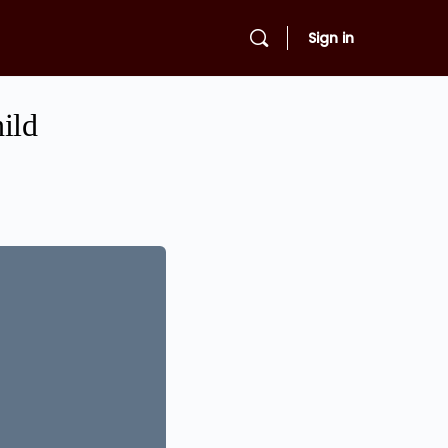
Sign in
ild