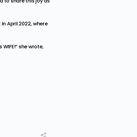
d to share this joy as
 in April 2022, where
 WIFE!” she wrote,