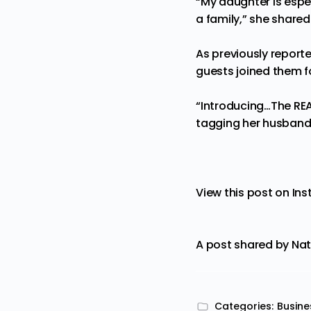
“My daughter is espec
a family,” she shared
As previously report
guests joined them 
“Introducing…The REA
tagging her husband
View this post on In
A post shared by Na
Categories:
Busine