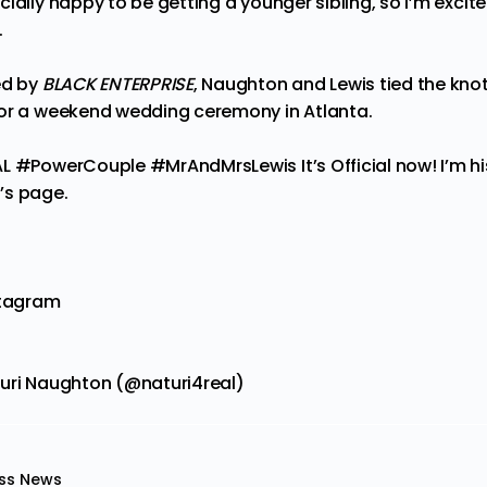
ially happy to be getting a younger sibling, so I’m excite
.
ed by
BLACK ENTERPRISE
, Naughton and Lewis tied the knot
for a weekend wedding
ceremony
in Atlanta.
L #PowerCouple #MrAndMrsLewis It’s Official now! I’m his
’s page.
stagram
turi Naughton (@naturi4real)
ss News