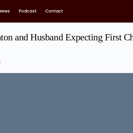
News
Podcast
Contact
ton and Husband Expecting First Ch
3