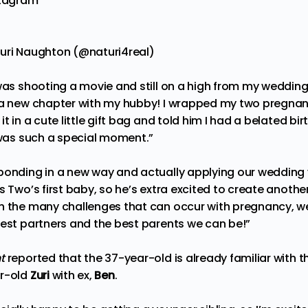
stagram
turi Naughton (@naturi4real)
was shooting a movie and still on a high from my wedding, s
 a new chapter with my hubby! I wrapped my two pregnanc
t in a cute little gift bag and told him I had a belated birt
t was such a special moment.”
bonding in a new way and actually applying our wedding 
is Two’s first baby, so he’s extra excited to create anot
h the many challenges that can occur with pregnancy, w
best partners and the best parents we can be!”
ht
reported that the 37-year-old is already familiar with
ar-old
Zuri
with ex,
Ben
.