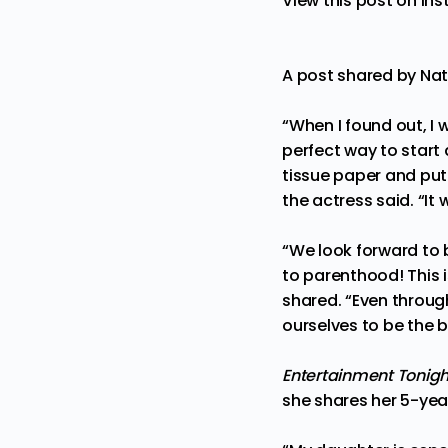
View this post on In
A post shared by Na
“When I found out, I 
perfect way to start
tissue paper and put i
the actress said. “I
“We look forward to 
to parenthood! This 
shared. “Even throug
ourselves to be the 
Entertainment Tonig
she shares her 5-ye