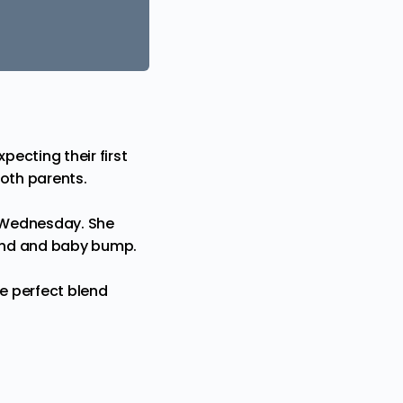
xpecting their first
both parents.
n Wednesday. She
band and
baby
bump.
he perfect blend