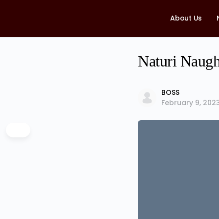
About Us
Naturi Naugh
BOSS
February 9, 202