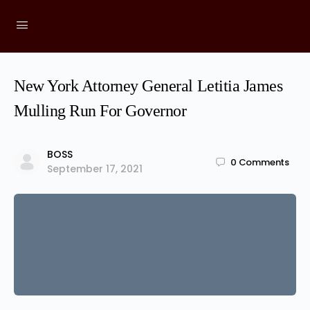
New York Attorney General Letitia James
Mulling Run For Governor
BOSS
0
Comments
September 17, 2021