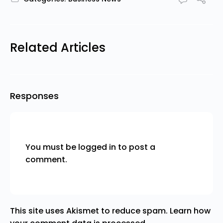
Related Articles
Responses
You must be
logged in
to post a
comment.
This site uses Akismet to reduce spam.
Learn how