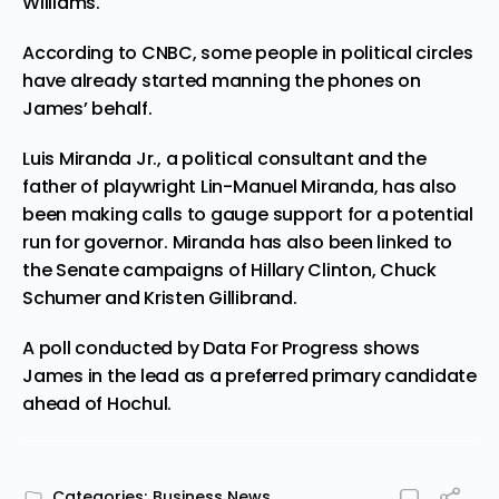
Williams.
According to
CNBC
, some people in political circles
have already started manning the phones on
James’ behalf.
Luis Miranda Jr., a political consultant and the
father of playwright Lin-Manuel Miranda, has also
been making calls to gauge support for a potential
run for governor. Miranda has also been linked to
the Senate campaigns of Hillary Clinton, Chuck
Schumer and Kristen Gillibrand.
A poll
conducted
by Data For Progress shows
James in the lead as a preferred primary candidate
ahead of Hochul.
Categories:
Business News