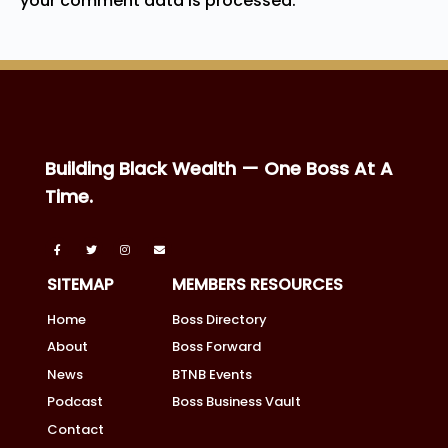
your comment data is processed.
Building Black Wealth — One Boss At A
Time.
SITEMAP
MEMBERS RESOURCES
Home
Boss Directory
About
Boss Forward
News
BTNB Events
Podcast
Boss Business Vault
Contact