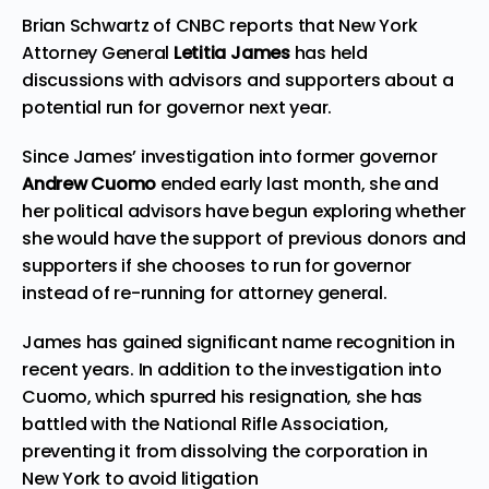
Brian Schwartz of CNBC reports that New York
Attorney General
Letitia James
has held
discussions with advisors and supporters about a
potential run for governor next year.
Since James’ investigation into former governor
Andrew Cuomo
ended early last month, she and
her political advisors have begun exploring whether
she would have the support of previous donors and
supporters if she chooses to run for governor
instead of re-running for attorney general.
James has gained significant name recognition in
recent years. In addition to the investigation into
Cuomo, which spurred his resignation, she has
battled with the
National Rifle Association
,
preventing it from dissolving the corporation in
New York to avoid litigation