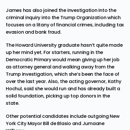
James has also joined the investigation into the
criminal inquiry into the
Trump Organization
which
focuses on a litany of financial crimes, including tax
evasion and bank fraud.
The Howard University graduate hasn’t quite made
up her mind yet. For starters, running in the
Democratic Primary would mean giving up her job
as attorney general and walking away from the
Trump investigation, which she’s been the face of
over the last year. Also, the acting governor, Kathy
Hochul, said she would run and has already built a
solid foundation, picking up top donors in the
state.
Other potential candidates include outgoing New
York City Mayor
Bill de Blasio
and
Jumaane