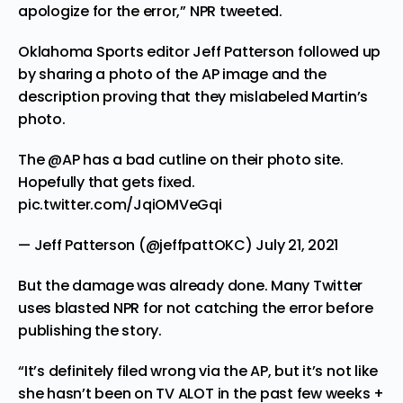
apologize for the error,” NPR
tweeted
.
Oklahoma Sports editor Jeff Patterson followed up
by
sharing
a photo of the AP image and the
description proving that they mislabeled Martin’s
photo.
The
@AP
has a bad cutline on their photo site.
Hopefully that gets fixed.
pic.twitter.com/JqiOMVeGqi
— Jeff Patterson (@jeffpattOKC)
July 21, 2021
But the damage was already done. Many Twitter
uses blasted NPR for not catching the error before
publishing the story.
“It’s definitely filed wrong via the AP, but it’s not like
she hasn’t been on TV ALOT in the past few weeks +