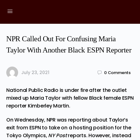
NPR Called Out For Confusing Maria
Taylor With Another Black ESPN Reporter
July 23, 2021
0
Comments
National Public Radio is
under
fire after the outlet
mixed up Maria Taylor with fellow Black female ESPN
reporter Kimberley Martin.
On Wednesday, NPR was reporting about Taylor’s
exit from ESPN to take on a hosting position for the
Tokyo Olympics,
NY Post
reports
. However, instead