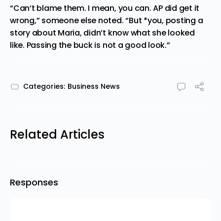
“Can’t blame them. I mean, you can. AP did get it
wrong,” someone else noted. “But *you, posting a
story about Maria, didn’t know what she looked
like. Passing the buck is not a good look.”
Categories:
Business News
Related Articles
Responses