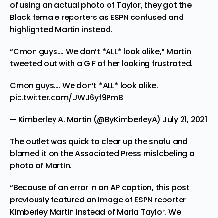
of using an actual photo of Taylor, they got the
Black female reporters as ESPN confused and
highlighted Martin instead.
“Cmon guys…. We don’t *ALL* look alike,” Martin
tweeted
out with a GIF of her looking frustrated.
Cmon guys…. We don’t *ALL* look alike.
pic.twitter.com/UWJ6yf9PmB
— Kimberley A. Martin (@ByKimberleyA)
July 21, 2021
The outlet was quick to
clear
up the snafu and
blamed it on the Associated Press mislabeling a
photo of Martin.
“Because of an error in an AP caption, this post
previously featured an image of ESPN reporter
Kimberley Martin instead of Maria Taylor. We