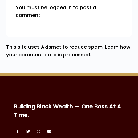
You must be
logged in
to post a
comment.
This site uses Akismet to reduce spam.
Learn how
your comment data is processed.
Building Black Wealth — One Boss At A
Time.