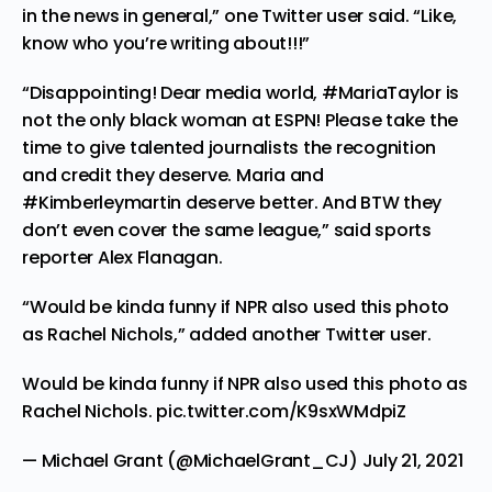
in the news in general,” one Twitter user
said
. “Like,
know who you’re writing about!!!”
“Disappointing! Dear media world, #MariaTaylor is
not the only black woman at ESPN! Please take the
time to give talented journalists the recognition
and credit they deserve. Maria and
#Kimberleymartin deserve better. And BTW they
don’t even cover the same league,” said sports
reporter Alex Flanagan.
“Would be kinda funny if NPR also used this photo
as Rachel Nichols,”
added
another Twitter user.
Would be kinda funny if NPR also used this photo as
Rachel Nichols.
pic.twitter.com/K9sxWMdpiZ
— Michael Grant (@MichaelGrant_CJ)
July 21, 2021