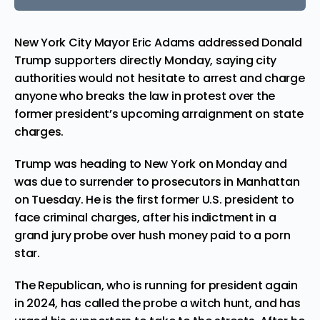
New York City Mayor Eric Adams addressed Donald
Trump supporters directly Monday, saying city
authorities would not hesitate to arrest and charge
anyone who breaks the law in protest over the
former president’s upcoming arraignment on state
charges.
Trump was heading to New York on Monday and
was due to surrender to prosecutors in Manhattan
on Tuesday. He is the first former U.S. president to
face criminal charges, after his indictment in a
grand jury probe over hush money paid to a porn
star.
The Republican, who is running for president again
in 2024, has called the probe a witch hunt, and has