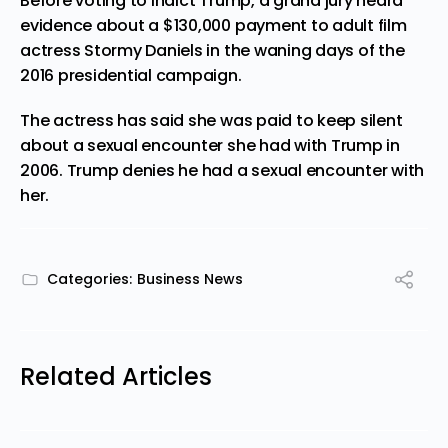
Before voting to indict Trump, a grand jury heard
evidence about a $130,000 payment to adult film
actress Stormy Daniels in the waning days of the
2016 presidential campaign.
The actress has said she was paid to keep silent
about a sexual encounter she had with Trump in
2006. Trump denies he had a sexual encounter with
her.
Categories:
Business News
Related Articles