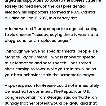
urged his supporters to take to the streets. After he
falsely claimed he won the last presidential
election, his supporters stormed the U.S. Capitol
building on Jan. 6, 2021, in a deadly riot.
Adams warned Trump supporters against turning
to violence on Tuesday, saying the city was “not a
playground for … misplaced anger.”
“Although we have no specific threats, people like
Marjorie Taylor Greene – who is known to spread
misinformation and hate speech – has stated
she’s coming to town. While you’re in town, be on
your best behavior,” said the Democratic mayor.
A spokesperson for Greene could not immediately
be reached for comment. The Republican U.S.
congresswoman from Georgia said on Twitter on
Sunday that her protest would be lawful and that