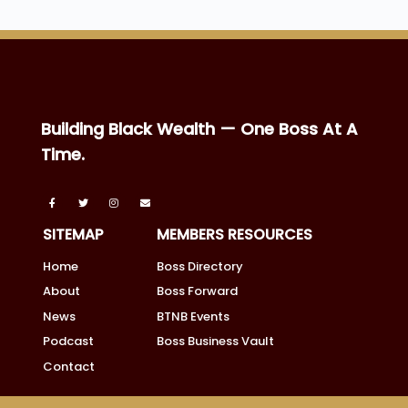
Building Black Wealth — One Boss At A
Time.
SITEMAP
MEMBERS RESOURCES
Home
Boss Directory
About
Boss Forward
News
BTNB Events
Podcast
Boss Business Vault
Contact