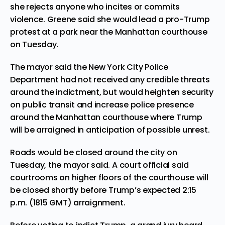
she rejects anyone who incites or commits
violence. Greene said she would lead a pro-Trump
protest at a park near the Manhattan courthouse
on Tuesday.
The mayor said the New York City Police
Department had not received any credible threats
around the indictment, but would heighten security
on public transit and increase police presence
around the Manhattan courthouse where Trump
will be arraigned in anticipation of possible unrest.
Roads would be closed around the city on
Tuesday, the mayor said. A court official said
courtrooms on higher floors of the courthouse will
be closed shortly before Trump’s expected 2:15
p.m. (1815 GMT) arraignment.