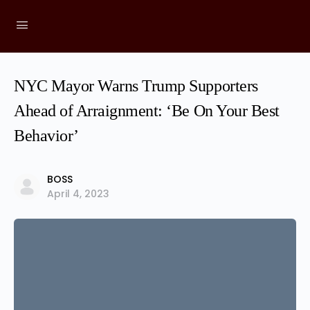
NYC Mayor Warns Trump Supporters
Ahead of Arraignment: ‘Be On Your Best
Behavior’
BOSS
April 4, 2023