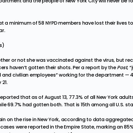
partment and the people of New York City will never be f
t a minimum of 58 NYPD members have lost their lives t
ar.
s)
ther or not she was vaccinated against the virus, but re
cers haven’t gotten their shots. Per a
report
by the
Post
, 
d and civilian employees” working for the department —
 21.
eported that as of August 13, 77.3% of all New York adult
le 69.7% had gotten both. That is 15th among all U.S. sta
n on the rise in New York, according to data aggregate
 cases were reported in the Empire State, marking an 85% 