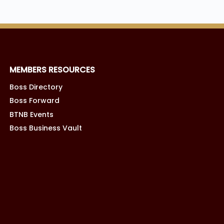
MEMBERS RESOURCES
Boss Directory
Boss Forward
BTNB Events
Boss Business Vault
TERMS OF SERVICE