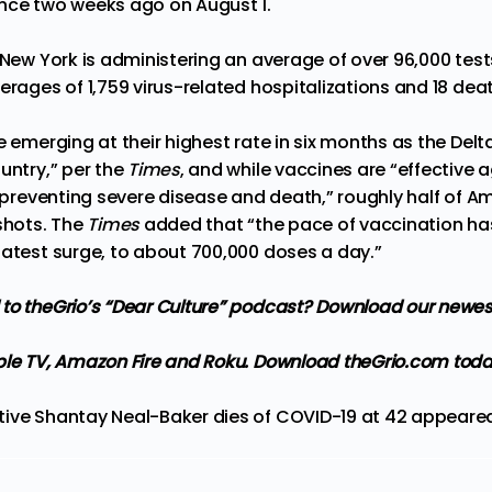
nce two weeks ago on August 1.
 New York is administering an average of over 96,000 tests
erages of 1,759 virus-related hospitalizations and 18 dea
e emerging at their highest rate in six months as the Delt
untry,” per the
Times
, and while vaccines are “effective 
n preventing severe disease and death,” roughly half of Am
 shots. The
Times
added that “the pace of vaccination ha
latest surge, to about 700,000 doses a day.”
to theGrio’s “Dear Culture” podcast?
Download our newes
ple TV, Amazon Fire and Roku
. Download theGrio.com toda
ive Shantay Neal-Baker dies of COVID-19 at 42
appeared 