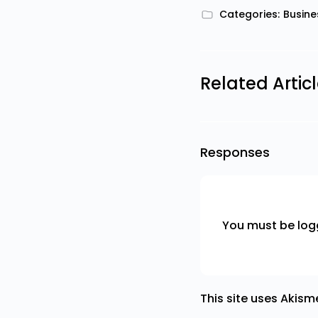
Categories:
Busine
Related Artic
Responses
You must be
log
This site uses Akis