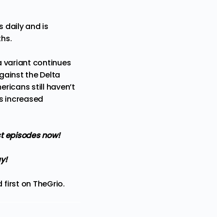
 daily and is
ths.
a variant continues
against the Delta
ericans still haven’t
s increased
t episodes now!
y!
first on
TheGrio
.