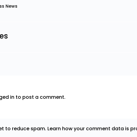
ss News
les
ged in
to post a comment.
met to reduce spam.
Learn how your comment data is pr