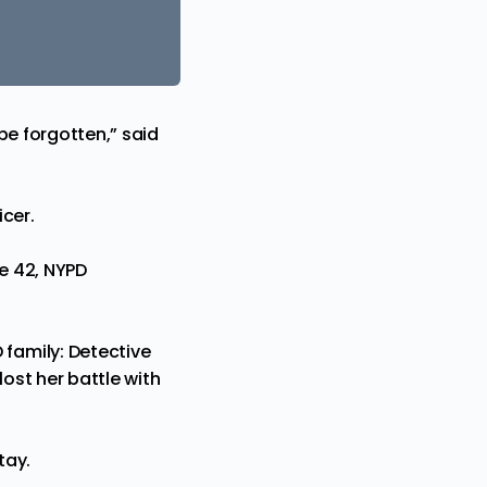
be forgotten,” said
cer.
ge 42, NYPD
family: Detective
ost her battle with
tay.