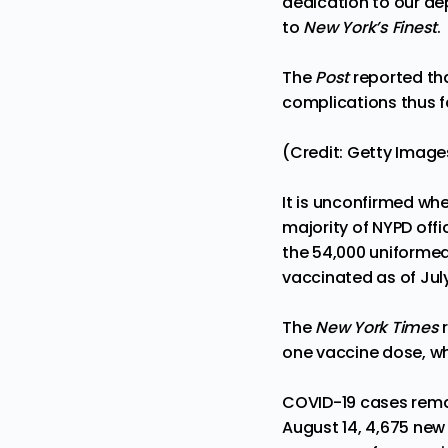
dedication to our de
to
New York’s Finest
.
The
Post
reported tha
complications thus f
(Credit: Getty Image
It is unconfirmed whe
majority of NYPD offi
the 54,000 uniforme
vaccinated as of ​​July
The
New York Times
r
one vaccine dose, whi
COVID-19 cases remai
August 14, 4,675 new