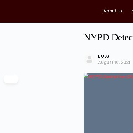
About Us
NYPD Detecti
BOSS
August 16, 2021