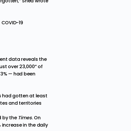
orgotten,” Shea wrote
o COVID-19
cent data reveals the
“just over 23,000” of
 43% — had been
s had gotten at least
tes and territories
d by the
Times
. On
increase in the daily