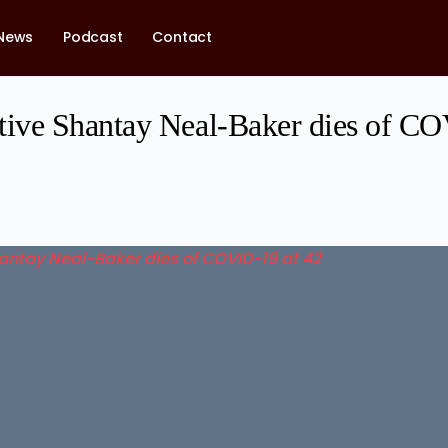
News
Podcast
Contact
ve Shantay Neal-Baker dies of CO