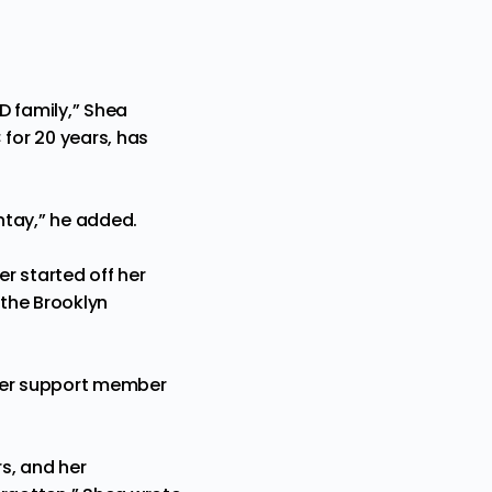
 family,” Shea
 for 20 years, has
tay,” he added.
r started off her
the Brooklyn
peer support member
s, and her