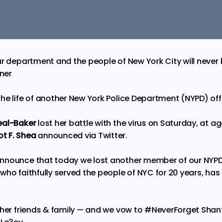
ur department and the people of New York City will never 
ner
he life of another New York Police Department (NYPD) offi
eal-Baker
lost her battle with the virus on Saturday, at a
t F. Shea
announced via
Twitter
.
nnounce that today we lost another member of our NYPD 
ho faithfully served the people of NYC for 20 years, has l
 her friends & family — and we vow to
#NeverForget
Shan