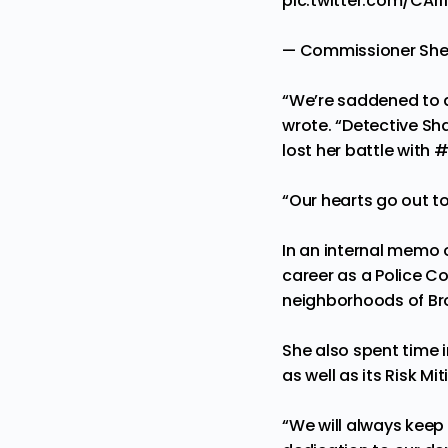
pic.twitter.com/CArl
— Commissioner Sh
“We’re saddened to 
wrote. “Detective Sha
lost her battle with
#
“Our hearts go out t
In an internal memo
career as a Police C
neighborhoods of Bro
She also spent time 
as well as its Risk M
“We will always keep