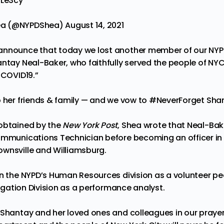
fLe3cy
ea (@NYPDShea)
August 14, 2021
announce that today we lost another member of our NYPD
ntay Neal-Baker, who faithfully served the people of NYC
COVID19
.”
o her friends & family — and we vow to
#NeverForget
Shan
 obtained by the
New York Post
, Shea wrote that Neal-Bake
ommunications Technician before becoming an officer in 
wnsville and Williamsburg.
in the NYPD’s Human Resources division as a volunteer 
itigation Division as a performance analyst.
 Shantay and her loved ones and colleagues in our prayer