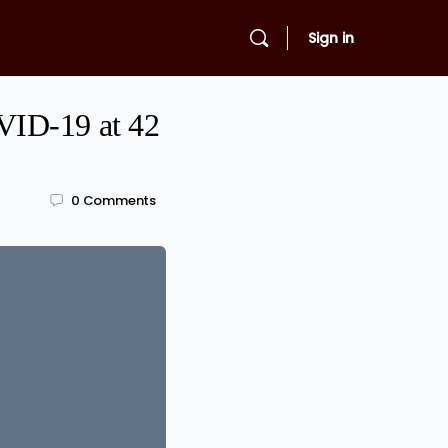
Sign in
VID-19 at 42
0
Comments