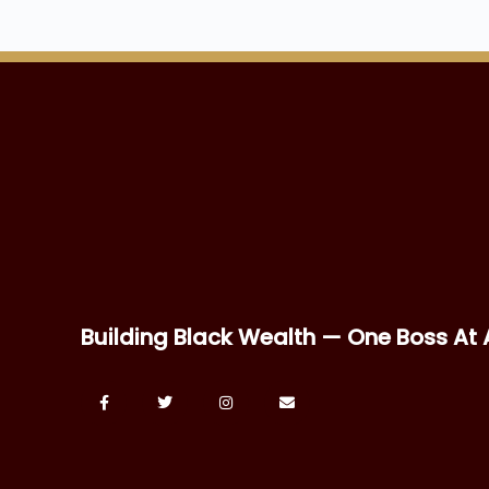
Building Black Wealth — One Boss At 
2026 © BOSS THE NEW BLACK