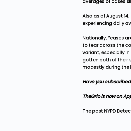
averages of cases si
Also as of August 14,
experiencing daily av
Nationally, “cases ar
to tear across the co
variant, especially i
gotten both of their
modestly during the 
Have you subscribed 
TheGrio is now on Ap
The post
NYPD Detect