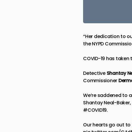
“Her dedication to o
the NYPD Commissio
COVID-19 has taken t
Detective
Shantay N
Commissioner
Dermo
We’re saddened to a
Shantay Neal-Baker, w
#COVID19
.
Our hearts go out to