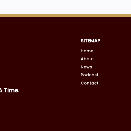
SITEMAP
Home
A Time.
About
News
Podcast
Contact
SITE CREDIT