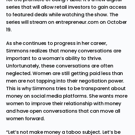
series that will allow retail investors to gain access
to featured deals while watching the show. The
series will stream on entrepreneur.com on October
19.
As she continues to progress in her career,
Simmons realizes that money conversations are
important to a woman’s ability to thrive.
Unfortunately, these conversations are often
neglected. Women are still getting paid less than
men are not tapping into their negotiation power.
This is why Simmons tries to be transparent about
money on social media platforms. She wants more
women to improve their relationship with money
and have open conversations that can move all
women forward.
“Let’s not make money a taboo subject. Let’s be