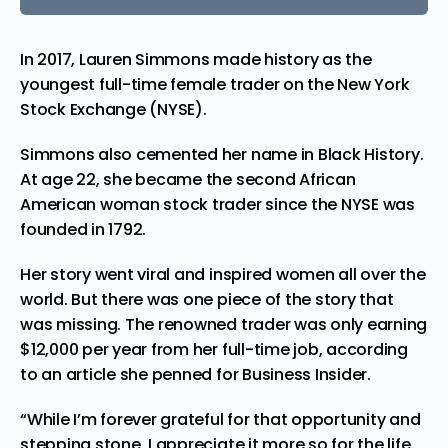
In 2017, Lauren Simmons made history as the
youngest full-time female trader
on the New York
Stock Exchange (NYSE).
Simmons also cemented her name in Black History.
At age 22, she became the second African
American woman stock trader since the NYSE was
founded in 1792.
Her story went viral and inspired women all over the
world. But there was one piece of the story that
was missing. The renowned trader was only earning
$12,000 per year from her full-time job, according
to an article she penned for
Business Insider
.
“While I’m forever grateful for that opportunity and
stepping stone, I appreciate it more so for the life