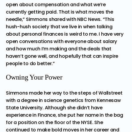
open about compensation and what we’re
currently getting paid. That is what moves the
needle,” Simmons shared with
NBC News
. “This
hush-hush society that we live in when talking
about personal finances is weird to me. I have very
open conversations with everyone about salary
and how much I’m making and the deals that
haven’t gone well, and hopefully that can inspire
people to do better.”
Owning Your Power
Simmons made her way to the steps of Wallstreet
with a degree in science genetics from Kennesaw
State University. Although she didn’t have
experience in Finance, she put her name in the bag
for a position on the floor of the NYSE. She
continued to make bold moves in her career and