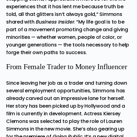
experiences that it has lent me because truth be
told, all that glitters isn’t always gold,” Simmons
shared with
Business Insider
. “My life goal is to be
part of a movement promoting change and giving
minorities — whether women, people of color, or
younger generations — the tools necessary to help
forge their own paths to success.
From Female Trader to Money Influencer
Since leaving her job as a trader and turning down
several employment opportunities, Simmons has
already carved out an impressive lane for herself.
Her story has been picked up by Hollywood and a
film is currently in development. Actress Kiersey
Clemons was selected to play the role of Lauren
Simmons in the new movie. She’s also gearing up
for the premiere of
Going Public
. It’s a new digital