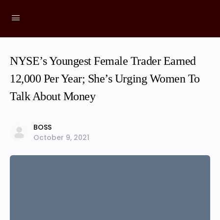
NYSE’s Youngest Female Trader Earned
12,000 Per Year; She’s Urging Women To
Talk About Money
BOSS
October 9, 2021