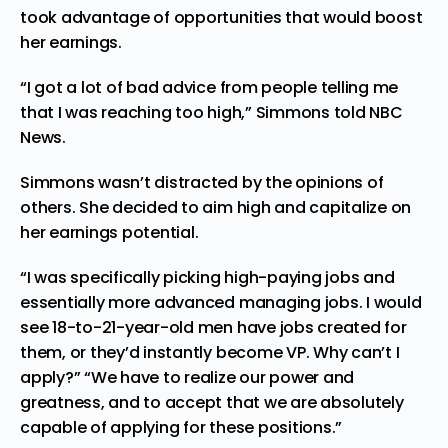
took advantage of opportunities that would boost
her earnings.
“I got a lot of bad advice from people telling me
that I was reaching too high,” Simmons told NBC
News.
Simmons wasn’t distracted by the opinions of
others. She decided to aim high and capitalize on
her earnings potential.
“I was specifically picking high-paying jobs and
essentially more advanced managing jobs. I would
see 18-to-21-year-old men have jobs created for
them, or they’d instantly become VP. Why can’t I
apply?” “We have to realize our power and
greatness, and to accept that we are absolutely
capable of applying for these positions.”