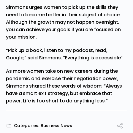
Simmons urges women to pick up the skills they
need to become better in their subject of choice.
Although the growth may not happen overnight,
you can achieve your goals if you are focused on
your mission.
“Pick up a book, listen to my podcast, read,
Google,” said Simmons. “Everything is accessible”
As more women take on new careers during the
pandemic and exercise their negotiation power,
Simmons shared these words of wisdom: “Always
have a smart exit strategy, but embrace that
power. Life is too short to do anything less.”
Categories:
Business News