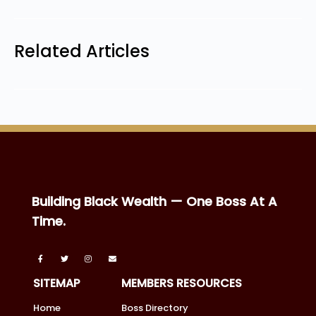
Related Articles
Building Black Wealth — One Boss At A
Time.
SITEMAP
MEMBERS RESOURCES
Home
Boss Directory