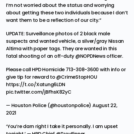
I’m not worried about the status and worrying
about getting these two individuals because I don’t
want them to be a reflection of our city.”
UPDATE: Surveillance photos of 2 black male
suspects and wanted vehicle, a silver/gray Nissan
Altima with paper tags. They are wanted in this
fatal shooting of an off-duty
@NOPDNews
officer.
Please call HPD Homicide 713-308-3600 with info or
give tip for reward to
@CrimeStopHOU
https://t.co/Xatung6LDN
pic.twitter.com/jBFhsK82yC
— Houston Police (@houstonpolice)
August 22,
2021
‘You’re darn right I take it personally. I am upset
tonight.’ — HPD Chief
@TroyFinner