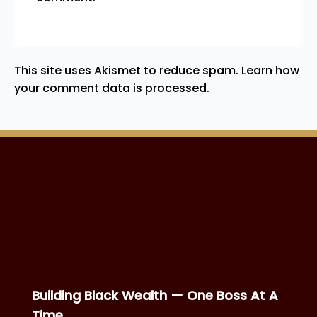
This site uses Akismet to reduce spam.
Learn how
your comment data is processed.
Building Black Wealth — One Boss At A
Time.
SITEMAP
MEMBERS RESOURCES
Home
Boss Directory