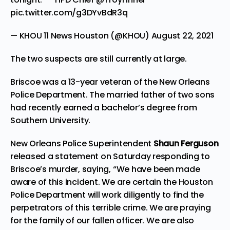
pic.twitter.com/g3DYvBdR3q
— KHOU 11 News Houston (@KHOU)
August 22, 2021
The two suspects are still currently at large.
Briscoe was a 13-year veteran of the New Orleans
Police Department. The married father of two sons
had recently earned a bachelor’s degree from
Southern University.
New Orleans Police Superintendent
Shaun Ferguson
released a statement on Saturday responding to
Briscoe’s murder, saying, “We have been made
aware of this incident. We are certain the Houston
Police Department will work diligently to find the
perpetrators of this terrible crime. We are praying
for the family of our fallen officer. We are also