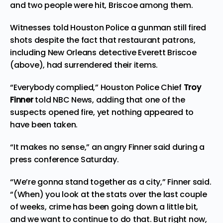
and two people were hit, Briscoe among them.
Witnesses told Houston Police a gunman still fired
shots despite the fact that restaurant patrons,
including New Orleans detective Everett Briscoe
(above), had surrendered their items.
“Everybody complied,” Houston Police Chief
Troy
Finner
told
NBC News,
adding that one of the
suspects opened fire, yet nothing appeared to
have been taken.
“It makes no sense,” an angry Finner said during a
press conference Saturday.
“We’re gonna stand together as a city,” Finner said.
“(When) you look at the stats over the last couple
of weeks, crime has been going down a little bit,
and we want to continue to do that. But right now,