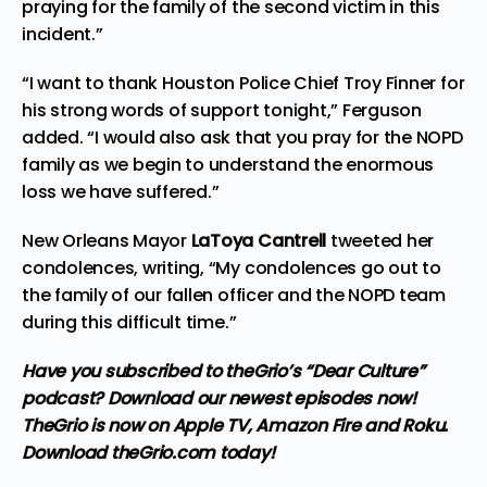
praying for the family of the second victim in this
incident.”
“I want to thank Houston Police Chief Troy Finner for
his strong words of support tonight,” Ferguson
added. “I would also ask that you pray for the NOPD
family as we begin to understand the enormous
loss we have suffered.”
New Orleans Mayor
LaToya Cantrell
tweeted her
condolences,
writing
, “My condolences go out to
the family of our fallen officer and the NOPD team
during this difficult time.”
Have you subscribed to theGrio’s “Dear Culture”
podcast?
Download our newest episodes now!
TheGrio is now on Apple TV, Amazon Fire and Roku
.
Download theGrio.com today!