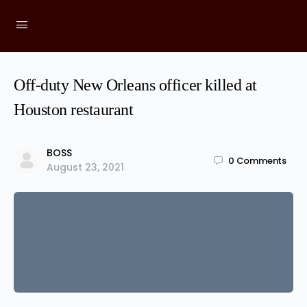
Off-duty New Orleans officer killed at
Houston restaurant
BOSS
0
Comments
August 23, 2021