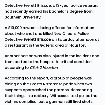
Detective Everett Briscoe, a 13-year police veteran,
had recently earned his bachelor’s degree from
Southern University.
A $10,000 reward is being offered for information
about who shot and killed New Orleans Police
Detective
Everett Briscoe
on Saturday afternoon at
a restaurant in the Galleria area of Houston.
Another person was also injured in the incident and
transported to the hospital in critical condition,
according to
Click 2 Houston
.
According to the report, a group of people was
dining on the Grotto Ristorante patio when two
suspects approached the patrons, demanding
their things in a robbery. Witnesses told police the
victims complied, but a gunman still fired shots,