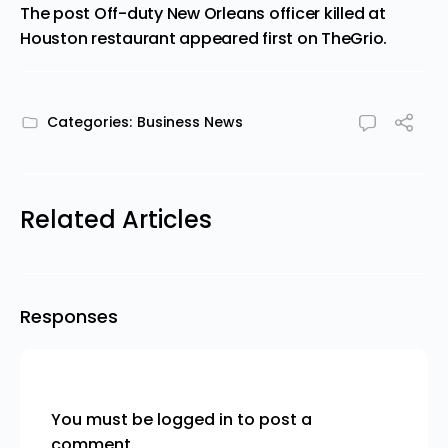
The post
Off-duty New Orleans officer killed at
Houston restaurant
appeared first on
TheGrio
.
Categories:
Business News
Related Articles
Responses
You must be
logged in
to post a
comment.