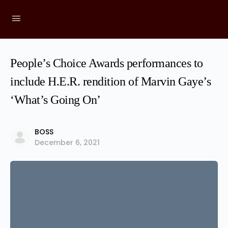
People’s Choice Awards performances to
include H.E.R. rendition of Marvin Gaye’s
‘What’s Going On’
BOSS
December 6, 2021