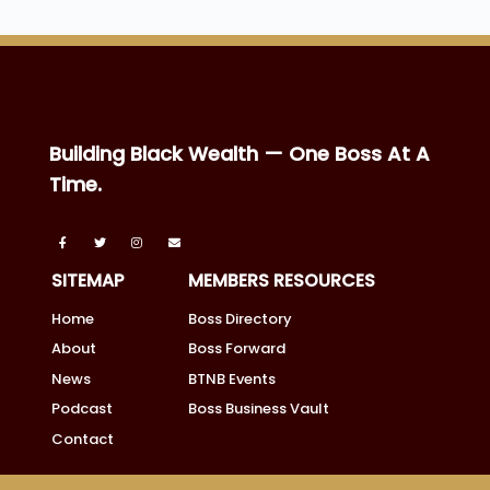
Building Black Wealth — One Boss At A
Time.
SITEMAP
MEMBERS RESOURCES
Home
Boss Directory
About
Boss Forward
News
BTNB Events
Podcast
Boss Business Vault
Contact