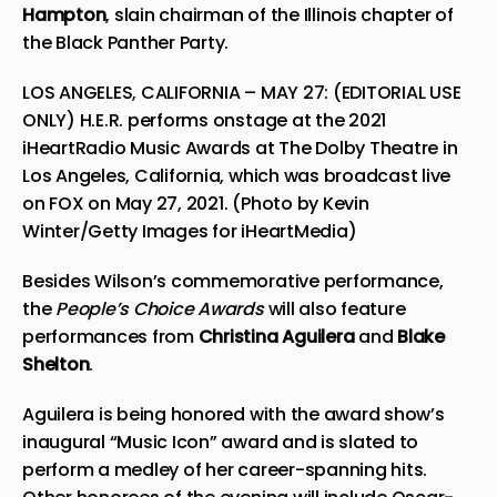
Hampton
, slain chairman of the Illinois chapter of
the Black Panther Party.
LOS ANGELES, CALIFORNIA – MAY 27: (EDITORIAL USE
ONLY) H.E.R. performs onstage at the 2021
iHeartRadio Music Awards at The Dolby Theatre in
Los Angeles, California, which was broadcast live
on FOX on May 27, 2021. (Photo by Kevin
Winter/Getty Images for iHeartMedia)
Besides Wilson’s commemorative performance,
the
People’s Choice Awards
will also feature
performances from
Christina Aguilera
and
Blake
Shelton
.
Aguilera is being honored with the award show’s
inaugural “Music Icon” award and is slated to
perform a
medley
of her career-spanning hits.