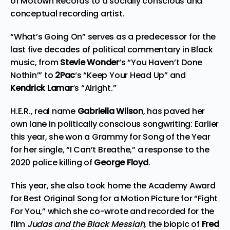
of Motown Records to a socially conscious and
conceptual recording artist.
“What’s Going On” serves as a predecessor for the
last five decades of political commentary in Black
music, from
Stevie Wonder
‘s “You Haven’t Done
Nothin’” to
2Pac
‘s “Keep Your Head Up” and
Kendrick Lamar
‘s “Alright.”
H.E.R., real name
Gabriella Wilson
, has paved her
own lane in politically conscious songwriting: Earlier
this year, she won a Grammy for Song of the Year
for her single, “I Can’t Breathe,” a response to the
2020 police killing of
George Floyd
.
This year, she also took home the Academy Award
for Best Original Song for a Motion Picture for “Fight
For You,” which she co-wrote and recorded for the
film
Judas and the Black Messiah
, the biopic of
Fred