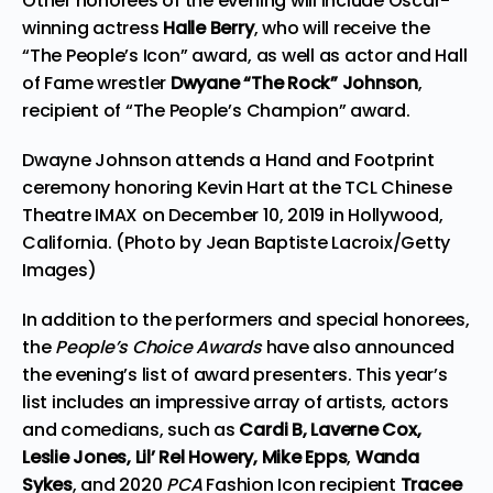
Other honorees of the evening will include Oscar-
winning actress
Halle Berry
, who will receive the
“The People’s Icon” award, as well as actor and Hall
of Fame wrestler
Dwyane “The Rock” Johnson
,
recipient of “The People’s Champion” award.
Dwayne Johnson attends a Hand and Footprint
ceremony honoring Kevin Hart at the TCL Chinese
Theatre IMAX on December 10, 2019 in Hollywood,
California. (Photo by Jean Baptiste Lacroix/Getty
Images)
In addition to the performers and special honorees,
the
People’s Choice Awards
have also announced
the evening’s list of award presenters. This year’s
list includes an impressive array of artists, actors
and comedians, such as
Cardi B, Laverne Cox,
Leslie Jones, Lil’ Rel Howery, Mike Epps
,
Wanda
Sykes
, and 2020
PCA
Fashion Icon recipient
Tracee