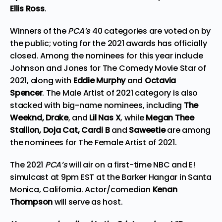
Ellis Ross
.
Winners of the
PCA’s
40 categories
are voted on by
the public; voting for the 2021 awards has officially
closed. Among the nominees for this year include
Johnson and Jones for The Comedy Movie Star of
2021, along with
Eddie Murphy
and
Octavia
Spencer
. The Male Artist of 2021 category is also
stacked with big-name nominees, including
The
Weeknd, Drake
, and
Lil Nas X
, while
Megan Thee
Stallion, Doja Cat, Cardi B
and
Saweetie
are among
the nominees for The Female Artist of 2021.
The 2021
PCA’s
will air on a first-time NBC and E!
simulcast at 9pm EST at the Barker Hangar in Santa
Monica, California. Actor/comedian
Kenan
Thompson
will serve as host.