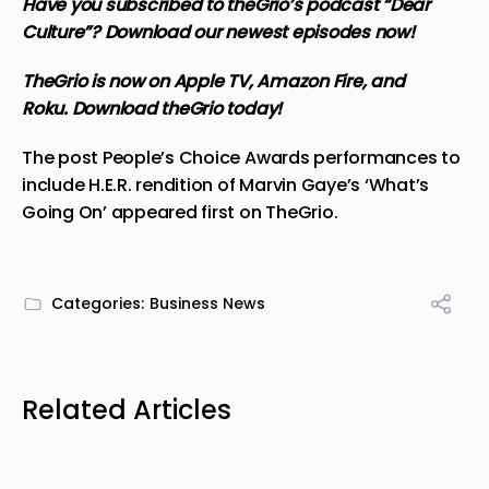
Have you subscribed to
theGrio’s podcast
“Dear
Culture”? Download our newest episodes now!
TheGrio is now on Apple TV, Amazon Fire, and
Roku.
Download theGrio today!
The post
People’s Choice Awards performances to
include H.E.R. rendition of Marvin Gaye’s ‘What’s
Going On’
appeared first on
TheGrio
.
Categories:
Business News
Related Articles