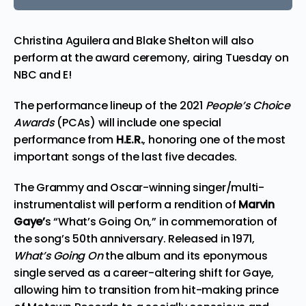
Christina Aguilera and Blake Shelton will also
perform at the award ceremony, airing Tuesday on
NBC and E!
The performance lineup of the 2021
People’s Choice
Awards
(PCAs) will include one special
performance from
H.E.R.
, honoring one of the most
important songs of the last five decades.
The Grammy and Oscar-winning singer/multi-
instrumentalist will perform a rendition of
Marvin
Gaye’
s “What’s Going On,” in commemoration of
the song’s 50th anniversary. Released in 1971,
What’s Going On
the album and its eponymous
single served as a career-altering shift for Gaye,
allowing him to transition from hit-making prince