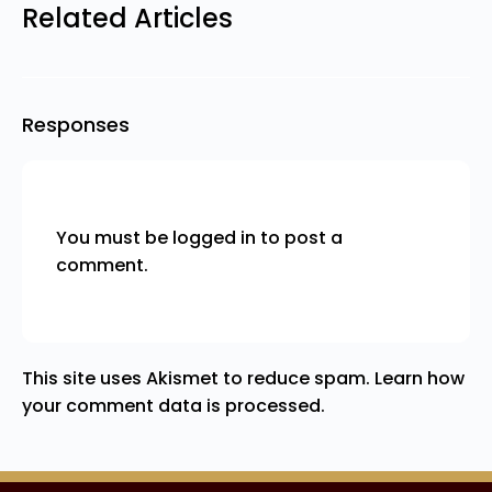
Related Articles
Responses
You must be
logged in
to post a
comment.
This site uses Akismet to reduce spam.
Learn how
your comment data is processed.