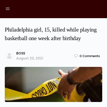
Philadelphia girl, 15, killed while playing
basketball one week after birthday
BOSS
0
Comments
August 23, 2021