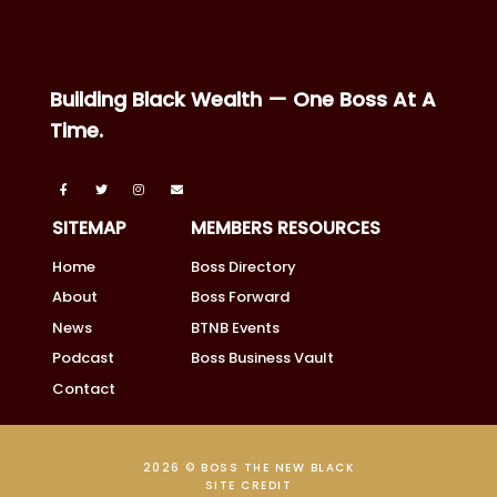
Building Black Wealth — One Boss At A
Time.
SITEMAP
MEMBERS RESOURCES
Home
Boss Directory
About
Boss Forward
News
BTNB Events
Podcast
Boss Business Vault
Contact
2026 © BOSS THE NEW BLACK
SITE CREDIT