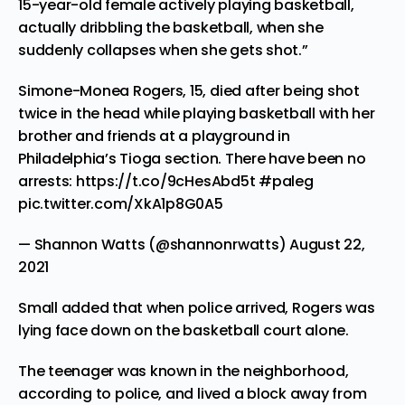
15-year-old female actively playing basketball,
actually dribbling the basketball, when she
suddenly collapses when she gets shot.”
Simone-Monea Rogers, 15, died after being shot
twice in the head while playing basketball with her
brother and friends at a playground in
Philadelphia’s Tioga section. There have been no
arrests:
https://t.co/9cHesAbd5t
#paleg
pic.twitter.com/XkA1p8G0A5
— Shannon Watts (@shannonrwatts)
August 22,
2021
Small added that when police arrived, Rogers was
lying face down on the basketball court alone.
The teenager was known in the neighborhood,
according to police, and lived a block away from