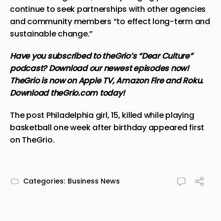
continue to seek partnerships with other agencies
and community members “to effect long-term and
sustainable change.”
Have you subscribed to theGrio’s “Dear Culture”
podcast?
Download our newest episodes now!
TheGrio is now on Apple TV, Amazon Fire and Roku
.
Download theGrio.com today!
The post
Philadelphia girl, 15, killed while playing
basketball one week after birthday
appeared first
on
TheGrio
.
Categories:
Business News