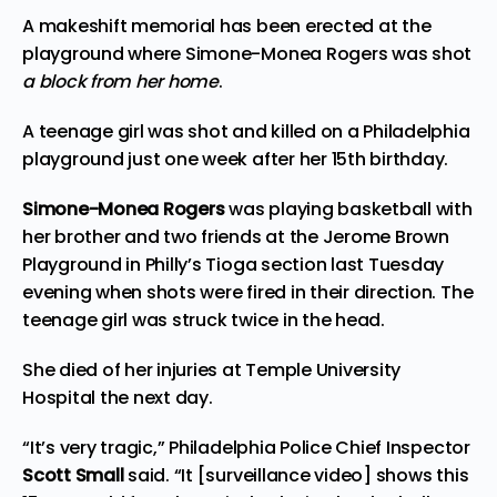
A makeshift memorial has been erected at the
playground where Simone-Monea Rogers was shot
a block from her home
.
A teenage girl was shot and killed on a Philadelphia
playground just one week after her 15th birthday.
Simone-Monea Rogers
was playing basketball with
her brother and two friends at the Jerome Brown
Playground in Philly’s Tioga section last Tuesday
evening when shots were fired in their direction. The
teenage girl was struck twice in the head.
She died of her injuries at Temple University
Hospital the next day.
“It’s very tragic,” Philadelphia Police Chief Inspector
Scott Small
said. “It [surveillance video] shows this