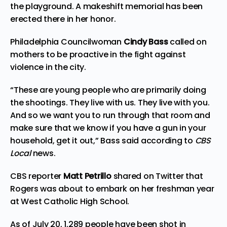
the playground. A makeshift memorial has been
erected there in her honor.
Philadelphia Councilwoman
Cindy Bass
called on
mothers to be proactive in the fight against
violence in the city.
“These are young people who are primarily doing
the shootings. They live with us. They live with you.
And so we want you to run through that room and
make sure that we know if you have a gun in your
household, get it out,” Bass said according to
CBS
Local
news.
CBS reporter
Matt Petrillo
shared on
Twitter
that
Rogers was about to embark on her freshman year
at West Catholic High School.
As of July 20, 1,289 people have been shot in