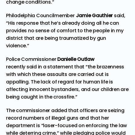
change conditions.”
Philadelphia Councilmember
Jamie Gauthier
said,
“His response that he’s already doing all he can
provides no sense of comfort to the people in my
district that are being traumatized by gun
violence.”
Police Commissioner
Danielle Outlaw
recently
said
in a statement that “the brazenness
with which these assaults are carried out is
appalling. The lack of regard for human life is
affecting innocent bystanders, and our children are
being caught in the crossfire.”
The commissioner added that officers are seizing
record numbers of illegal guns and that her
department is “laser-focused on enforcing the law
while deterring crime,” while pledging police would