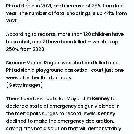
Philadelphia in 2021, and increase of 29% from last
year. The number of fatal shootings is up 44% from
2020.
According to
reports
, more than 120 children have
been shot, and 21 have been killed — which is up
250% from 2020.
Simone-Monea Rogers was shot and killed on a
Philadelphia playground basketball court just one
week after her 15th birthday.
(Getty Images)
There have been calls for Mayor
Jim Kenney
to
declare a state of emergency as gun violence in
the metropolis surges to record levels. Kenney
declined to make the emergency declaration,
saying, “It’s not a solution that will demonstrably