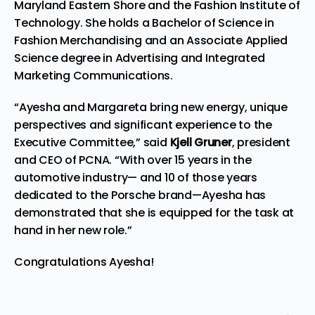
Maryland Eastern Shore and the Fashion Institute of
Technology. She holds a Bachelor of Science in
Fashion Merchandising and an Associate Applied
Science degree in Advertising and Integrated
Marketing Communications.
“Ayesha and Margareta bring new energy, unique
perspectives and significant experience to the
Executive Committee,” said
Kjell Gruner
, president
and CEO of PCNA. “With over 15 years in the
automotive industry— and 10 of those years
dedicated to the Porsche brand—Ayesha has
demonstrated that she is equipped for the task at
hand in her new role.”
Congratulations Ayesha!