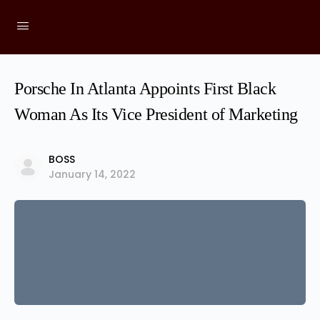
Porsche In Atlanta Appoints First Black
Woman As Its Vice President of Marketing
BOSS
January 14, 2022