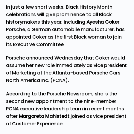
In just a few short weeks, Black History Month
celebrations will give prominence to all Black
historymakers this year, including
Ayesha Coker
.
Porsche,
a German automobile manufacturer, has
appointed Coker as the
first Black woman
to join
its Executive Committee.
Porsche announced Wednesday
that Coker would
assume her new role immediately as vice president
of Marketing at the Atlanta-based Porsche Cars
North America Inc. (PCNA).
According to the Porsche Newsroom, she is the
second new appointment to the nine-member
PCNA executive leadership team in recent months
after
Margareta Mahlstedt
joined as vice president
of Customer Experience
.