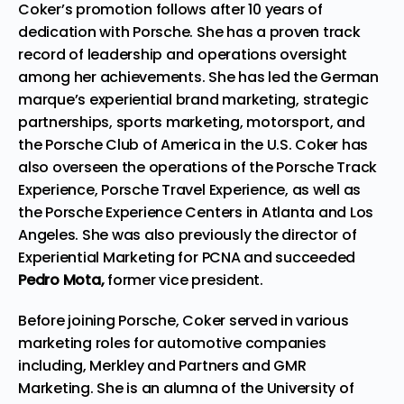
Coker’s promotion follows after 10 years of
dedication with Porsche. She has a proven track
record of leadership and operations oversight
among her achievements. She has led the German
marque’s experiential brand marketing, strategic
partnerships, sports marketing, motorsport, and
the Porsche Club of America in the U.S. Coker has
also overseen the operations of the Porsche Track
Experience, Porsche Travel Experience, as well as
the Porsche Experience Centers in Atlanta and Los
Angeles. She was also previously the director of
Experiential Marketing for PCNA and succeeded
Pedro Mota,
former vice president.
Before joining Porsche, Coker served in various
marketing roles for automotive companies
including, Merkley and Partners and GMR
Marketing. She is an alumna of the University of