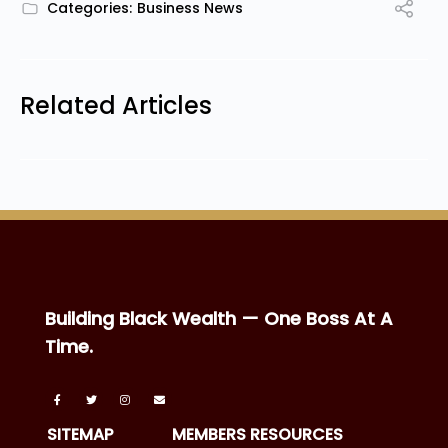
Categories:
Business News
Related Articles
Building Black Wealth — One Boss At A
Time.
SITEMAP
MEMBERS RESOURCES