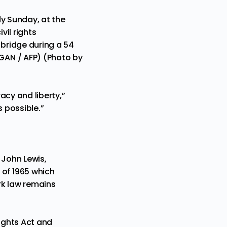
dy Sunday, at the
il rights
 bridge during a 54
GAN / AFP) (Photo by
acy and liberty,”
s possible.”
. John Lewis,
of 1965 which
ark law remains
Rights Act and