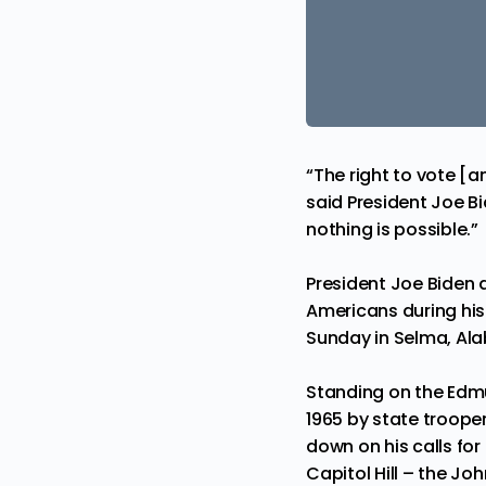
“The right to vote [a
said President Joe Bi
nothing is possible.”
President Joe Biden 
Americans during hi
Sunday in Selma, Al
Standing on the Edmu
1965 by state trooper
down on his calls for
Capitol Hill – the J