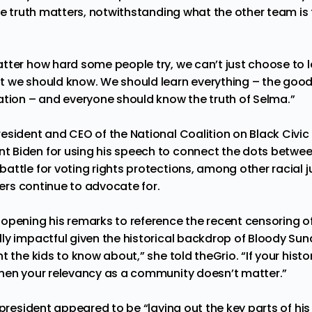
he truth matters, notwithstanding what the other team is 
tter how hard some people try, we can’t just choose to 
 we should know. We should learn everything – the good,
ation – and everyone should know the truth of Selma.”
sident and CEO of the National Coalition on Black Civic 
 Biden for using his speech to connect the dots betwe
attle for voting rights protections, among other racial j
aders continue to advocate for.
opening his remarks to reference the recent censoring of 
ly impactful given the historical backdrop of Bloody Sun
t the kids to know about,” she told theGrio. “If your hist
hen your relevancy as a community doesn’t matter.”
 president appeared to be “laying out the key parts of hi