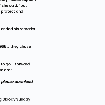
” she said, “but
o protect and
n ended his remarks
1965 … they chose
to go – forward.
we are.”
,
please download
ing Bloody Sunday