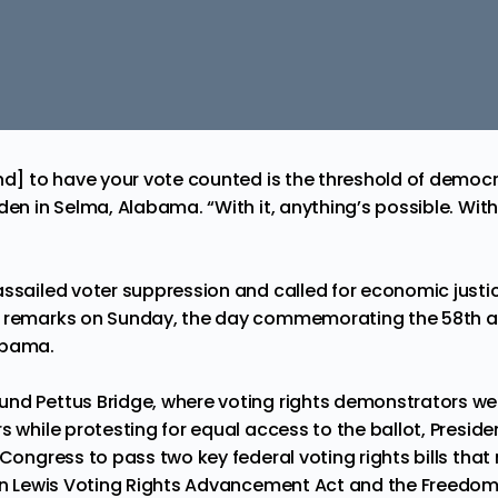
nd] to have your vote counted is the threshold of democr
den in Selma, Alabama. “With it, anything’s possible. With
assailed voter suppression and called for economic justic
s remarks on Sunday, the day commemorating the 58th a
abama.
nd Pettus Bridge, where voting rights demonstrators wer
s while protesting for equal access to the ballot, Presid
 Congress to pass two key federal voting rights bills th
ohn Lewis Voting Rights Advancement Act and the Freedom