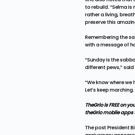
to rebuild. “Selma is 
rather a living, brea
preserve this amazing
Remembering the sacr
with a message of ho
“Sunday is the sabba
different pews,” said
“We know where we h
Let’s keep marching. 
TheGrio is FREE on yo
theGrio mobile apps
The post
President B