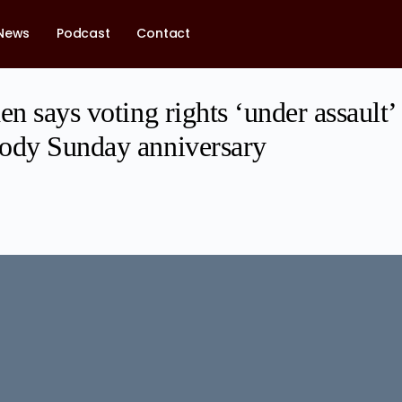
News
Podcast
Contact
en says voting rights ‘under assault’
ody Sunday anniversary