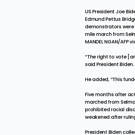
US President Joe Bid
Edmund Pettus Bridge
demonstrators were b
mile march from Sel
MANDEL NGAN/AFP vi
“The right to vote [a
said President Biden. 
He added, “This fund
Five months after acti
marched from Selma 
prohibited racial dis
weakened after rulin
President Biden calle