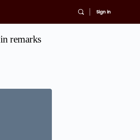
Sign in
 in remarks