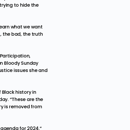
trying to hide the
learn what we want
 the bad, the truth
Participation,
en Bloody Sunday
ustice issues she and
Black history in
day. “These are the
ory is removed from
s agenda for 2024.”