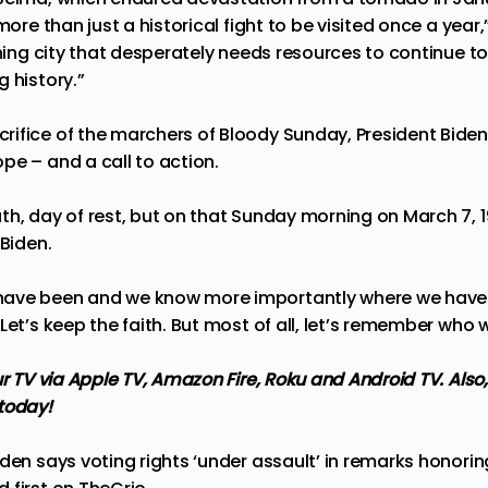
more than just a historical fight to be visited once a year,
thing city that desperately needs resources to continue t
 history.”
ifice of the marchers of Bloody Sunday, President Bide
pe – and a call to action.
th, day of rest, but on that Sunday morning on March 7, 
 Biden.
ave been and we know more importantly where we have 
Let’s keep the faith. But most of all, let’s remember who 
ur TV via Apple TV, Amazon Fire, Roku and Android TV. Also
today!
iden says voting rights ‘under assault’ in remarks honor