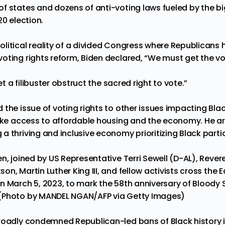
f states and dozens of anti-voting laws fueled by the big
20 election.
litical reality of a divided Congress where Republicans
oting rights reform, Biden declared, “We must get the vo
let a filibuster obstruct the sacred right to vote.”
 the issue of voting rights to other issues impacting Bl
like access to affordable housing and the economy. He ar
 thriving and inclusive economy prioritizing Black parti
n, joined by US Representative Terri Sewell (D-AL), Rever
n, Martin Luther King III, and fellow activists cross the
n March 5, 2023, to mark the 58th anniversary of Bloody
(Photo by MANDEL NGAN/AFP via Getty Images)
roadly condemned Republican-led bans of Black history i