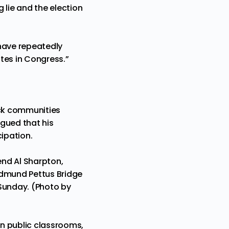
 lie and the election
 have repeatedly
tes in Congress.”
ack communities
gued that his
cipation.
end Al Sharpton,
 Edmund Pettus Bridge
 Sunday. (Photo by
n public classrooms,