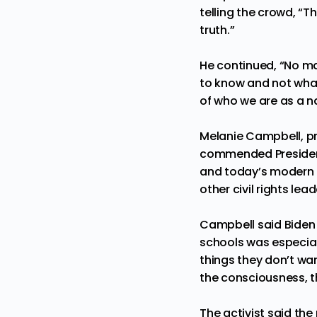
telling the crowd, “T
truth.”
He continued, “No ma
to know and not what
of who we are as a n
Melanie Campbell, pre
commended President
and today’s modern b
other civil rights le
Campbell said Biden 
schools was especial
things they don’t wan
the consciousness, t
The activist said the