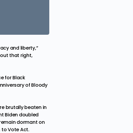
acy and liberty,”
out that right,
e for Black
nniversary of Bloody
e brutally beaten in
ent Biden doubled
at remain dormant on
 to Vote Act.