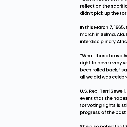
reflect on the sacrif
didn’t pick up the to
In this March 7, 1965,
march in Selma, Ala.
interdisciplinary Afr
“What those brave Am
right to have every 
been rolled back,” sa
all we did was celeb
U.S. Rep. Terri Sewel
event that she hopes
for voting rights is s
progress of the past
She also noted that 