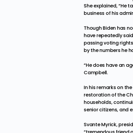
She explained, “He ta
business of his admin
Though Biden has not
have repeatedly said
passing voting rights
by the numbers he ha
“He does have an age
Campbell.
In his remarks on the 
restoration of the Ch
households, continui
senior citizens, and 
Svante Myrick, presi
“tremendous friend a