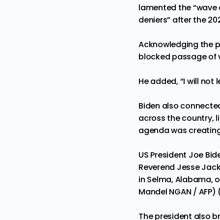
lamented the “wave o
deniers” after the 20
Acknowledging the po
blocked passage of v
He added, “I will not 
Biden also connected
across the country, 
agenda was creating a
US President Joe Bide
Reverend Jesse Jackso
in Selma, Alabama, o
Mandel NGAN / AFP) 
The president also b