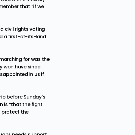
remember that “if we
a civil rights voting
 a first-of-its-kind
 marching for was the
ey won have since
sappointed in us if
Grio before Sunday’s
is “that the fight
o protect the
uary, needs support