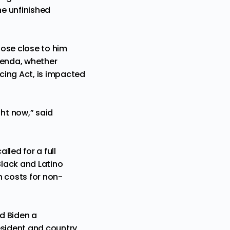
he unfinished
hose close to him
genda, whether
icing Act, is impacted
ht now,” said
lled for a full
Black and Latino
n costs for non-
d Biden a
esident and country