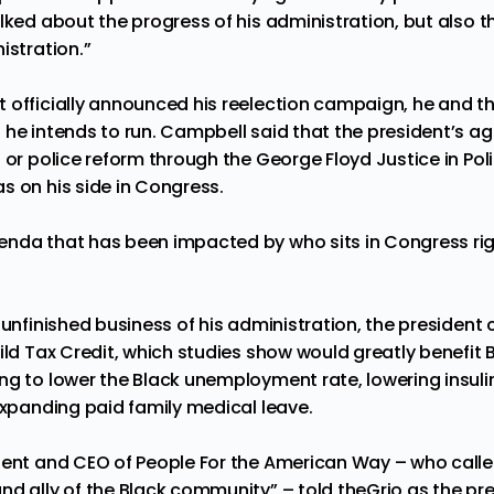
lked about the progress of his administration, but also t
istration.”
 officially announced his reelection campaign, he and t
 he intends to run. Campbell said that the president’s a
 or police reform through the George Floyd Justice in Pol
s on his side in Congress.
nda that has been impacted by who sits in Congress rig
unfinished business of his administration, the president ca
ild Tax Credit, which studies
show
would greatly benefit 
ng to lower the Black unemployment rate, lowering insuli
expanding paid family medical leave.
dent and CEO of People For the American Way – who calle
nd ally of the Black community” – told theGrio as the pr