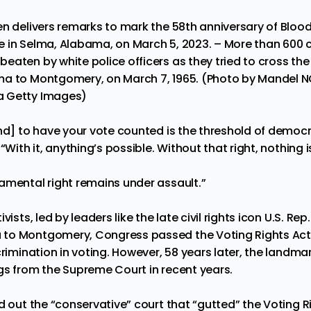
en delivers remarks to mark the 58th anniversary of Bloo
 in Selma, Alabama, on March 5, 2023. – More than 600 civ
eaten by white police officers as they tried to cross the
ma to Montgomery, on March 7, 1965. (Photo by Mandel N
a Getty Images)
nd] to have your vote counted is the threshold of democr
“With it, anything’s possible. Without that right, nothing i
amental right remains under assault.”
vists, led by leaders like the late civil rights icon U.S. Rep
to Montgomery, Congress passed the Voting Rights Act 
crimination in voting. However, 58 years later, the landm
gs from the Supreme Court in recent years.
d out the “conservative” court that “gutted” the Voting 