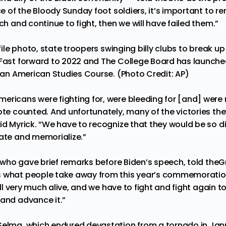
ice of the Bloody Sunday foot soldiers, it’s important to 
rch and continue to fight, then we will have failed them.”
 file photo, state troopers swinging billy clubs to break up 
 Fast forward to 2022 and The College Board has launched
ican American Studies Course. (Photo Credit: AP)
ericans were fighting for, were bleeding for [and] were
vote counted. And unfortunately, many of the victories th
id Myrick. “We have to recognize that they would be so di
rate and memorialize.”
l, who gave brief remarks before Biden’s speech, told the
 what people take away from this year’s commemoration 
till very much alive, and we have to fight and fight again t
 and advance it.”
Selma, which endured devastation from a tornado in Jan