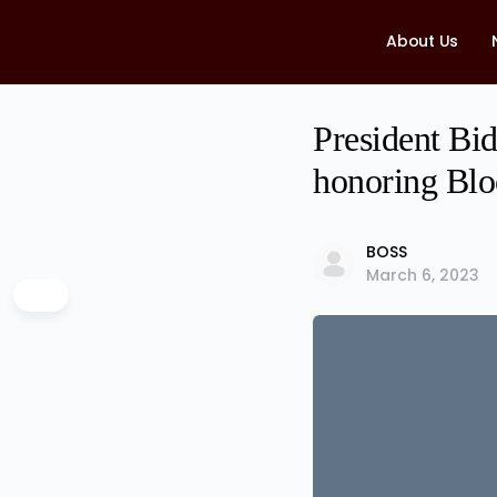
About Us
President Bid
honoring Blo
BOSS
March 6, 2023