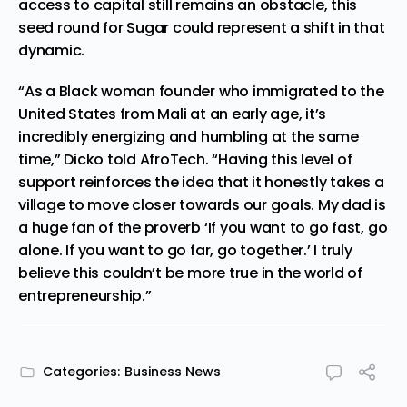
access to capital still remains an obstacle, this
seed round for Sugar could represent a shift in that
dynamic.
“As a Black woman founder who immigrated to the
United States from Mali at an early age, it’s
incredibly energizing and humbling at the same
time,” Dicko told
AfroTech
. “Having this level of
support reinforces the idea that it honestly takes a
village to move closer towards our goals. My dad is
a huge fan of the proverb ‘If you want to go fast, go
alone. If you want to go far, go together.’ I truly
believe this couldn’t be more true in the world of
entrepreneurship.”
Categories:
Business News