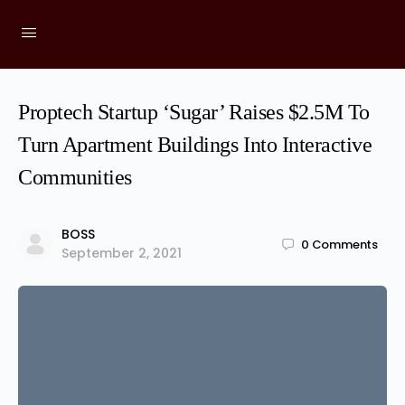
Proptech Startup ‘Sugar’ Raises $2.5M To
Turn Apartment Buildings Into Interactive
Communities
BOSS
0
Comments
September 2, 2021