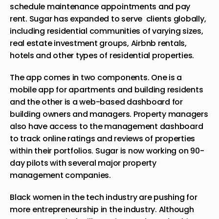
schedule maintenance appointments and pay
rent. Sugar has expanded to serve clients globally,
including residential communities of varying sizes,
real estate investment groups, Airbnb rentals,
hotels and other types of residential properties.
The app comes in two
components
. One is a
mobile app for apartments and building residents
and the other is a web-based dashboard for
building owners and managers. Property managers
also have access to the management dashboard
to track online ratings and reviews of properties
within their portfolios. Sugar is now working on 90-
day pilots with several major property
management companies.
Black women in the tech industry are pushing for
more entrepreneurship in the industry. Although