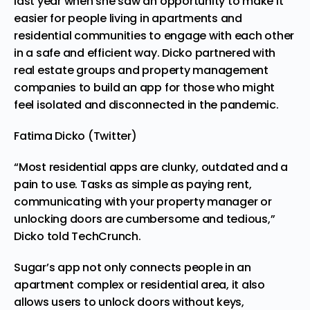
last year when she saw an opportunity to make it
easier for people living in apartments and
residential communities to engage with each other
in a safe and efficient way. Dicko partnered with
real estate groups and property management
companies to build an app for those who might
feel isolated and disconnected in the pandemic.
Fatima Dicko (Twitter)
“Most residential apps are clunky, outdated and a
pain to use. Tasks as simple as paying rent,
communicating with your property manager or
unlocking doors are cumbersome and tedious,”
Dicko told
TechCrunch
.
Sugar’s app not only connects people in an
apartment complex or residential area, it also
allows users to unlock doors without keys,