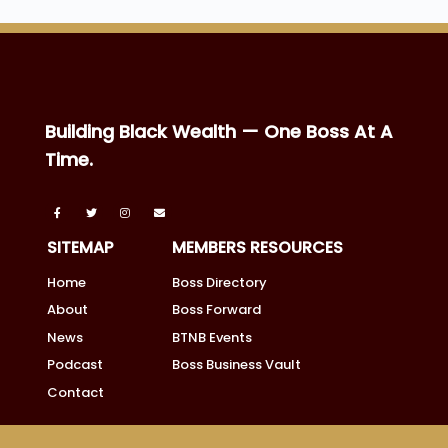
Building Black Wealth — One Boss At A
Time.
SITEMAP
MEMBERS RESOURCES
Home
Boss Directory
About
Boss Forward
News
BTNB Events
Podcast
Boss Business Vault
Contact