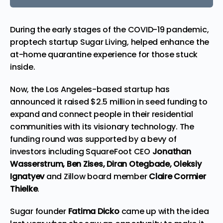
During the early stages of the COVID-19
pandemic
,
proptech startup Sugar Living, helped enhance the
at-home quarantine experience for those stuck
inside.
Now, the Los Angeles-based startup has
announced it raised $2.5 million in seed funding to
expand and connect people in their residential
communities with its visionary technology. The
funding round was supported by a bevy of
investors including SquareFoot CEO
Jonathan
Wasserstrum,
Ben Zises, Diran Otegbade, Oleksiy
Ignatyev
and Zillow board member
Claire Cormier
Thielke
.
Sugar founder
Fatima Dicko
came up with the idea