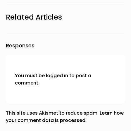
Related Articles
Responses
You must be
logged in
to post a
comment.
This site uses Akismet to reduce spam.
Learn how
your comment data is processed.