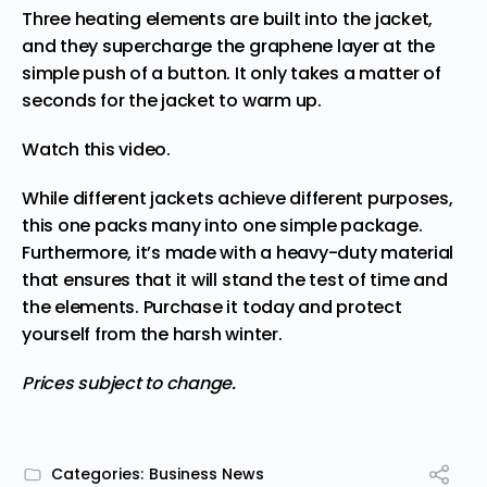
Three heating elements are built into the jacket,
and they supercharge the graphene layer at the
simple push of a button. It only takes a matter of
seconds for the jacket to warm up.
Watch this video
.
While different jackets achieve different purposes,
this one packs many into one simple package.
Furthermore, it’s made with a heavy-duty material
that ensures that it will stand the test of time and
the elements.
Purchase it today
and protect
yourself from the harsh winter.
Prices subject to change.
Categories:
Business News