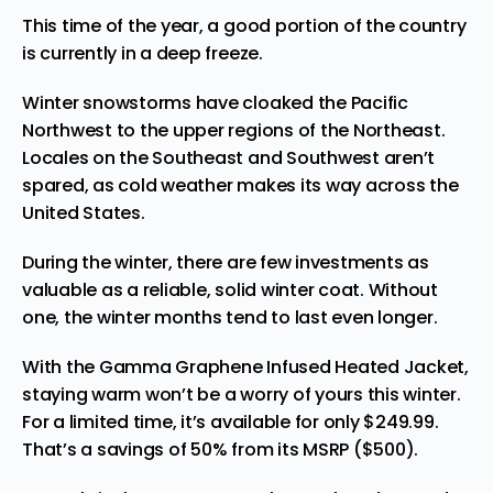
This time of the year, a good portion of the country
is currently in a deep freeze.
Winter
snowstorms
have cloaked the Pacific
Northwest to the upper regions of the Northeast.
Locales on the Southeast and Southwest aren’t
spared, as cold weather makes its way across the
United States.
During the winter, there are few investments as
valuable as a reliable, solid winter coat. Without
one, the winter months tend to last even longer.
With the
Gamma Graphene Infused Heated Jacket
,
staying warm won’t be a worry of yours this winter.
For a limited time, it’s available for only $249.99.
That’s a savings of 50% from its MSRP ($500).