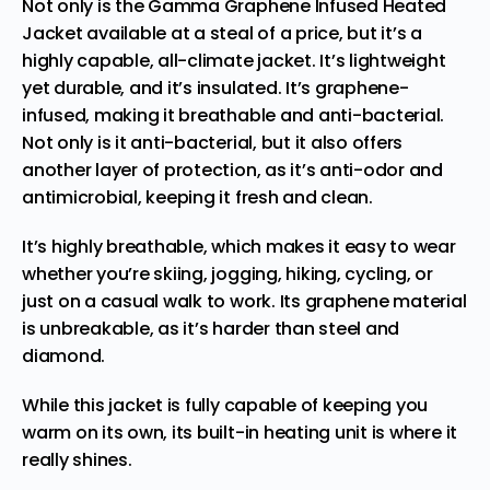
Not only is the Gamma Graphene Infused Heated
Jacket available at a steal of a price, but it’s a
highly capable, all-climate jacket. It’s lightweight
yet durable, and it’s insulated. It’s graphene-
infused, making it breathable and anti-bacterial.
Not only is it anti-bacterial, but it also offers
another layer of protection, as it’s anti-odor and
antimicrobial, keeping it fresh and clean.
It’s highly breathable, which makes it easy to wear
whether you’re skiing, jogging, hiking, cycling, or
just on a casual walk to work. Its graphene material
is unbreakable, as it’s harder than steel and
diamond.
While this jacket is fully capable of keeping you
warm on its own, its built-in heating unit is where it
really shines.