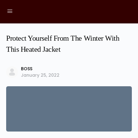
Protect Yourself From The Winter With
This Heated Jacket
BOSS
January 25, 2022