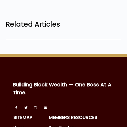
Related Articles
Building Black Wealth — One Boss At A
Time.
SITEMAP
MEMBERS RESOURCES