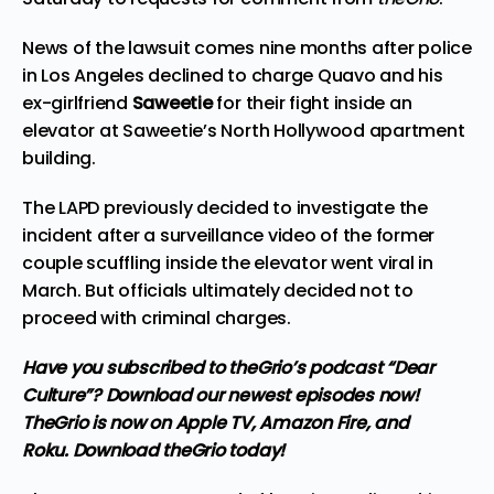
News of the lawsuit comes nine months after police
in Los Angeles
declined to charge
Quavo and his
ex-girlfriend
Saweetie
for their fight inside an
elevator at Saweetie’s North Hollywood apartment
building.
The LAPD previously decided to investigate the
incident after a surveillance video of the former
couple scuffling inside the elevator went viral in
March. But officials ultimately decided not to
proceed with criminal charges.
Have you subscribed to
theGrio’s podcast
“Dear
Culture”? Download our newest episodes now!
TheGrio is now on Apple TV, Amazon Fire, and
Roku.
Download theGrio today!