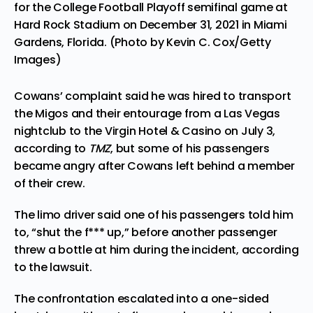
for the College Football Playoff semifinal game at
Hard Rock Stadium on December 31, 2021 in Miami
Gardens, Florida. (Photo by Kevin C. Cox/Getty
Images)
Cowans’ complaint said he was hired to transport
the Migos and their entourage from a Las Vegas
nightclub to the Virgin Hotel & Casino on July 3,
according to
TMZ
, but some of his passengers
became angry after Cowans left behind a member
of their crew.
The limo driver said one of his passengers told him
to, “shut the f*** up,” before another passenger
threw a bottle at him during the incident, according
to the lawsuit.
The confrontation escalated into a one-sided