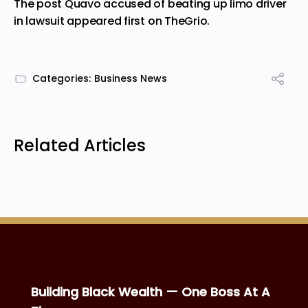
The post
Quavo accused of beating up limo driver
in lawsuit
appeared first on
TheGrio
.
Categories:
Business News
Related Articles
Building Black Wealth — One Boss At A