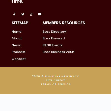
Time.
SITEMAP
MEMBERS RESOURCES
Home
Boss Directory
About
Boss Forward
News
BTNB Events
Podcast
Boss Business Vault
Contact
2026 © BOSS THE NEW BLACK
SITE CREDIT
TERMS OF SERVICE