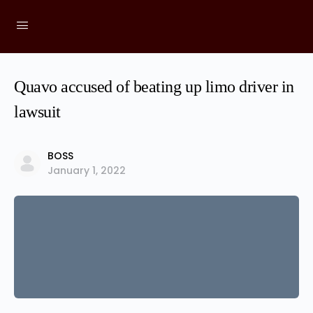
Quavo accused of beating up limo driver in
lawsuit
BOSS
January 1, 2022