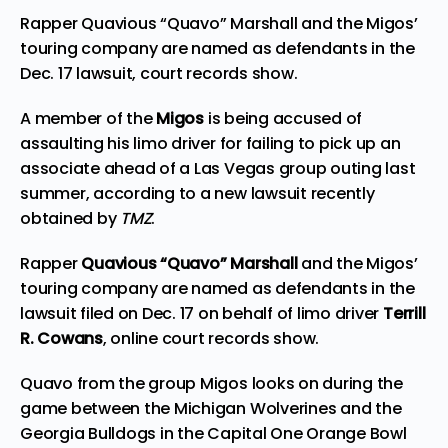
Rapper Quavious “Quavo” Marshall and the Migos’
touring company are named as defendants in the
Dec. 17 lawsuit, court records show.
A member of the
Migos
is being accused of
assaulting his limo driver for failing to pick up an
associate ahead of a Las Vegas group outing last
summer, according to a new lawsuit recently
obtained by
TMZ
.
Rapper
Quavious “Quavo” Marshall
and the Migos’
touring company are named as defendants in the
lawsuit filed on Dec. 17 on behalf of limo driver
Terrill
R. Cowans
, online court records show.
Quavo from the group Migos looks on during the
game between the Michigan Wolverines and the
Georgia Bulldogs in the Capital One Orange Bowl