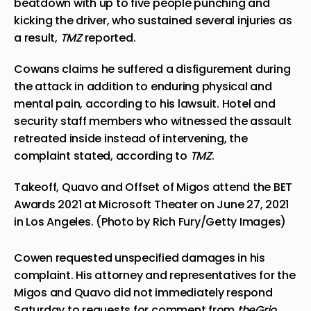
beatdown with up to five people punching and
kicking the driver, who sustained several injuries as
a result,
TMZ
reported.
Cowans claims he suffered a disfigurement during
the attack in addition to enduring physical and
mental pain, according to his lawsuit. Hotel and
security staff members who witnessed the assault
retreated inside instead of intervening, the
complaint stated, according to
TMZ
.
Takeoff, Quavo and Offset of Migos attend the BET
Awards 2021 at Microsoft Theater on June 27, 2021
in Los Angeles. (Photo by Rich Fury/Getty Images)
Cowen requested unspecified damages in his
complaint. His attorney and representatives for the
Migos and Quavo did not immediately respond
Saturday to requests for comment from
theGrio
.