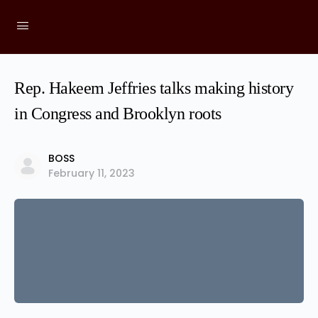
Rep. Hakeem Jeffries talks making history
in Congress and Brooklyn roots
BOSS
February 11, 2023