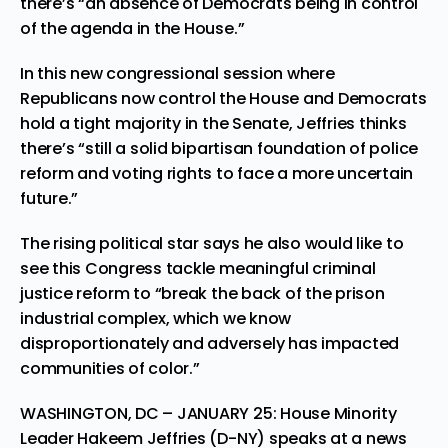
there’s “an absence of Democrats being in control
of the agenda in the House.”
In this new congressional session where
Republicans now control the House and Democrats
hold a tight majority in the Senate, Jeffries thinks
there’s “still a solid bipartisan foundation of police
reform and voting rights to face a more uncertain
future.”
The rising political star says he also would like to
see this Congress tackle meaningful criminal
justice reform to “break the back of the prison
industrial complex, which we know
disproportionately and adversely has impacted
communities of color.”
WASHINGTON, DC – JANUARY 25: House Minority
Leader Hakeem Jeffries (D-NY) speaks at a news