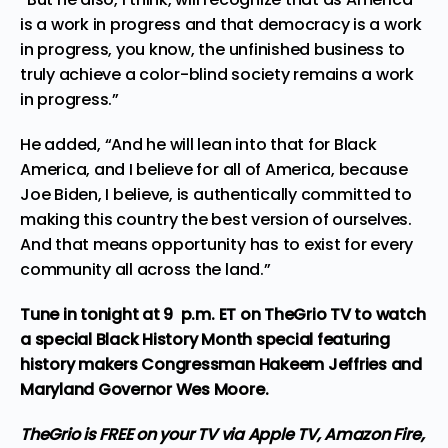
is a work in progress and that democracy is a work
in progress, you know, the unfinished business to
truly achieve a color-blind society remains a work
in progress.”
He added, “And he will lean into that for Black
America, and I believe for all of America, because
Joe Biden, I believe, is authentically committed to
making this country the best version of ourselves.
And that means opportunity has to exist for every
community all across the land.”
Tune in tonight at 9 p.m. ET on TheGrio TV to watch
a special Black History Month special featuring
history makers Congressman Hakeem Jeffries and
Maryland Governor Wes Moore.
TheGrio is FREE on your TV via Apple TV, Amazon Fire,