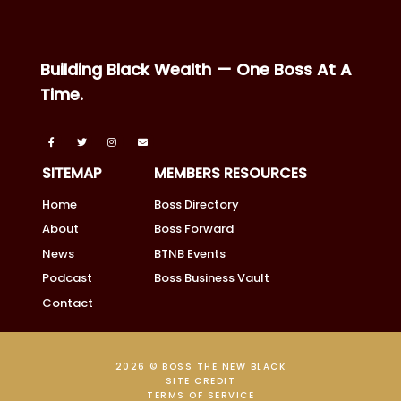
Building Black Wealth — One Boss At A
Time.
SITEMAP
MEMBERS RESOURCES
Home
Boss Directory
About
Boss Forward
News
BTNB Events
Podcast
Boss Business Vault
Contact
2026 © BOSS THE NEW BLACK
SITE CREDIT
TERMS OF SERVICE