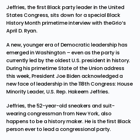
Jeffries, the first Black party leader in the United
States Congress, sits down for a special Black
History Month primetime interview with theGrio’s
April D. Ryan.
A new, younger era of Democratic leadership has
emerged in Washington – even as the party is
currently led by the oldest U.S. president in history.
During his primetime State of the Union address
this week, President Joe Biden acknowledged a
new face of leadership in the 118th Congress: House
Minority Leader, U.S. Rep. Hakeem Jeffries.
Jeffries, the 52-year-old sneakers and suit-
wearing congressman from New York, also
happens to be a history maker. He is the first Black
person ever to lead a congressional party.