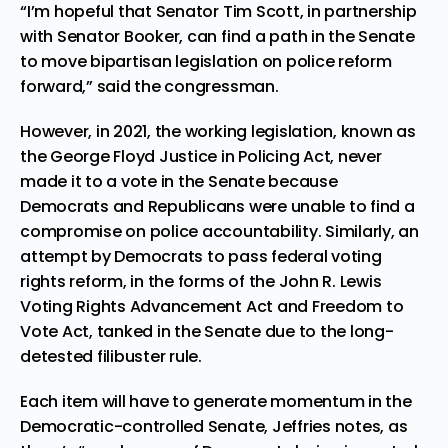
“I’m hopeful that Senator Tim Scott, in partnership
with Senator Booker, can find a path in the Senate
to move bipartisan legislation on police reform
forward,” said the congressman.
However, in 2021, the working legislation, known as
the George Floyd Justice in Policing Act, never
made it to a vote in the Senate because
Democrats and Republicans were unable to find a
compromise on police accountability. Similarly, an
attempt by Democrats to pass federal voting
rights reform, in the forms of the John R. Lewis
Voting Rights Advancement Act and Freedom to
Vote Act, tanked in the Senate due to the long-
detested filibuster rule.
Each item will have to generate momentum in the
Democratic-controlled Senate, Jeffries notes, as