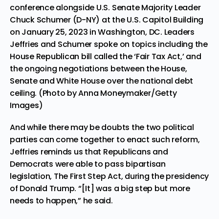
conference alongside U.S. Senate Majority Leader
Chuck Schumer (D-NY) at the U.S. Capitol Building
on January 25, 2023 in Washington, DC. Leaders
Jeffries and Schumer spoke on topics including the
House Republican bill called the ‘Fair Tax Act,’ and
the ongoing negotiations between the House,
Senate and White House over the national debt
ceiling. (Photo by Anna Moneymaker/Getty
Images)
And while there may be doubts the two political
parties can come together to enact such reform,
Jeffries reminds us that Republicans and
Democrats were able to pass bipartisan
legislation, The First Step Act, during the presidency
of Donald Trump. “[It] was a big step but more
needs to happen,” he said.