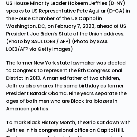
US House Minority Leader Hakeem Jeffries (D-NY)
speaks to US Representative Pete Aguilar (D-CA) in
the House Chamber of the US Capitol in
Washington, DC, on February 7, 2023, ahead of US
President Joe Biden’s State of the Union address.
(Photo by SAUL LOEB / AFP) (Photo by SAUL
LOEB/AFP via Getty Images)
The former New York state lawmaker was elected
to Congress to represent the 8th Congressional
District in 2013. A married father of two children,
Jeffries also shares the same birthday as former
President Barack Obama. Nine years separate the
ages of both men who are Black trailblazers in
American politics.
To mark Black History Month, theGrio sat down with
Jeffries in his congressional office on Capitol Hill.