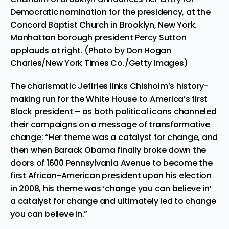
Democratic nomination for the presidency, at the
Concord Baptist Church in Brooklyn, New York.
Manhattan borough president Percy Sutton
applauds at right. (Photo by Don Hogan
Charles/New York Times Co./Getty Images)
The charismatic Jeffries links Chisholm’s history-
making run for the White House to America’s first
Black president – as both political icons channeled
their campaigns on a message of transformative
change: “Her theme was a catalyst for change, and
then when Barack Obama finally broke down the
doors of 1600 Pennsylvania Avenue to become the
first African-American president upon his election
in 2008, his theme was ‘change you can believe in’
a catalyst for change and ultimately led to change
you can believe in.”