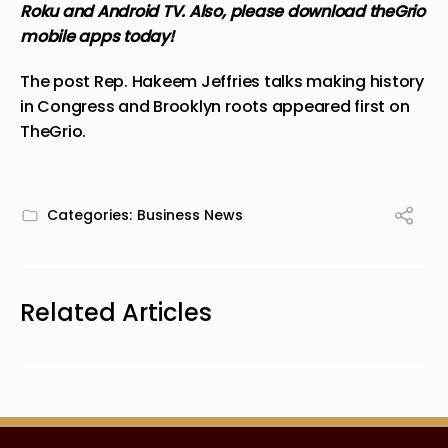
Roku and Android TV. Also,
please download theGrio
mobile apps
today!
The post
Rep. Hakeem Jeffries talks making history
in Congress and Brooklyn roots
appeared first on
TheGrio
.
Categories:
Business News
Related Articles