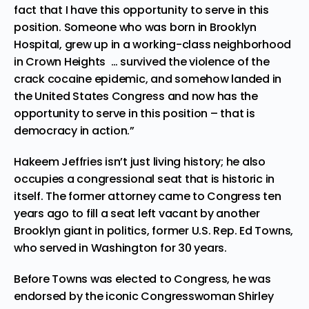
fact that I have this opportunity to serve in this
position. Someone who was born in Brooklyn
Hospital, grew up in a working-class neighborhood
in Crown Heights … survived the violence of the
crack cocaine epidemic, and somehow landed in
the United States Congress and now has the
opportunity to serve in this position – that is
democracy in action.”
Hakeem Jeffries isn’t just living history; he also
occupies a congressional seat that is historic in
itself. The former attorney came to Congress ten
years ago to fill a seat left vacant by another
Brooklyn giant in politics, former U.S. Rep. Ed Towns,
who served in Washington for 30 years.
Before Towns was elected to Congress, he was
endorsed by the iconic Congresswoman Shirley