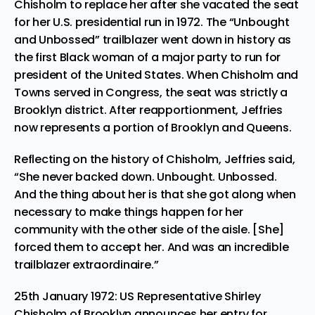
Chisholm to replace her after she vacated the seat
for her U.S. presidential run in 1972. The “Unbought
and Unbossed” trailblazer went down in history as
the first Black woman of a major party to run for
president of the United States. When Chisholm and
Towns served in Congress, the seat was strictly a
Brooklyn district. After reapportionment, Jeffries
now represents a portion of Brooklyn and Queens.
Reflecting on the history of Chisholm, Jeffries said,
“She never backed down. Unbought. Unbossed.
And the thing about her is that she got along when
necessary to make things happen for her
community with the other side of the aisle. [She]
forced them to accept her. And was an incredible
trailblazer extraordinaire.”
25th January 1972: US Representative Shirley
Chisholm of Brooklyn announces her entry for