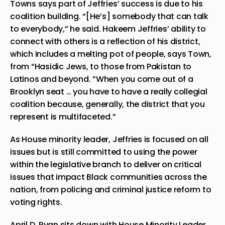
Towns says part of Jeffries’ success is due to his
coalition building. “[He’s] somebody that can talk
to everybody,” he said. Hakeem Jeffries’ ability to
connect with others is a reflection of his district,
which includes a melting pot of people, says Town,
from “Hasidic Jews, to those from Pakistan to
Latinos and beyond. ”When you come out of a
Brooklyn seat … you have to have a really collegial
coalition because, generally, the district that you
represent is multifaceted.”
As House minority leader, Jeffries is focused on all
issues but is still committed to using the power
within the legislative branch to deliver on critical
issues that impact Black communities across the
nation, from policing and criminal justice reform to
voting rights.
April D. Ryan sits down with House Minority Leader