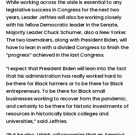
While working across the aisle is essential to any
legislative success in Congress for the next two
years, Leader Jeffries will also be working closely
with his fellow Democratic leader in the Senate,
Majority Leader Chuck Schumer, also a New Yorker.
The two lawmakers, along with President Biden, will
have to lean in with a divided Congress to finish the
“progress” achieved in the last Congress.
“I expect that President Biden will lean into the fact
that his administration has really worked hard to
be there for Black farmers or to be there for Black
entrepreneurs. To be there for Black small
businesses working to recover from the pandemic,
and certainly to be there for historic investments of
resources in historically black colleges and
universities,” said Jeffries.
“But he also, I think, will recognize that as America