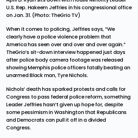
U.S. Rep. Hakeem Jeffries in his congressional office
on Jan. 31. (Photo: TheGrio TV)
When it comes to policing, Jeffries says, “We
clearly have a police violence problem that
America has seen over and over and over again.”
TheGrio’s sit-down interview happened just days
after police body camera footage was released
showing Memphis police officers fatally beating an
unarmed Black man, Tyre Nichols.
Nichols’ death has sparked protests and calls for
Congress to pass federal police reform, something
Leader Jeffries hasn’t given up hope for, despite
some pessimism in Washington that Republicans
and Democrats can pull it off in a divided
Congress.