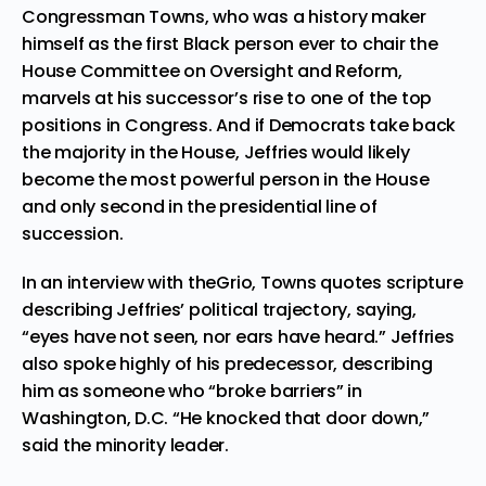
Congressman Towns, who was a history maker
himself as the first Black person ever to chair the
House Committee on Oversight and Reform,
marvels at his successor’s rise to one of the top
positions in Congress. And if Democrats take back
the majority in the House, Jeffries would likely
become the most powerful person in the House
and only second in the presidential line of
succession.
In an interview with theGrio, Towns quotes scripture
describing Jeffries’ political trajectory, saying,
“eyes have not seen, nor ears have heard.” Jeffries
also spoke highly of his predecessor, describing
him as someone who “broke barriers” in
Washington, D.C. “He knocked that door down,”
said the minority leader.