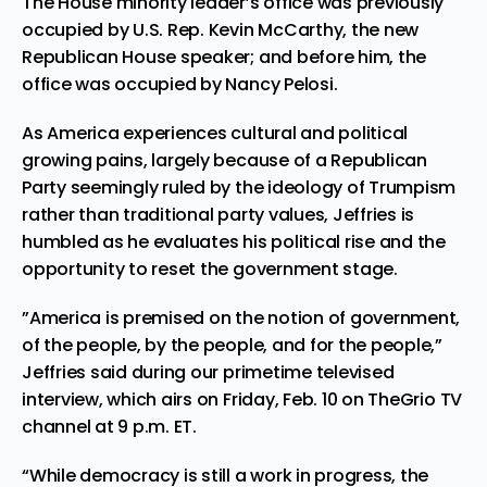
The House minority leader’s office was previously
occupied by U.S. Rep. Kevin McCarthy, the new
Republican House speaker; and before him, the
office was occupied by Nancy Pelosi.
As America experiences cultural and political
growing pains, largely because of a Republican
Party seemingly ruled by the ideology of Trumpism
rather than traditional party values, Jeffries is
humbled as he evaluates his political rise and the
opportunity to reset the government stage.
”America is premised on the notion of government,
of the people, by the people, and for the people,”
Jeffries said during our primetime televised
interview, which airs on Friday, Feb. 10 on TheGrio TV
channel at 9 p.m. ET.
“While democracy is still a work in progress, the