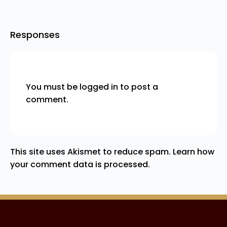
Responses
You must be
logged in
to post a
comment.
This site uses Akismet to reduce spam.
Learn how
your comment data is processed.