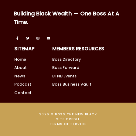
Building Black Wealth — One Boss At A
Time.
SITEMAP
MEMBERS RESOURCES
Home
Boss Directory
About
Boss Forward
News
BTNB Events
Podcast
Boss Business Vault
Contact
2026 © BOSS THE NEW BLACK
SITE CREDIT
TERMS OF SERVICE