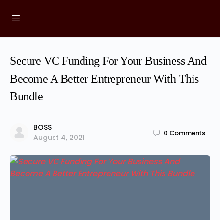
Secure VC Funding For Your Business And
Become A Better Entrepreneur With This
Bundle
BOSS
0
Comments
August 4, 2021