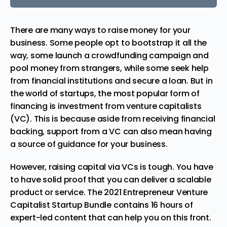
There are many ways to raise money for your
business. Some people opt to bootstrap it all the
way, some launch a crowdfunding campaign and
pool money from strangers, while some seek help
from financial institutions and secure a loan. But in
the world of startups, the most popular form of
financing is investment from venture capitalists
(VC). This is because aside from receiving financial
backing, support from a VC can also mean having
a source of guidance for your business.
However, raising capital via VCs is tough. You have
to have solid proof that you can deliver a scalable
product or service. The
2021 Entrepreneur Venture
Capitalist Startup Bundle
contains 16 hours of
expert-led content that can help you on this front.