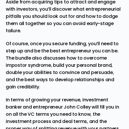
Aside from acquiring tips to attract and engage
with investors, you’ll discover what entrepreneurial
pitfalls you should look out for and how to dodge
them all together so you can avoid early-stage
failure.
Of course, once you secure funding, you’ll need to
step up and be the best entrepreneur you can be.
The bundle also discusses how to overcome
impostor syndrome, build your personal brand,
double your abilities to convince and persuade,
and the best ways to develop relationships and
gain credibility.
In terms of growing your revenue, investment
banker and entrepreneur John Colley will fill you in
on all the VC terms you need to know, the
investment process and deal terms, and the
proper way of splitting revenue with your partners.