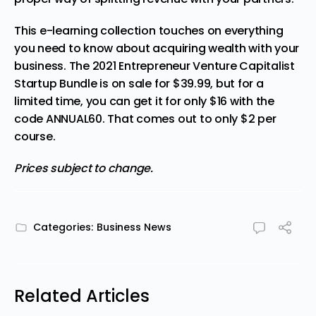
This e-learning collection touches on everything
you need to know about acquiring wealth with your
business. The 2021 Entrepreneur Venture Capitalist
Startup Bundle is on sale for $39.99, but for a
limited time, you can get it
for only $16
with the
code ANNUAL60. That comes out to only $2 per
course.
Prices subject to change.
Categories:
Business News
Related Articles