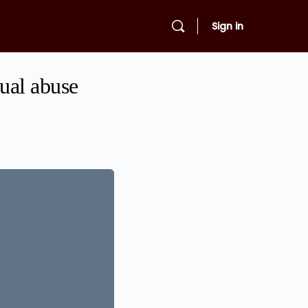
Sign in
xual abuse