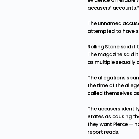
evidence or reliable
accusers’ accounts.
The unnamed accusers
attempted to have se
Rolling Stone said i
The magazine said it
as multiple sexually 
The allegations span 
the time of the alleg
called themselves as
The accusers identify
States as causing the
they want Pierce — n
report reads.