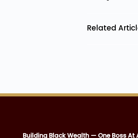
Related Artic
Building Black Wealth — One Boss At 