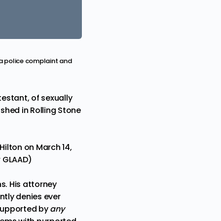
 a police complaint and
estant, of sexually
ished in
Rolling Stone
ilton on March 14,
or GLAAD)
s. His attorney
antly denies ever
nsupported by
any