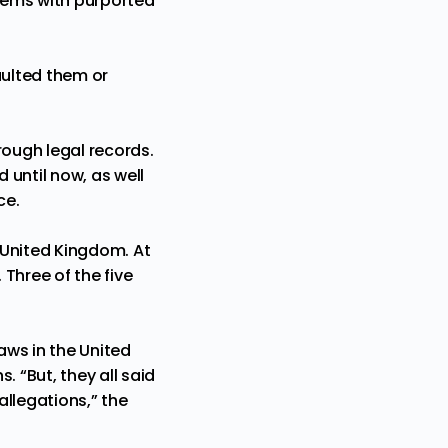
blems with purported
aulted them or
rough legal records.
 until now, as well
ce.
e United Kingdom. At
 Three of the five
aws in the United
 “But, they all said
allegations,” the