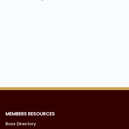
MEMBERS RESOURCES
Boss Directory