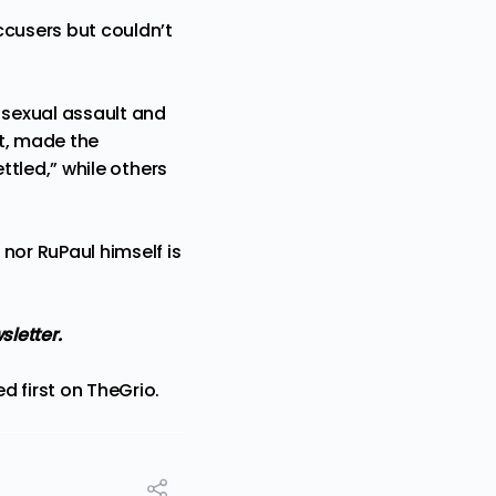
ccusers but couldn’t
d sexual assault and
t,
made the
ettled,
” while others
 nor RuPaul himself is
wsletter
.
d first on
TheGrio
.