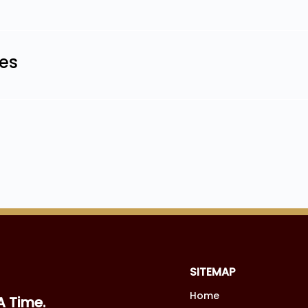
les
SITEMAP
Home
A Time.