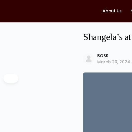
About Us
Shangela’s at
BOSS
March 20, 2024