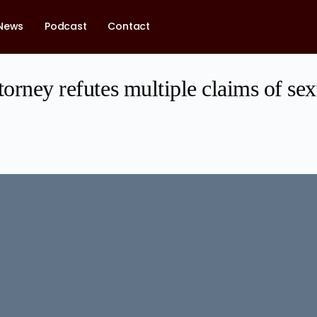
News
Podcast
Contact
torney refutes multiple claims of se