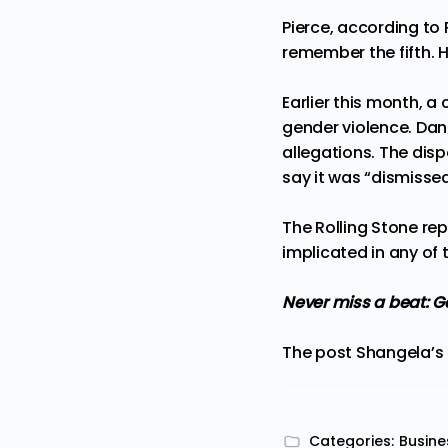
Pierce, according to
remember the fifth. 
Earlier this month, a
gender violence. Dan
allegations
. The disp
say it was “
dismissed
The
Rolling Stone
rep
implicated in any of t
Never miss a beat:
Ge
The post
Shangela’s 
Categories:
Busine