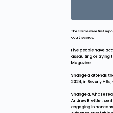
The claims were first repo
court records.
Five people have acc
assaulting or trying 
Magazine
.
Shangela attends the
2024, in Beverly Hill
Shangela, whose real
Andrew Brettler, sent
engaging in nonconse