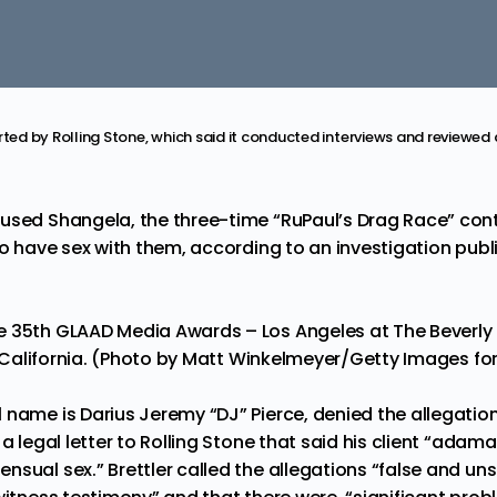
rted by Rolling Stone, which said it conducted interviews and reviewed
used Shangela, the three-time “RuPaul’s Drag Race” cont
to have sex with them, according to an investigation publ
 35th GLAAD Media Awards – Los Angeles at The Beverly H
s, California. (Photo by Matt Winkelmeyer/Getty Images f
 name is Darius Jeremy “DJ” Pierce, denied the allegation
 a legal letter to Rolling Stone that said his client “adam
nsual sex.” Brettler called the allegations “false and u