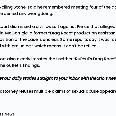
 Rolling Stone, said he remembered meeting four of the a
He denied any wrongdoing.
 court dismissed a civil lawsuit against Pierce that allege
iel McGarrigle, a former “Drag Race” production assistan
osition of the case is unclear. Some reports say it was ”
s
 with prejudice,
” which means it can’t be refiled.
ort also clearly iterates that neither “RuPaul’s Drag Race”
he outlet’s findings.
t our daily stories straight to your inbox with theGrio’s ne
attorney refutes multiple claims of sexual abuse
appeare
ss News