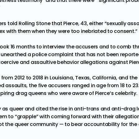
 witness testimony” and that there were “significant pro
”
 told Rolling Stone that Pierce, 43, either “sexually ass
x with them when they were too inebriated to consent.”
t took 16 months to interview the accusers and to comb th
 unearthed a police complaint that has not been reported
coercive and assaultive behavior allegations against Pier
from 2012 to 2018 in Louisiana, Texas, California, and th
ed assaults, the five accusers ranged in age from 18 to 23.
piring drag queens who were aware of Pierce’s celebrity.
 as queer and cited the rise in anti-trans and anti-drag l
m to “grapple” with coming forward with their allegations.
ot the queer community — to bear accountability for the 