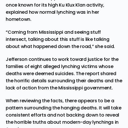
once known for its high Ku Klux Klan activity,
explained how normal lynching was in her
hometown.
“Coming from Mississippi and seeing stuff
intersect, talking about this stuff is like talking
about what happened down the road,” she said.
Jefferson continues to
work
toward justice for the
families of eight alleged lynching victims whose
deaths were deemed suicides. The report shared
the horrific details surrounding their deaths and the
lack of action from the Mississippi government.
When reviewing the facts, there appears to be a
pattern surrounding the hanging deaths. It will take
consistent efforts and not backing down to reveal
the horrible truths about modern-day lynchings in