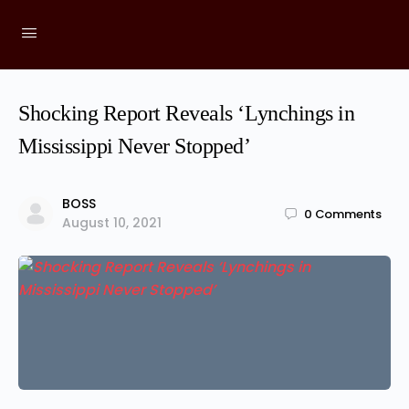
Shocking Report Reveals ‘Lynchings in
Mississippi Never Stopped’
BOSS
0
Comments
August 10, 2021