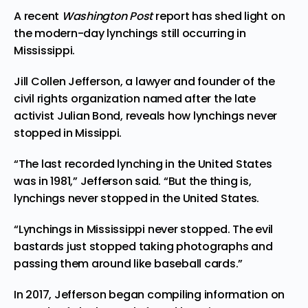
A recent
Washington Post
report has
shed
light on
the modern-day lynchings still occurring in
Mississippi.
Jill Collen Jefferson, a lawyer and founder of the
civil rights organization
named
after the late
activist Julian Bond, reveals how lynchings never
stopped in Missippi.
“The last recorded lynching in the United States
was in 1981,” Jefferson said. “But the thing is,
lynchings never stopped in the United States.
“Lynchings in Mississippi never stopped. The evil
bastards just stopped taking photographs and
passing them around like baseball cards.”
In 2017, Jefferson began compiling information on