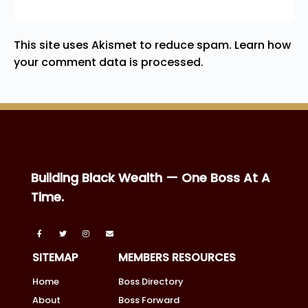
This site uses Akismet to reduce spam.
Learn how
your comment data is processed.
Building Black Wealth — One Boss At A
Time.
SITEMAP
MEMBERS RESOURCES
Home
Boss Directory
About
Boss Forward