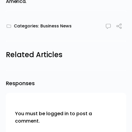
America.
Categories:
Business News
Related Articles
Responses
You must be
logged in
to post a
comment.