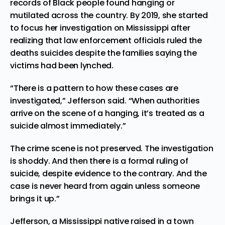
records of Black people found hanging or
mutilated across the country. By 2019, she started
to focus her investigation on Mississippi after
realizing that law enforcement officials ruled the
deaths suicides despite the families saying the
victims had been lynched.
“There is a pattern to how these cases are
investigated,” Jefferson said. “When authorities
arrive on the scene of a hanging, it’s treated as a
suicide almost immediately.”
The crime scene is not preserved. The investigation
is shoddy. And then there is a formal ruling of
suicide, despite evidence to the contrary. And the
case is never heard from again unless someone
brings it up.”
Jefferson, a Mississippi native raised in a town