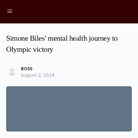
Simone Biles’ mental health journey to
Olympic victory
BOSS
August 2, 2024