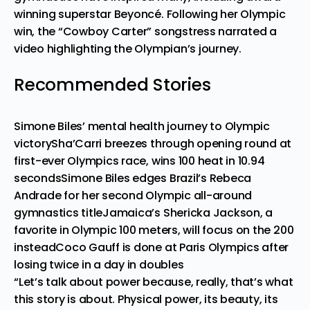
winning superstar Beyoncé. Following her Olympic
win, the “Cowboy Carter” songstress narrated a
video highlighting the Olympian’s journey
.
Recommended Stories
Simone Biles’ mental health journey to Olympic
victory
Sha’Carri breezes through opening round at
first-ever Olympics race, wins 100 heat in 10.94
seconds
Simone Biles edges Brazil’s Rebeca
Andrade for her second Olympic all-around
gymnastics title
Jamaica’s Shericka Jackson, a
favorite in Olympic 100 meters, will focus on the 200
instead
Coco Gauff is done at Paris Olympics after
losing twice in a day in doubles
“Let’s talk about power because, really, that’s what
this story is about. Physical power, its beauty, its