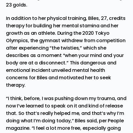
23 golds.
In addition to her physical training, Biles, 27, credits
therapy for building her mental stamina and her
growth as an athlete. During the 2020 Tokyo
Olympics, the gymnast withdrew from competition
after experiencing “the twisties,” which she
describes as a moment “when your mind and your
body are at a disconnect.” This dangerous and
emotional incident unveiled mental health
concerns for Biles and motivated her to seek
therapy.
“I think, before, I was pushing down my trauma, and
now I’ve learned to speak on it and kind of release
that. So that’s really helped me, and that’s why I’m
doing what I’m doing today,” Biles said,
per People
magazine
. “I feel a lot more free, especially going