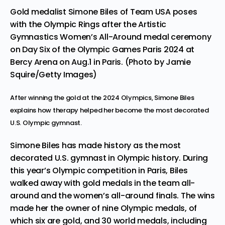
Gold medalist Simone Biles of Team USA poses
with the Olympic Rings after the Artistic
Gymnastics Women’s All-Around medal ceremony
on Day Six of the Olympic Games Paris 2024 at
Bercy Arena on Aug.1 in Paris. (Photo by Jamie
Squire/Getty Images)
After winning the gold at the 2024 Olympics, Simone Biles
explains how therapy helped her become the most decorated
U.S. Olympic gymnast.
Simone Biles has made history as the most
decorated U.S. gymnast in Olympic history. During
this year’s Olympic competition in Paris, Biles
walked away with gold medals in
the team all-
around
and the
women’s all-around finals.
The wins
made her the owner of nine Olympic medals, of
which six are gold, and 30 world medals, including