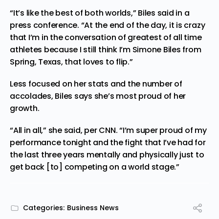
“​​It’s like the best of both worlds,” Biles said in a
press conference
. “At the end of the day, it is crazy
that I’m in the conversation of greatest of all time
athletes because I still think I’m Simone Biles from
Spring, Texas, that loves to flip.”
Less focused on her stats and the number of
accolades, Biles says she’s most proud of her
growth.
“All in all,” she said,
per CNN
. “I’m super proud of my
performance tonight and the fight that I’ve had for
the last three years mentally and physically just to
get back [to] competing on a world stage.”
Categories:
Business News