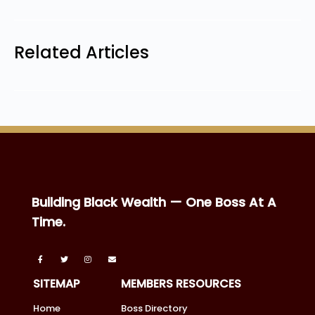
Related Articles
Building Black Wealth — One Boss At A
Time.
SITEMAP
MEMBERS RESOURCES
Home
Boss Directory