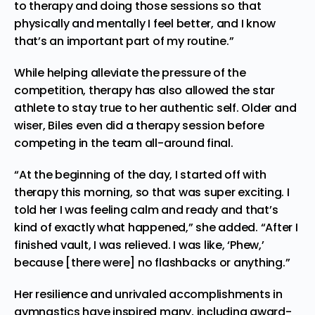
to therapy and doing those sessions so that
physically and mentally I feel better, and I know
that’s an important part of my routine.”
While helping alleviate the pressure of the
competition, therapy has also allowed the star
athlete to stay true to her authentic self. Older and
wiser, Biles even did a therapy session before
competing in the team all-around final.
“At the beginning of the day, I started off with
therapy this morning, so that was super exciting. I
told her I was feeling calm and ready and that’s
kind of exactly what happened,” she added. “After I
finished vault, I was relieved. I was like, ‘Phew,’
because [there were] no flashbacks or anything.”
Her resilience and unrivaled accomplishments in
gymnastics have inspired many, including award-