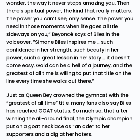
wonder, the way it never stops amazing you. Then
there’s spiritual power, the kind that really matters.
The power you can’t see, only sense. The power you
need in those moments when life goes a little
sideways on you,” Beyoncé says of Biles in the
voiceover. “Simone Biles inspires me … such
confidence in her strength, such beauty in her
power, such a great lesson in her story … it doesn’t
come easy. Gold can be a hell of a journey, and the
greatest of all time is willing to put that title on the
line every time she walks out there.”
Just as Queen Bey crowned the gymnast with the
“greatest of all time” title, many fans also say Biles
has reached GOAT status. So much so, that after
winning the all-around final, the Olympic champion
put on a goat necklace as “an ode” to her
supporters and a dig at her haters.