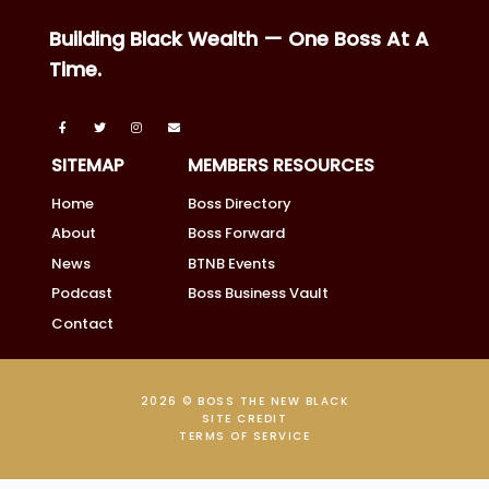
Building Black Wealth — One Boss At A
Time.
SITEMAP
MEMBERS RESOURCES
Home
Boss Directory
About
Boss Forward
News
BTNB Events
Podcast
Boss Business Vault
Contact
2026 © BOSS THE NEW BLACK
SITE CREDIT
TERMS OF SERVICE