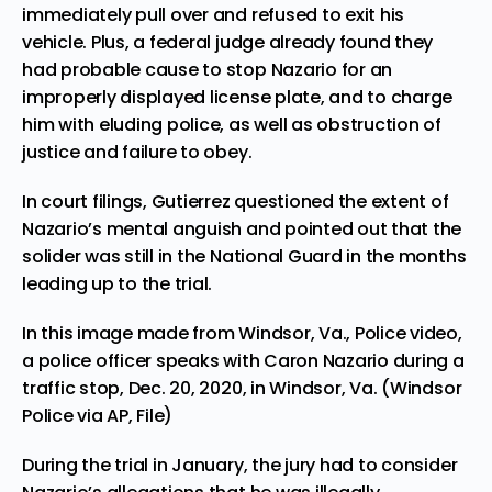
immediately pull over and refused to exit his
vehicle. Plus, a federal judge already found they
had probable cause to stop Nazario for an
improperly displayed license plate, and to charge
him with eluding police, as well as obstruction of
justice and failure to obey.
In court filings, Gutierrez questioned the extent of
Nazario’s mental anguish and pointed out that the
solider was still in the National Guard in the months
leading up to the trial.
In this image made from Windsor, Va., Police video,
a police officer speaks with Caron Nazario during a
traffic stop, Dec. 20, 2020, in Windsor, Va. (Windsor
Police via AP, File)
During the trial in January, the jury had to consider