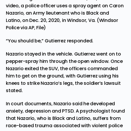
video, a police officer uses a spray agent on Caron
Nazario, an Army lieutenant who is Black and
Latino, on Dec. 20, 2020, in Windsor, Va. (Windsor
Police via AP, File)
“You should be,” Gutierrez responded.
Nazario stayed in the vehicle. Gutierrez went on to
pepper-spray him through the open window. Once
Nazario exited the SUV, the officers commanded
him to get on the ground, with Gutierrez using his
knees to strike Nazario’s legs, the soldier’s lawsuit
stated.
In court documents, Nazario said he developed
anxiety, depression and PTSD. A psychologist found
that Nazario, who is Black and Latino, suffers from
race-based trauma associated with violent police