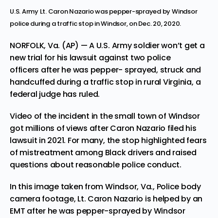
U.S. Army Lt. Caron Nazario was pepper-sprayed by Windsor
police during a traffic stop in Windsor, on Dec. 20, 2020.
NORFOLK, Va. (AP) — A U.S. Army soldier won’t get a
new trial
for his lawsuit against two police
officers
after he was pepper- sprayed, struck and
handcuffed during a traffic stop in rural Virginia, a
federal judge has ruled.
Video of the incident in the small town of Windsor
got millions of views after Caron Nazario filed his
lawsuit in 2021. For many, the stop highlighted fears
of mistreatment among Black drivers and raised
questions about reasonable police conduct.
In this image taken from Windsor, Va., Police body
camera footage, Lt. Caron Nazario is helped by an
EMT after he was pepper-sprayed by Windsor