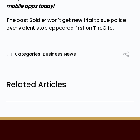
mobile apps
today!
The post
Soldier won’t get new trial to sue police
over violent stop
appeared first on
TheGrio
.
Categories:
Business News
Related Articles