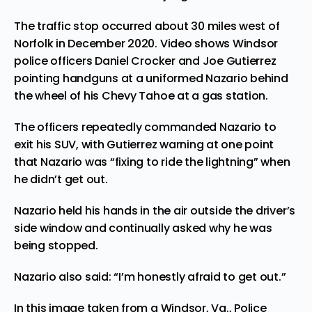
The traffic stop occurred
about 30 miles west of
Norfolk in December 2020. Video shows Windsor
police officers Daniel Crocker and Joe Gutierrez
pointing handguns at a uniformed Nazario behind
the wheel of his Chevy Tahoe at a gas station.
The officers repeatedly commanded Nazario to
exit his SUV, with Gutierrez warning at one point
that Nazario was “fixing to ride the lightning” when
he didn’t get out.
Nazario held his hands in the air outside the driver’s
side window and continually asked why he was
being stopped.
Nazario also said: “I’m honestly afraid to get out.”
In this image taken from a Windsor, Va., Police