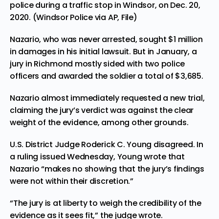
police during a traffic stop in Windsor, on Dec. 20,
2020. (Windsor Police via AP, File)
Nazario, who was never arrested, sought $1 million
in damages in his initial lawsuit. But in January, a
jury in Richmond
mostly sided with two police
officers
and awarded the soldier a total of $3,685.
Nazario almost immediately
requested a new trial
,
claiming the jury’s verdict was against the clear
weight of the evidence, among other grounds.
U.S. District Judge Roderick C. Young disagreed. In
a ruling issued Wednesday, Young wrote that
Nazario “makes no showing that the jury’s findings
were not within their discretion.”
“The jury is at liberty to weigh the credibility of the
evidence as it sees fit,” the judge wrote.