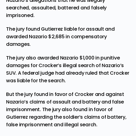
Nazario’s allegations that he was illegally
searched, assaulted, battered and falsely
imprisoned.
The jury found Gutierrez liable for assault
and
awarded Nazario $2,685 in compensatory
damages.
The jury also awarded Nazario $1,000 in punitive
damages for Crocker’s illegal search of Nazario’s
SUV. A federal judge had already ruled that Crocker
was liable for the search.
But the jury found in favor of Crocker and against
Nazario’s claims of assault and battery and false
imprisonment. The jury also found in favor of
Gutierrez regarding the soldier’s claims of battery,
false imprisonment and illegal search.