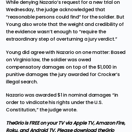
While denying Nazario’s request for a new trial on
Wednesday, the judge acknowledged that
“reasonable persons could find” for the soldier. But
Young also wrote that the weight and credibility of
the evidence wasn’t enough to “require the
extraordinary step of overturning a jury verdict.”
Young did agree with Nazario on one matter: Based
on Virginia law, the soldier was owed
compensatory damages on top of the $1,000 in
punitive damages the jury awarded for Crocker’s
illegal search.
Nazario was awarded $1 in nominal damages “in
order to vindicate his rights under the U.S.
Constitution,” the judge wrote.
TheGrio is FREE on your TV via Apple TV, Amazon Fire,
Roku, and Android TV. Please
download theGrio