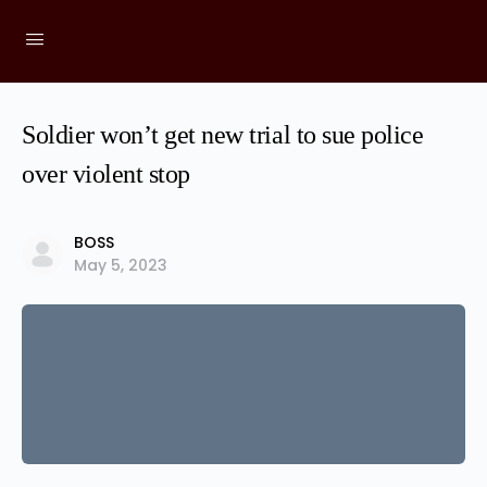
Soldier won’t get new trial to sue police
over violent stop
BOSS
May 5, 2023