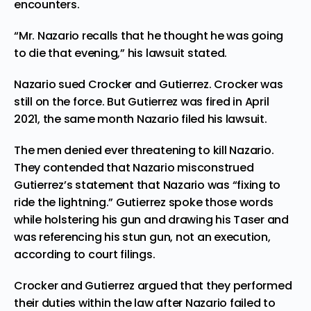
encounters.
“Mr. Nazario recalls that he thought he was going
to die that evening,” his lawsuit stated.
Nazario sued Crocker and Gutierrez. Crocker was
still on the force. But
Gutierrez was fired in April
2021
, the same month Nazario filed his lawsuit.
The men denied ever threatening to kill Nazario.
They contended that Nazario misconstrued
Gutierrez’s statement that Nazario was “fixing to
ride the lightning.” Gutierrez spoke those words
while holstering his gun and drawing his Taser and
was referencing his stun gun, not an execution,
according to court filings.
Crocker and Gutierrez argued that they performed
their duties within the law after Nazario failed to