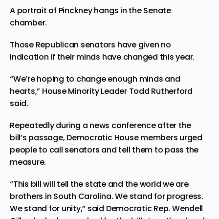
A portrait of Pinckney hangs in the Senate
chamber.
Those Republican senators have given no
indication if their minds have changed this year.
“We’re hoping to change enough minds and
hearts,” House Minority Leader Todd Rutherford
said.
Repeatedly during a news conference after the
bill’s passage, Democratic House members urged
people to call senators and tell them to pass the
measure.
“This bill will tell the state and the world we are
brothers in South Carolina. We stand for progress.
We stand for unity,” said Democratic Rep. Wendell