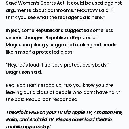
Save Women’s Sports Act. It could be used against
arguments about bathrooms,” McCravy said. “I
think you see what the real agenda is here.”
In jest, some Republicans suggested some less
serious changes. Republican Rep. Josiah
Magnuson jokingly suggested making red heads
like himself a protected class.
“Hey, let’s load it up. Let’s protect everybody,”
Magnuson said.
Rep. Rob Harris stood up. “Do you know you are
leaving out a class of people who don’t have hair,”
the bald Republican responded.
TheGrio is FREE on your TV via Apple TV, Amazon Fire,
Roku, and Android TV. Please
download theGrio
mobile apps
today!