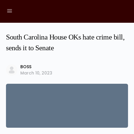
South Carolina House OKs hate crime bill,
sends it to Senate
BOSS
March 10, 2023