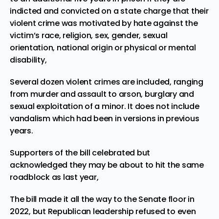
indicted and convicted on a state charge that their
violent crime was motivated by hate against the
victim’s race, religion, sex, gender, sexual
orientation, national origin or physical or mental
disability,
Several dozen violent crimes are included, ranging
from murder and assault to arson, burglary and
sexual exploitation of a minor. It does not include
vandalism which had been in versions in previous
years.
Supporters of the bill celebrated but
acknowledged they may be about to hit the
same
roadblock
as last year,
The bill made it all the way to the Senate floor in
2022, but Republican leadership refused to even