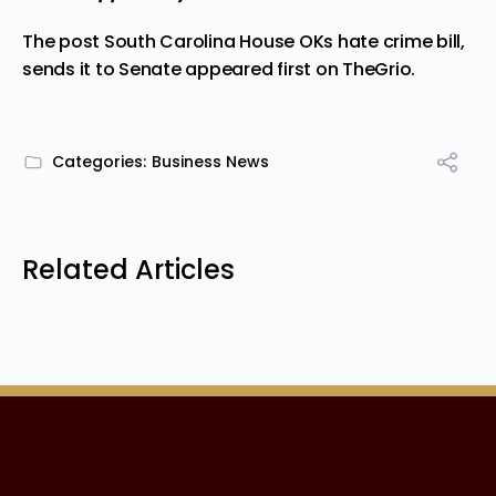
The post
South Carolina House OKs hate crime bill,
sends it to Senate
appeared first on
TheGrio
.
Categories:
Business News
Related Articles