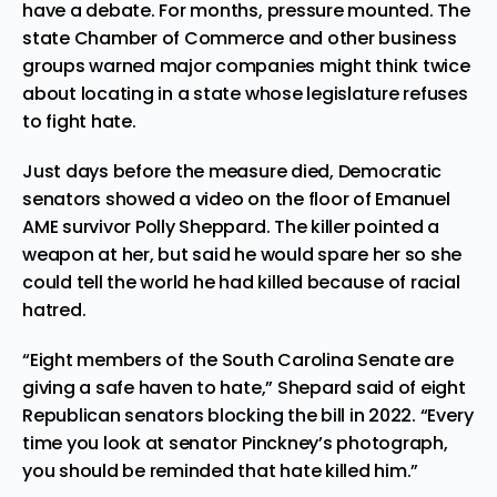
have a debate. For months, pressure mounted. The
state Chamber of Commerce and other
business
groups
warned major companies might think twice
about locating in a state whose legislature refuses
to fight hate.
Just days before the measure died, Democratic
senators showed a video on the floor of
Emanuel
AME survivor
Polly Sheppard. The killer pointed a
weapon at her, but said he would spare her so she
could tell the world he had killed because of racial
hatred.
“Eight members of the South Carolina Senate are
giving a safe haven to hate,” Shepard said of eight
Republican senators blocking the bill in 2022. “Every
time you look at senator Pinckney’s photograph,
you should be reminded that hate killed him.”