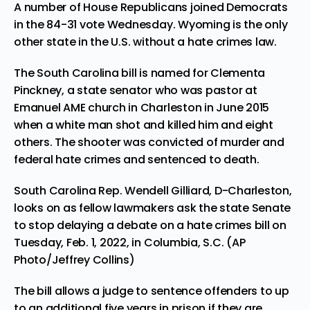
A number of House Republicans joined Democrats
in the 84-31 vote Wednesday.
Wyoming
is the only
other state in the U.S. without a hate crimes law.
The
South Carolina bill
is named for Clementa
Pinckney, a state senator who was pastor at
Emanuel AME church in Charleston in June 2015
when a white man shot and killed him and eight
others. The shooter was convicted of murder and
federal hate crimes and
sentenced to death
.
South Carolina Rep. Wendell Gilliard, D-Charleston,
looks on as fellow lawmakers ask the state Senate
to stop delaying a debate on a hate crimes bill on
Tuesday, Feb. 1, 2022, in Columbia, S.C. (AP
Photo/Jeffrey Collins)
The bill allows a judge to sentence offenders to up
to an additional five years in prison if they are