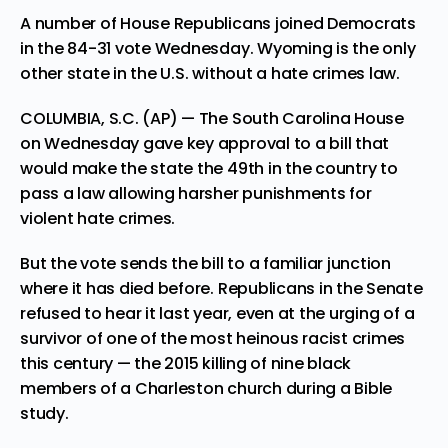
A number of House Republicans joined Democrats
in the 84-31 vote Wednesday. Wyoming is the only
other state in the U.S. without a hate crimes law.
COLUMBIA, S.C. (AP) — The South Carolina House
on Wednesday gave key approval to a bill that
would make the state the
49th in the country
to
pass a law allowing harsher punishments for
violent hate crimes.
But the vote sends the bill to a familiar junction
where it has died before. Republicans in the Senate
refused to hear it last year, even at the urging of a
survivor of one of the most heinous racist crimes
this century — the 2015 killing of nine black
members of a Charleston church during a Bible
study.