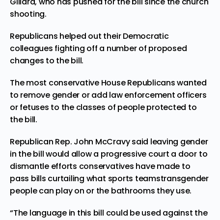
Gillard, who has pushed for the bill since the church
shooting.
Republicans helped out their Democratic
colleagues fighting off a number of proposed
changes to the bill.
The most conservative House Republicans wanted
to remove gender or add law enforcement officers
or fetuses to the classes of people protected to
the bill.
Republican Rep. John McCravy said leaving gender
in the bill would allow a progressive court a door to
dismantle efforts conservatives have made to
pass bills curtailing what
sports teams
transgender
people can play on or the bathrooms they use.
“The language in this bill could be used against the