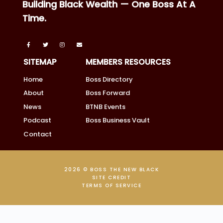
Building Black Wealth — One Boss At A
Time.
SITEMAP
MEMBERS RESOURCES
Home
Boss Directory
About
Boss Forward
News
BTNB Events
Podcast
Boss Business Vault
Contact
2026 © BOSS THE NEW BLACK
SITE CREDIT
TERMS OF SERVICE