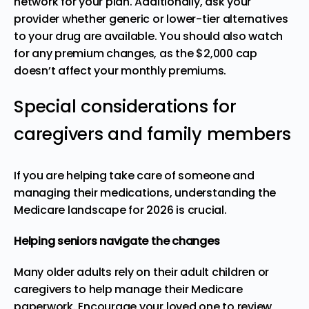
network for your plan. Additionally, ask your
provider whether generic or lower-tier alternatives
to your drug are available. You should also watch
for any premium changes, as the $2,000 cap
doesn’t affect your monthly premiums.
Special considerations for
caregivers and family members
If you are helping take care of someone and
managing their medications, understanding the
Medicare landscape for 2026 is crucial.
Helping seniors navigate the changes
Many older adults rely on their adult children or
caregivers to help manage their Medicare
paperwork. Encourage your loved one to review