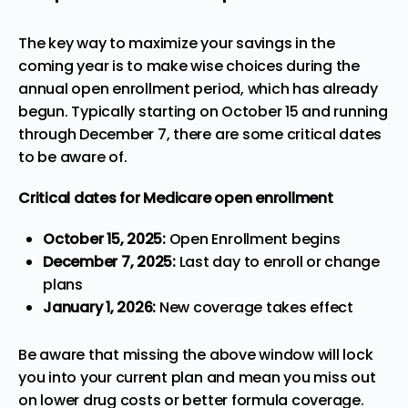
The key way to maximize your savings in the
coming year is to make wise choices during the
annual open enrollment period
, which has already
begun. Typically starting on October 15 and running
through December 7, there are some critical dates
to be aware of.
Critical dates for Medicare open enrollment
October 15, 2025:
Open Enrollment begins
December 7, 2025:
Last day to enroll or change
plans
January 1, 2026:
New coverage takes effect
Be aware that missing the above window will lock
you into your current plan and mean you miss out
on lower drug costs or better formula coverage.