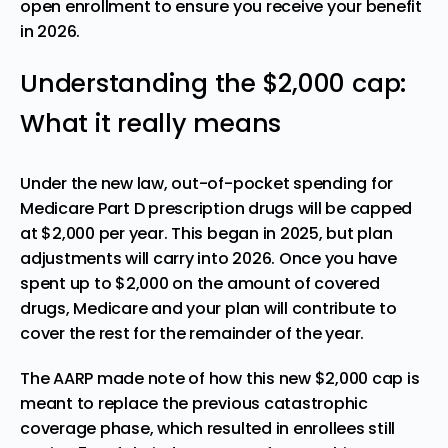
open enrollment to ensure you receive your benefit
in 2026.
Understanding the $2,000 cap:
What it really means
Under the new law, out-of-pocket spending for
Medicare Part D prescription drugs will be capped
at $2,000 per year. This began in 2025, but plan
adjustments will carry into 2026. Once you have
spent up to $2,000 on the amount of covered
drugs, Medicare and your plan will contribute to
cover the rest for the remainder of the year.
The AARP made note of how this new $2,000 cap is
meant to replace the previous catastrophic
coverage phase
, which resulted in enrollees still