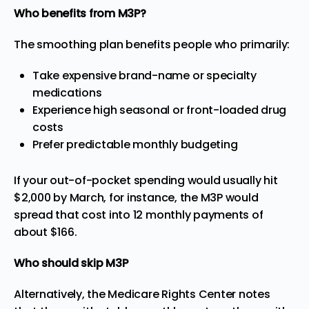
Who benefits from M3P?
The smoothing plan benefits people who primarily:
Take expensive brand-name or specialty
medications
Experience high seasonal or front-loaded drug
costs
Prefer predictable monthly budgeting
If your out-of-pocket spending would usually hit
$2,000 by March, for instance, the M3P would
spread that cost into 12 monthly payments of
about $166.
Who should skip M3P
Alternatively, the
Medicare Rights Center
notes