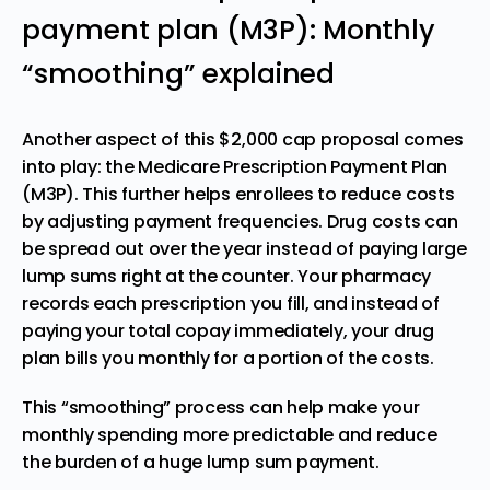
payment plan (M3P): Monthly
“smoothing” explained
Another aspect of this $2,000 cap proposal comes
into play: the Medicare Prescription Payment Plan
(M3P). This further helps enrollees to reduce costs
by adjusting payment frequencies. Drug costs can
be spread out over the year instead of paying large
lump sums right at the counter. Your pharmacy
records each prescription you fill, and instead of
paying your total copay immediately, your drug
plan bills you monthly for a portion of the costs.
This “smoothing” process can help make your
monthly spending more predictable and reduce
the burden of a huge lump sum payment.