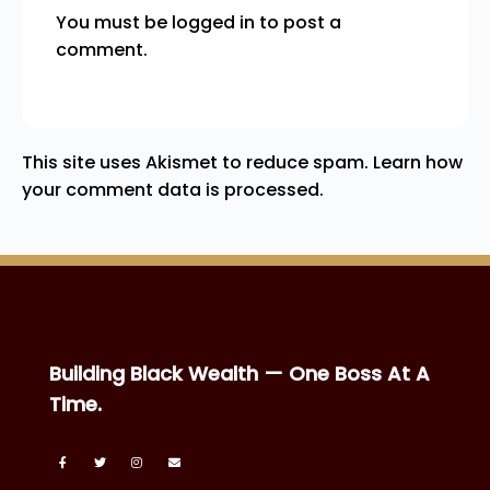
You must be
logged in
to post a
comment.
This site uses Akismet to reduce spam.
Learn how
your comment data is processed.
Building Black Wealth — One Boss At A
Time.