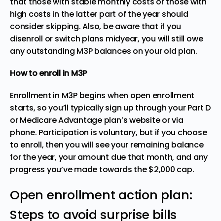
that those with stable monthly costs or those with
high costs in the latter part of the year should
consider skipping. Also, be aware that if you
disenroll or switch plans midyear, you will still owe
any outstanding M3P balances on your old plan.
How to enroll in M3P
Enrollment in M3P begins when open enrollment
starts, so you’ll typically sign up through your Part D
or Medicare Advantage plan’s website or via
phone. Participation is voluntary, but if you choose
to enroll, then you will see your remaining balance
for the year, your amount due that month, and any
progress you’ve made towards the $2,000 cap.
Open enrollment action plan:
Steps to avoid surprise bills