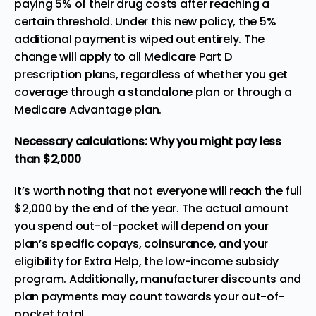
paying 5% of their drug costs after reaching a
certain threshold. Under this new policy, the 5%
additional payment is wiped out entirely. The
change will apply to all Medicare Part D
prescription plans, regardless of whether you get
coverage through a standalone plan or through a
Medicare Advantage plan.
Necessary calculations: Why you might pay less
than $2,000
It’s worth noting that not everyone will reach the full
$2,000 by the end of the year. The actual amount
you spend out-of-pocket will depend on your
plan’s specific copays, coinsurance, and your
eligibility for
Extra Help
, the low-income subsidy
program. Additionally, manufacturer discounts and
plan payments may count towards your out-of-
pocket total.