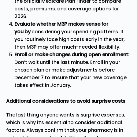
the official
Medicare Plan Finder
to compare
costs, premiums, and coverage options for
2026.
Evaluate whether M3P makes sense for
you
by
considering
your spending patterns. If
you routinely face high costs early in the year,
then M3P may offer much-needed flexibility.
Enroll or make changes during open enrollment:
Don’t wait until the last minute. Enroll in your
chosen plan or make adjustments before
December 7 to ensure that your new coverage
takes effect in January.
Additional considerations to avoid surprise costs
The last thing anyone wants is surprise expenses,
which is why it’s essential to consider additional
factors. Always confirm that your pharmacy is in-