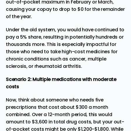
out-of-pocket maximum in February or March,
causing your copay to drop to $0 for the remainder
of the year.
Under the old system, you would have continued to
pay a 5% share, resulting in potentially hundreds or
thousands more. This is especially impactful for
those who need to take high-cost medicines for
chronic conditions such as cancer, multiple
sclerosis, or rheumatoid arthritis.
Scenario 2: Multiple medications with moderate
costs
Now, think about someone who needs five
prescriptions that cost about $300 a month
combined. Over a 12-month period, this would
amount to $3,600 in total drug costs, but your out-
of-pocket costs might be only $1,200-$1,800. While