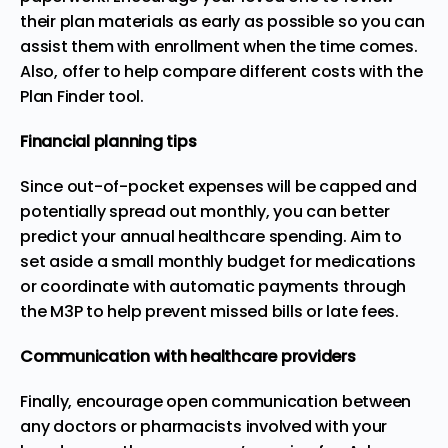
their plan materials as early as possible so you can
assist them with enrollment when the time comes.
Also, offer to help compare different costs with the
Plan Finder tool.
Financial planning tips
Since out-of-pocket expenses will be capped and
potentially spread out monthly, you can better
predict your annual healthcare spending. Aim to
set aside a small monthly budget for medications
or coordinate with automatic payments through
the M3P to help prevent missed bills or late fees.
Communication with healthcare providers
Finally, encourage open communication between
any doctors or pharmacists involved with your