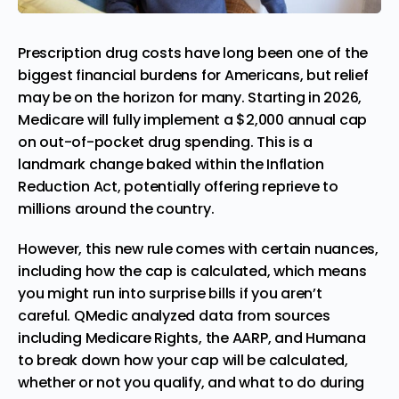
Prescription drug costs have long been one of the
biggest financial burdens for Americans, but relief
may be on the horizon for many. Starting in 2026,
Medicare will fully implement a $2,000 annual cap
on out-of-pocket drug spending. This is a
landmark change baked within the Inflation
Reduction Act, potentially offering reprieve to
millions around the country.
However, this new rule comes with certain nuances,
including how the cap is calculated, which means
you might run into surprise bills if you aren’t
careful.
QMedic
analyzed data from sources
including Medicare Rights, the AARP, and Humana
to break down how your cap will be calculated,
whether or not you qualify, and what to do during