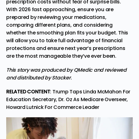
prescription costs without fear of surprise bills.
With 2026 fast approaching, ensure you are
prepared by reviewing your medications,
comparing different plans, and considering
whether the smoothing plan fits your budget. This
will allow you to take full advantage of financial
protections and ensure next year’s prescriptions
are the most manageable they’ve ever been.
This story
was produced by
QMedic
and reviewed
and distributed by
Stacker
.
RELATED CONTENT
:
Trump Taps Linda McMahon For
Education Secretary, Dr. Oz As Medicare Overseer,
Howard Lutnick For Commerce Leader