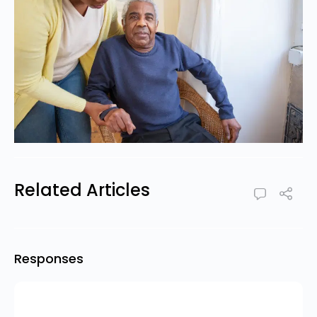
Related Articles
Responses