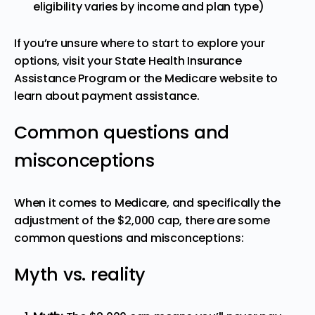
eligibility varies by income and plan type)
If you’re unsure where to start to explore your
options, visit your State Health Insurance
Assistance Program or the Medicare website to
learn about payment assistance.
Common questions and
misconceptions
When it comes to Medicare, and specifically the
adjustment of the $2,000 cap, there are some
common questions and misconceptions:
Myth vs. reality