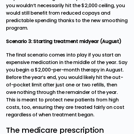
you wouldn’t necessarily hit the $2,000 ceiling, you
would still benefit from reduced copays and
predictable spending thanks to the new smoothing
program.
Scenario 3: Starting treatment midyear (August)
The final scenario comes into play if you start an
expensive medication in the middle of the year. Say
you begin a $2,000-per-month therapy in August.
Before the year’s end, you would likely hit the out-
of-pocket limit after just one or two refills, then
owe nothing through the remainder of the year.
This is meant to protect new patients from high
costs, too, ensuring they are treated fairly on cost
regardless of when treatment began.
The medicare prescription