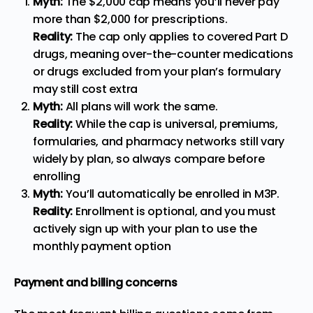
Myth:
The $2,000 cap means you’ll never pay
more than $2,000 for prescriptions.
Reality:
The cap only applies to covered Part D
drugs, meaning over-the-counter medications
or drugs excluded from your plan’s formulary
may still cost extra
Myth:
All plans will work the same.
Reality:
While the cap is universal, premiums,
formularies, and pharmacy networks still vary
widely by plan, so always compare before
enrolling
Myth:
You’ll automatically be enrolled in M3P.
Reality:
Enrollment is optional, and you must
actively sign up with your plan to use the
monthly payment option
Payment and billing concerns