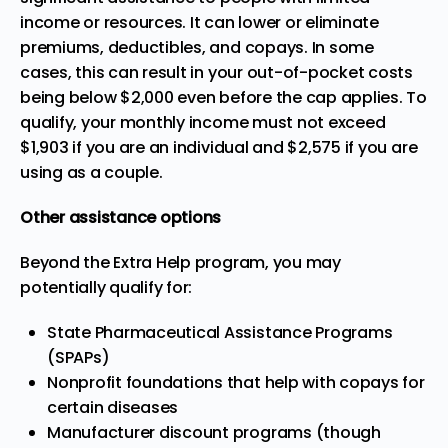
income or resources. It can lower or eliminate
premiums, deductibles, and copays. In some
cases, this can result in your out-of-pocket costs
being below $2,000 even before the cap applies. To
qualify, your
monthly income must not exceed
$1,903
if you are an individual and $2,575 if you are
using as a couple.
Other assistance options
Beyond the Extra Help program, you may
potentially qualify for:
State Pharmaceutical Assistance Programs
(SPAPs)
Nonprofit foundations that help with copays for
certain diseases
Manufacturer discount programs (though