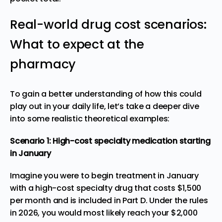
Real-world drug cost scenarios:
What to expect at the
pharmacy
To gain a better understanding of how this could
play out in your daily life, let’s take a deeper dive
into some realistic theoretical examples:
Scenario 1: High-cost specialty medication starting
in January
Imagine you were to begin treatment in January
with a high-cost specialty drug that costs $1,500
per month and is included in Part D. Under the rules
in 2026, you would most likely reach your $2,000