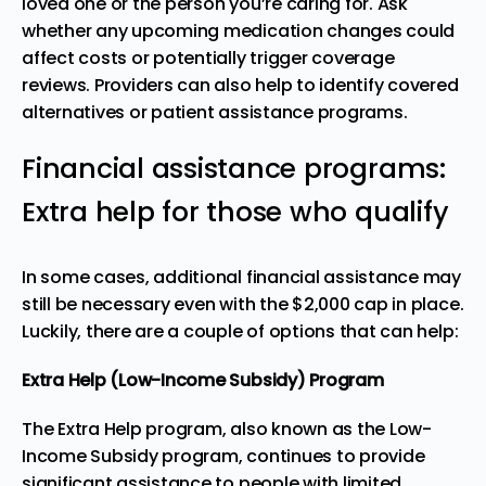
loved one or the person you’re caring for. Ask
whether any upcoming medication changes could
affect costs or potentially trigger coverage
reviews. Providers can also help to identify covered
alternatives or patient assistance programs.
Financial assistance programs:
Extra help for those who qualify
In some cases, additional financial assistance may
still be necessary even with the $2,000 cap in place.
Luckily, there are a couple of options that can help:
Extra Help (Low-Income Subsidy) Program
The
Extra Help program
, also known as the Low-
Income Subsidy program, continues to provide
significant assistance to people with limited