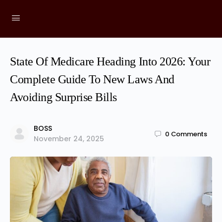
State Of Medicare Heading Into 2026: Your
Complete Guide To New Laws And
Avoiding Surprise Bills
BOSS
0
Comments
November 24, 2025