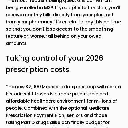
The most frequent billing questions come from
being enrolled in M3P. If you opt into the plan, you’ll
receive monthly bills directly from your plan, not
from your pharmacy. It’s crucial to pay this on time
so that you don’t lose access to the smoothing
feature or, worse, fall behind on your owed
amounts.
Taking control of your 2026
prescription costs
The new $2,000 Medicare drug cost cap will mark a
historic shift towards a more predictable and
affordable healthcare environment for millions of
people. Combined with the optional Medicare
Prescription Payment Plan, seniors and those
taking Part D drugs alike can finally budget for