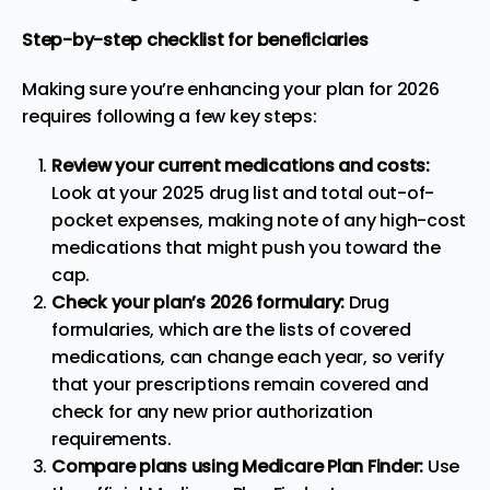
Step-by-step checklist for beneficiaries
Making sure you’re enhancing your plan for 2026
requires following a few key steps:
Review your current medications and costs:
Look at your 2025 drug list and total out-of-
pocket expenses, making note of any high-cost
medications that might push you toward the
cap.
Check your plan’s 2026 formulary:
Drug
formularies, which are the lists of covered
medications, can change each year, so verify
that your prescriptions remain covered and
check for any new prior authorization
requirements.
Compare plans using Medicare Plan Finder:
Use