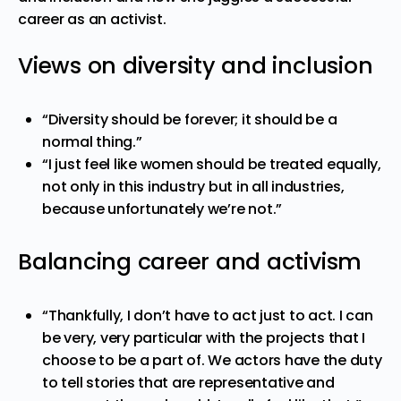
career as an activist.
Views on diversity and inclusion
“Diversity should be forever; it should be a
normal thing.”
“I just feel like women should be treated equally,
not only in this industry but in all industries,
because unfortunately we’re not.”
Balancing career and activism
“Thankfully, I don’t have to act just to act. I can
be very, very particular with the projects that I
choose to be a part of. We actors have the duty
to tell stories that are representative and