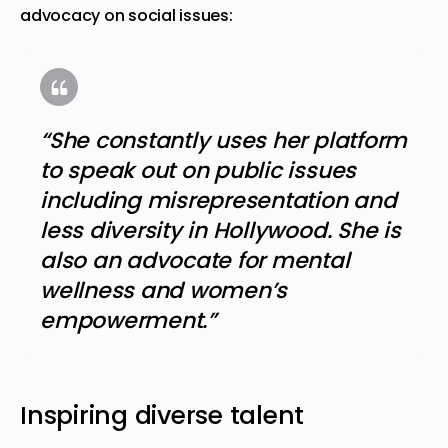
advocacy on social issues:
“She constantly uses her platform
to speak out on public issues
including misrepresentation and
less diversity in Hollywood. She is
also an advocate for mental
wellness and women’s
empowerment.”
Inspiring diverse talent