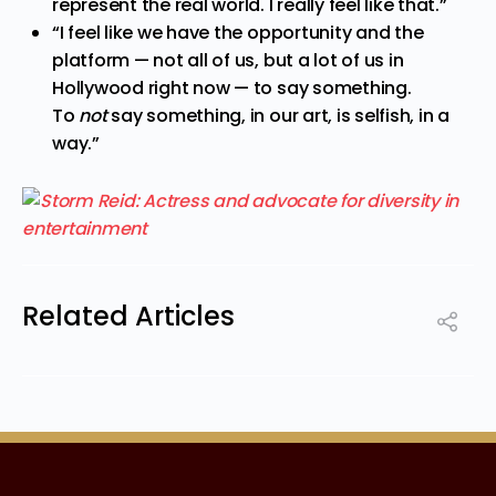
represent the real world. I really feel like that.”
“I feel like we have the opportunity and the
platform — not all of us, but a lot of us in
Hollywood right now — to say something.
To
not
say something, in our art, is selfish, in a
way.”
Related Articles