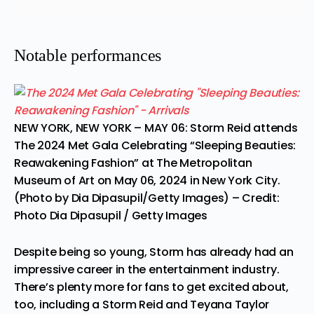
Notable performances
NEW YORK, NEW YORK – MAY 06: Storm Reid attends
The 2024 Met Gala Celebrating “Sleeping Beauties:
Reawakening Fashion” at The Metropolitan
Museum of Art on May 06, 2024 in New York City.
(Photo by Dia Dipasupil/Getty Images)
– Credit:
Photo Dia Dipasupil / Getty Images
Despite being so young, Storm has already had an
impressive career in the entertainment industry.
There’s plenty more for fans to get excited about,
too, including a
Storm Reid and Teyana Taylor