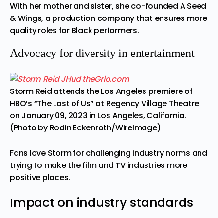
With her mother and sister, she co-founded A Seed
& Wings, a production company that ensures more
quality roles for Black performers.
Advocacy for diversity in entertainment
Storm Reid attends the Los Angeles premiere of
HBO’s “The Last of Us” at Regency Village Theatre
on January 09, 2023 in Los Angeles, California.
(Photo by Rodin Eckenroth/WireImage)
Fans love Storm for challenging industry norms and
trying to make the film and TV industries more
positive places.
Impact on industry standards