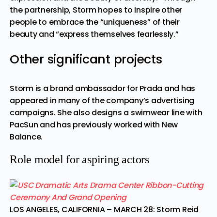
the partnership, Storm hopes to inspire other
people to embrace the “uniqueness” of their
beauty and “express themselves fearlessly.”
Other significant projects
Storm is a brand ambassador for Prada and has
appeared in many of the company’s advertising
campaigns. She also designs a swimwear line with
PacSun and has previously worked with New
Balance.
Role model for aspiring actors
LOS ANGELES, CALIFORNIA – MARCH 28: Storm Reid