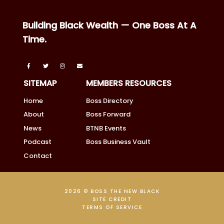
Building Black Wealth — One Boss At A
Time.
SITEMAP
MEMBERS RESOURCES
Home
Boss Directory
About
Boss Forward
News
BTNB Events
Podcast
Boss Business Vault
Contact
2026 © BOSS THE NEW BLACK
SITE CREDIT
TERMS OF SERVICE