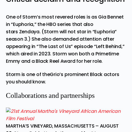
One of Storm’s most revered roles is as Gia Bennet
in “Euphoria,” the HBO series that also
stars
Zendaya
. (Storm
will not star in “Euphoria”
season 3
.) She also demanded attention after
appearing in “The Last of Us” episode “Left Behind,”
which aired in 2023. Storm won both a Primetime
Emmy and a Black Reel Award for her role.
Storm is one of theGrio’s
prominent Black actors
you should know
.
Collaborations and partnerships
MARTHA’S VINEYARD, MASSACHUSETTS – AUGUST