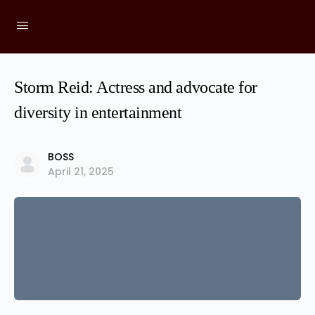
Storm Reid: Actress and advocate for
diversity in entertainment
BOSS
April 21, 2025