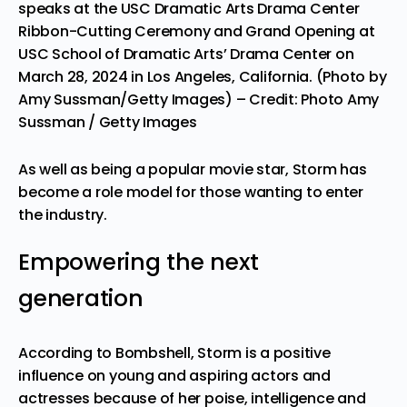
speaks at the USC Dramatic Arts Drama Center
Ribbon-Cutting Ceremony and Grand Opening at
USC School of Dramatic Arts’ Drama Center on
March 28, 2024 in Los Angeles, California. (Photo by
Amy Sussman/Getty Images)
– Credit: Photo Amy
Sussman / Getty Images
As well as being a popular movie star, Storm has
become a role model for those wanting to enter
the industry.
Empowering the next
generation
According to Bombshell, Storm is a positive
influence on young and aspiring actors and
actresses because of her poise, intelligence and