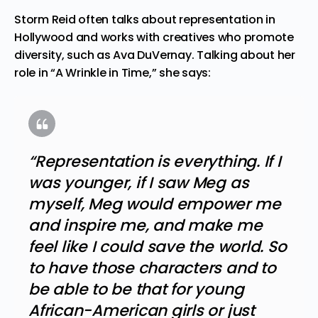
Storm Reid often talks about representation in
Hollywood and works with creatives who promote
diversity, such as Ava DuVernay. Talking about her
role in “A Wrinkle in Time,” she says:
“Representation is everything. If I
was younger, if I saw Meg as
myself, Meg would empower me
and inspire me, and make me
feel like I could save the world. So
to have those characters and to
be able to be that for young
African-American girls or just