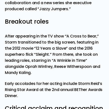
collaboration
and a new series she executive
produced called “Jazzy Jumpers.”
Breakout roles
After appearing in the TV show “A Cross to Bear,”
Storm transitioned to the big screen, featuring in
the 2012 movie “12 Years a Slave” and the 2016
superhero flick “Sleight.” From there, she took on
leading roles, starring in “A Wrinkle in Time”
alongside
Oprah Winfrey
, Reese Witherspoon and
Mandy Kaling.
Early accolades for her acting include
Storm Reid’s
Rising Star Award
at the 2nd annual BETher Awards
Dinner.
Critical acclaim and recognition