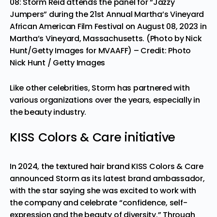
08: Storm Reid attends the panel for “Jazzy
Jumpers” during the 21st Annual Martha’s Vineyard
African American Film Festival on August 08, 2023 in
Martha’s Vineyard, Massachusetts. (Photo by Nick
Hunt/Getty Images for MVAAFF)
– Credit: Photo
Nick Hunt / Getty Images
Like other celebrities, Storm has partnered with
various organizations over the years, especially in
the beauty industry.
KISS Colors & Care initiative
In 2024, the textured hair brand KISS Colors & Care
announced Storm as its latest brand ambassador,
with the star saying she was excited to work with
the company and celebrate “confidence, self-
expression and the beauty of diversity.” Through