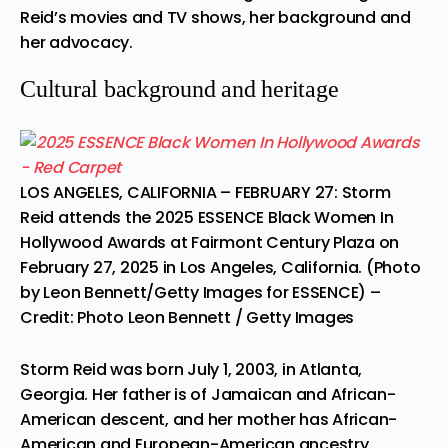
Reid’s movies and TV shows, her background and
her advocacy.
Cultural background and heritage
LOS ANGELES, CALIFORNIA – FEBRUARY 27: Storm
Reid attends the 2025 ESSENCE Black Women In
Hollywood Awards at Fairmont Century Plaza on
February 27, 2025 in Los Angeles, California. (Photo
by Leon Bennett/Getty Images for ESSENCE)
–
Credit: Photo Leon Bennett / Getty Images
Storm Reid was born July 1, 2003, in Atlanta,
Georgia. Her father is of Jamaican and African-
American descent, and her mother has African-
American and European-American ancestry.