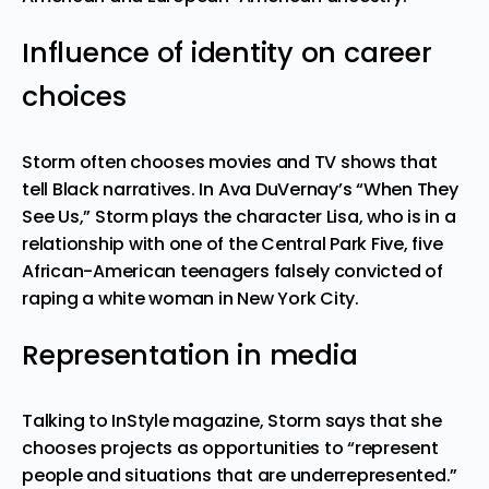
Influence of identity on career
choices
Storm often chooses movies and TV shows that
tell Black narratives. In
Ava DuVernay’s
“When They
See Us,” Storm plays the character Lisa, who is in a
relationship with one of the Central Park Five, five
African-American teenagers falsely convicted of
raping a white woman in New York City.
Representation in media
Talking to InStyle magazine, Storm says that she
chooses projects as opportunities to “represent
people and situations that are underrepresented.”