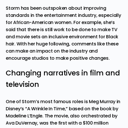
Storm has been outspoken about improving
standards in the entertainment industry, especially
for African-American women. For example, she’s
said that there is still work to be done to make TV
and movie sets an inclusive environment for Black
hair. With her huge following, comments like these
can make an impact on the industry and
encourage studios to make positive changes.
Changing narratives in film and
television
One of Storm’s most famous roles is Meg Murray in
Disney’s “A Wrinkle In Time,” based on the book by
Madeline L’Engle. The movie, also orchestrated by
Ava DuVernay, was the first with a $100 million