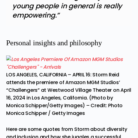
young people in general is really
empowering.”
Personal insights and philosophy
LOS ANGELES, CALIFORNIA – APRIL 16: Storm Reid
attends the premiere of Amazon MGM Studios’
“Challengers” at Westwood Village Theater on April
16, 2024 in Los Angeles, California. (Photo by
Monica Schipper/Getty Images)
– Credit: Photo
Monica Schipper / Getty Images
Here are some quotes from Storm about diversity
and inclusion and how she juggles a successful