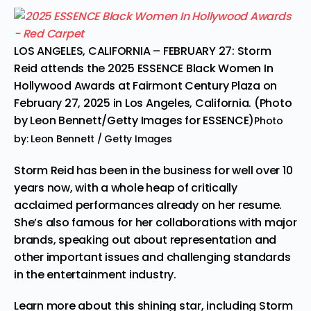
LOS ANGELES, CALIFORNIA – FEBRUARY 27: Storm
Reid attends the 2025 ESSENCE Black Women In
Hollywood Awards at Fairmont Century Plaza on
February 27, 2025 in Los Angeles, California. (Photo
by Leon Bennett/Getty Images for ESSENCE)
Photo
by: Leon Bennett / Getty Images
Storm Reid has been in the business for well over 10
years now, with a whole heap of critically
acclaimed performances already on her resume.
She’s also famous for her collaborations with major
brands, speaking out about representation and
other important issues and challenging standards
in the entertainment industry.
Learn more about this shining star, including Storm