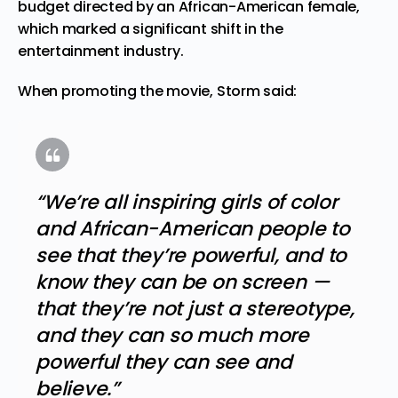
budget directed by an African-American female,
which marked a significant shift in the
entertainment industry.
When promoting the movie, Storm said:
“We’re all inspiring girls of color
and African-American people to
see that they’re powerful, and to
know they can be on screen —
that they’re not just a stereotype,
and they can so much more
powerful they can see and
believe.”