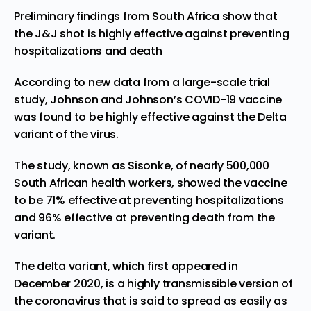
Preliminary findings from South Africa show that
the J&J shot is highly effective against preventing
hospitalizations and death
According to
new data
from a large-scale trial
study, Johnson and Johnson’s COVID-19 vaccine
was found to be highly effective against the Delta
variant of the virus.
The study, known as
Sisonke
, of nearly 500,000
South African health workers, showed the vaccine
to be 71% effective at preventing hospitalizations
and 96% effective at preventing death from the
variant.
The delta variant, which
first appeared
in
December 2020, is a highly transmissible version of
the coronavirus that is said to
spread as easily
as