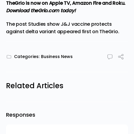
TheGrio is now on Apple TV, Amazon Fire and Roku
.
Download theGrio.com today!
The post
Studies show J&J vaccine protects
against delta variant
appeared first on
TheGrio
.
Categories:
Business News
Related Articles
Responses