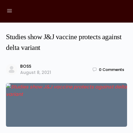
Studies show J&J vaccine protects against
delta variant
BOSS
0
Comments
August 8, 2021