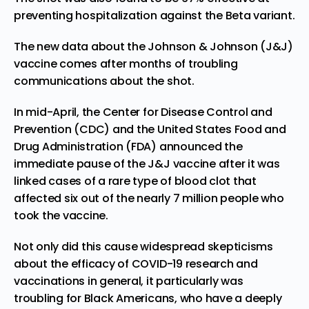
preventing hospitalization against the Beta variant.
The new data about the Johnson & Johnson (J&J)
vaccine comes after months of troubling
communications about the shot.
In mid-April, the Center for Disease Control and
Prevention (CDC) and the United States Food and
Drug Administration (FDA)
announced the
immediate pause
of the J&J vaccine after it was
linked cases of a rare type of blood clot that
affected six out of the nearly 7 million people who
took the vaccine.
Not only did this cause widespread skepticisms
about the efficacy of COVID-19 research and
vaccinations in general, it
particularly was
troubling for Black Americans
, who have a deeply