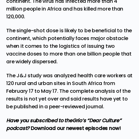
continent. The virus has infected more than 4
million people in Africa and has killed more than
120,000.
The single-shot dose is likely to be beneficial to the
continent, which potentially faces major obstacle
when it comes to the logistics of issuing two
vaccine doses to more than one billion people that
are widely dispersed.
The J&J study was analyzed health care workers at
120 rural and urban sites in South Africa from
February 17 to May 17. The complete analysis of the
results is not yet over and said results have yet to
be published in a peer-reviewed journal.
Have you subscribed to theGrio’s “Dear Culture”
podcast?
Download our newest episodes now!