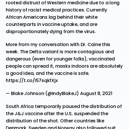
rooted distrust of Western medicine due to a long
history of racist medical practices. Currently
African Americans lag behind their white
counterparts in vaccine uptake, and are
disproportionately dying from the virus.
More from my conversation with Dr. Caine this
week. The Delta variant is more contagious and
dangerous (even for younger folks), vaccinated
people can spread it, masks indoors are absolutely
a good idea, and the vaccine is safe.
https://t.co/I57sqkfXjx
— Blake Johnson (@IndyBlakeJ)
August 8, 2021
South Africa temporarily paused the distribution of
the J&J vaccine after the U.S. suspended the
distribution of the shot. Other
countries like
Denmark, Sweden and Norway also followed suit.