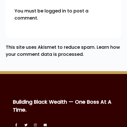
You must be
logged in
to post a
comment.
This site uses Akismet to reduce spam.
Learn how
your comment data is processed.
Building Black Wealth — One Boss At A
Time.