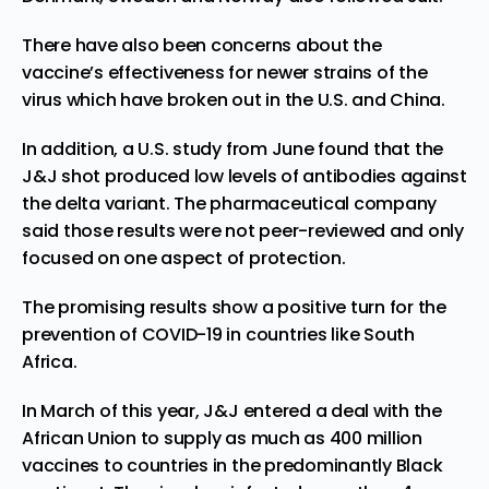
There have also been concerns about the
vaccine’s effectiveness for newer strains of the
virus which have broken out in the U.S. and China.
In addition,
a U.S. study from June
found that the
J&J shot produced low levels of antibodies against
the delta variant. The pharmaceutical company
said those results were not peer-reviewed and only
focused on one aspect of protection.
The promising results show a positive turn for the
prevention of COVID-19 in countries like South
Africa.
In March of this year, J&J
entered a deal
with the
African Union to supply as much as 400 million
vaccines to countries in the predominantly Black