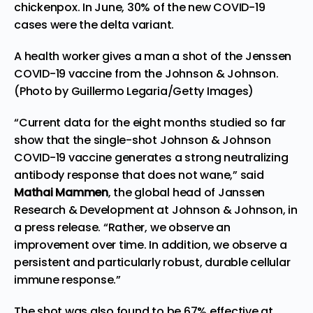
chickenpox. In June,
30% of the new
COVID-19
cases were the delta variant.
A health worker gives a man a shot of the Jenssen
COVID-19 vaccine from the Johnson & Johnson.
(Photo by Guillermo Legaria/Getty Images)
“Current data for the eight months studied so far
show that the single-shot Johnson & Johnson
COVID-19 vaccine generates a strong neutralizing
antibody response that does not wane,” said
Mathai Mammen
, the global head of Janssen
Research & Development at Johnson & Johnson, in
a press release
. “Rather, we observe an
improvement over time. In addition, we observe a
persistent and particularly robust, durable cellular
immune response.”
The shot was also found to be 67% effective at